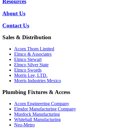
Resources
About Us
Contact Us
Sales & Distribution
Acorn Thorn Limited
Elmco & Associates
Elmco Stewart
Elmco Silver State
Elmco Swords
Morris Lee, LTD.
Morris Industries Mexico
Plumbing Fixtures & Access
Acorn Engineering Company
Elmdor Manufacturing Company
Murdock Manufacturing
Whitehall Manufacturing
Neo-Metro