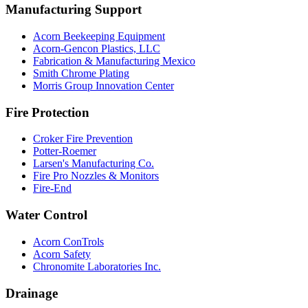
Manufacturing Support
Acorn Beekeeping Equipment
Acorn-Gencon Plastics, LLC
Fabrication & Manufacturing Mexico
Smith Chrome Plating
Morris Group Innovation Center
Fire Protection
Croker Fire Prevention
Potter-Roemer
Larsen's Manufacturing Co.
Fire Pro Nozzles & Monitors
Fire-End
Water Control
Acorn ConTrols
Acorn Safety
Chronomite Laboratories Inc.
Drainage