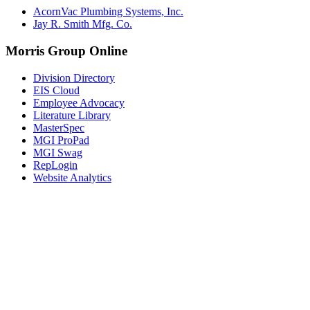
AcornVac Plumbing Systems, Inc.
Jay R. Smith Mfg. Co.
Morris Group Online
Division Directory
EIS Cloud
Employee Advocacy
Literature Library
MasterSpec
MGI ProPad
MGI Swag
RepLogin
Website Analytics