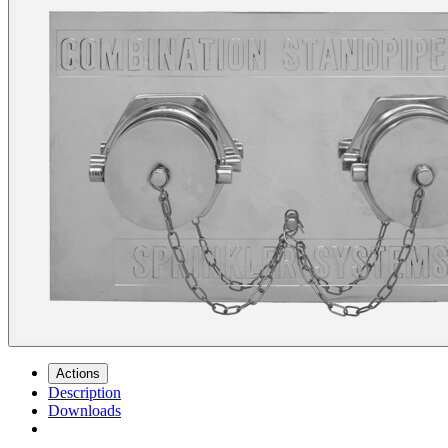
Actions
Description
Downloads