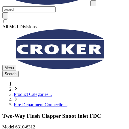
All MGI Divisions
Menu
Search
Product Categories
...
Fire Department Connections
Two-Way Flush Clapper Snoot Inlet FDC
Model
6310-6312