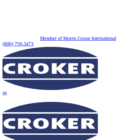
Member of Morris Group International
(800) 759-3473