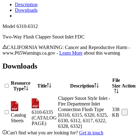
Description
Downloads
Model
6310-6312
Two-Way Flush Clapper Snoot Inlet FDC
CALIFORNIA WARNING: Cancer and Reproductive Harm -
www.P65Warnings.ca.gov -
Learn More
about this warning
Downloads
File
Resource
Title
Description
Size
Action
Type
Clapper Snoot Style Inlet -
Fire Department Inlet
Connection Flush Type
338
6310-6335
Catalog
[6310, 6315, 6320, 6325,
KB
(CATALOG
Sheets
6330, 6312, 6317, 6322,
PAGE)
6328, 6332]
Can't find what you are looking for?
Get in touch