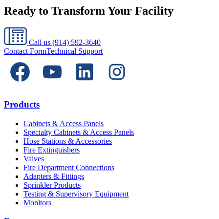
Ready to Transform Your Facility
Call us
(914) 592-3640
Contact Form
Technical Support
Products
Cabinets & Access Panels
Specialty Cabinets & Access Panels
Hose Stations & Accessories
Fire Extinguishers
Valves
Fire Department Connections
Adapters & Fittings
Sprinkler Products
Testing & Supervisory Equipment
Monitors