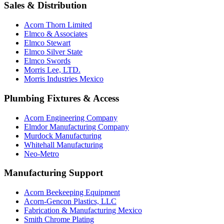
Sales & Distribution
Acorn Thorn Limited
Elmco & Associates
Elmco Stewart
Elmco Silver State
Elmco Swords
Morris Lee, LTD.
Morris Industries Mexico
Plumbing Fixtures & Access
Acorn Engineering Company
Elmdor Manufacturing Company
Murdock Manufacturing
Whitehall Manufacturing
Neo-Metro
Manufacturing Support
Acorn Beekeeping Equipment
Acorn-Gencon Plastics, LLC
Fabrication & Manufacturing Mexico
Smith Chrome Plating