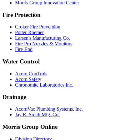
Morris Group Innovation Center
Fire Protection
Croker Fire Prevention
Potter-Roemer
Larsen's Manufacturing Co.
Fire Pro Nozzles & Monitors
Fire-End
Water Control
Acorn ConTrols
Acorn Safety
Chronomite Laboratories Inc.
Drainage
AcornVac Plumbing Systems, Inc.
Jay R. Smith Mfg. Co.
Morris Group Online
Division Directory