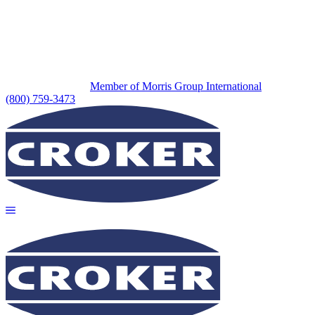
Member of Morris Group International
(800) 759-3473