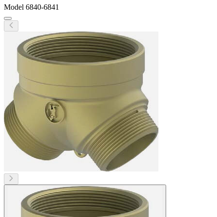
Model
6840-6841