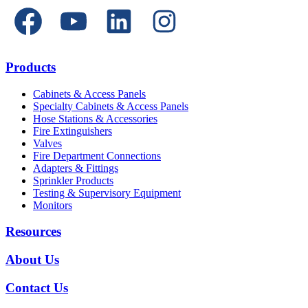
Products
Cabinets & Access Panels
Specialty Cabinets & Access Panels
Hose Stations & Accessories
Fire Extinguishers
Valves
Fire Department Connections
Adapters & Fittings
Sprinkler Products
Testing & Supervisory Equipment
Monitors
Resources
About Us
Contact Us