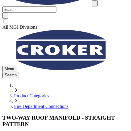
All MGI Divisions
Menu
Search
Product Categories
...
Fire Department Connections
TWO-WAY ROOF MANIFOLD - STRAIGHT
PATTERN