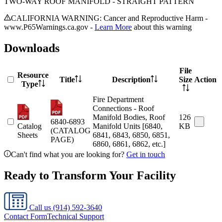
TWO-WAY ROOF MANIFOLD - STRAIGHT PATTERN
CALIFORNIA WARNING: Cancer and Reproductive Harm -
www.P65Warnings.ca.gov -
Learn More
about this warning
Downloads
File
Resource
Title
Description
Size
Action
Type
Fire Department
Connections - Roof
Manifold Bodies, Roof
126
6840-6893
Catalog
Manifold Units [6840,
KB
(CATALOG
Sheets
6841, 6843, 6850, 6851,
PAGE)
6860, 6861, 6862, etc.]
Can't find what you are looking for?
Get in touch
Ready to Transform Your Facility
Call us
(914) 592-3640
Contact Form
Technical Support