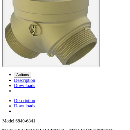
Actions
Description
Downloads
Description
Downloads
Model
6840-6841