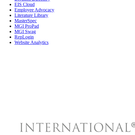
EIS Cloud
Employee Advocacy
Literature Library
MasterSpec
MGI ProPad
MGI Swag
RepLogin
Website Analytics