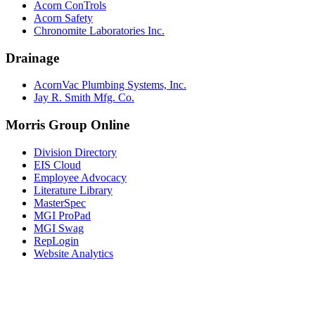
Acorn ConTrols
Acorn Safety
Chronomite Laboratories Inc.
Drainage
AcornVac Plumbing Systems, Inc.
Jay R. Smith Mfg. Co.
Morris Group Online
Division Directory
EIS Cloud
Employee Advocacy
Literature Library
MasterSpec
MGI ProPad
MGI Swag
RepLogin
Website Analytics