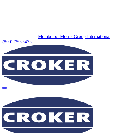
Member of Morris Group International
(800) 759-3473