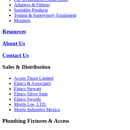
Adapters & Fittings
Sprinkler Products
Testing & Supervisory Equipment
Monitors
Resources
About Us
Contact Us
Sales & Distribution
Acorn Thorn Limited
Elmco & Associates
Elmco Stewart
Elmco Silver State
Elmco Swords
Morris Lee, LTD.
Morris Industries Mexico
Plumbing Fixtures & Access