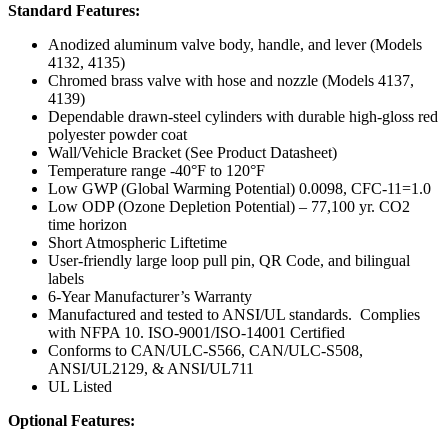
Standard Features:
Anodized aluminum valve body, handle, and lever (Models
4132, 4135)
Chromed brass valve with hose and nozzle (Models 4137,
4139)
Dependable drawn-steel cylinders with durable high-gloss red
polyester powder coat
Wall/Vehicle Bracket (See Product Datasheet)
Temperature range -40°F to 120°F
Low GWP (Global Warming Potential) 0.0098, CFC-11=1.0
Low ODP (Ozone Depletion Potential) – 77,100 yr. CO2
time horizon
Short Atmospheric Liftetime
User-friendly large loop pull pin, QR Code, and bilingual
labels
6-Year Manufacturer’s Warranty
Manufactured and tested to ANSI/UL standards. Complies
with NFPA 10. ISO-9001/ISO-14001 Certified
Conforms to CAN/ULC-S566, CAN/ULC-S508,
ANSI/UL2129, & ANSI/UL711
UL Listed
Optional Features: