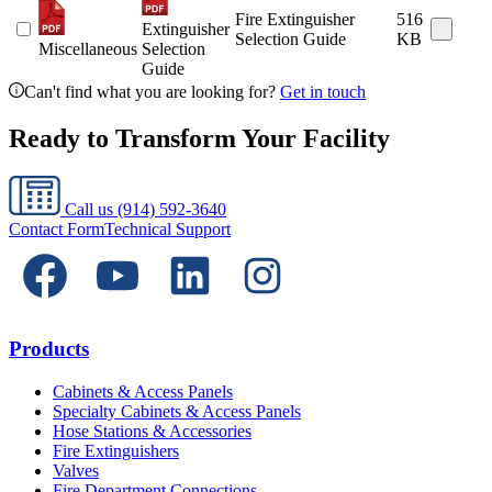
Fire Extinguisher
516
Extinguisher
Selection Guide
KB
Miscellaneous
Selection
Guide
Can't find what you are looking for?
Get in touch
Ready to Transform Your Facility
Call us
(914) 592-3640
Contact Form
Technical Support
Products
Cabinets & Access Panels
Specialty Cabinets & Access Panels
Hose Stations & Accessories
Fire Extinguishers
Valves
Fire Department Connections