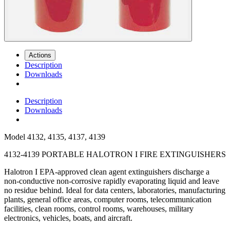
Actions
Description
Downloads
Description
Downloads
Model
4132, 4135, 4137, 4139
4132-4139 PORTABLE HALOTRON I FIRE EXTINGUISHERS
Halotron I EPA-approved clean agent extinguishers discharge a
non-conductive non-corrosive rapidly evaporating liquid and leave
no residue behind. Ideal for data centers, laboratories, manufacturing
plants, general office areas, computer rooms, telecommunication
facilities, clean rooms, control rooms, warehouses, military
electronics, vehicles, boats, and aircraft.