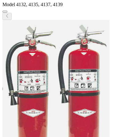
Model
4132, 4135, 4137, 4139