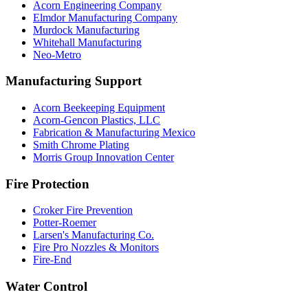
Acorn Engineering Company
Elmdor Manufacturing Company
Murdock Manufacturing
Whitehall Manufacturing
Neo-Metro
Manufacturing Support
Acorn Beekeeping Equipment
Acorn-Gencon Plastics, LLC
Fabrication & Manufacturing Mexico
Smith Chrome Plating
Morris Group Innovation Center
Fire Protection
Croker Fire Prevention
Potter-Roemer
Larsen's Manufacturing Co.
Fire Pro Nozzles & Monitors
Fire-End
Water Control