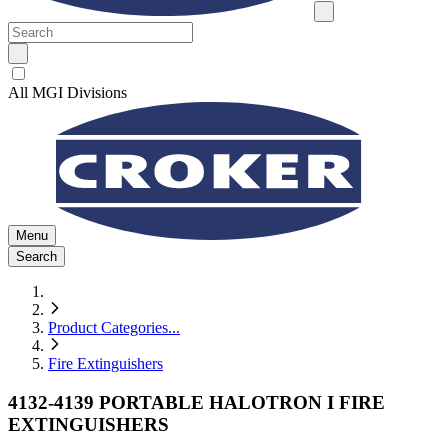
All MGI Divisions
Menu
Search
Product Categories
...
Fire Extinguishers
4132-4139 PORTABLE HALOTRON I FIRE
EXTINGUISHERS