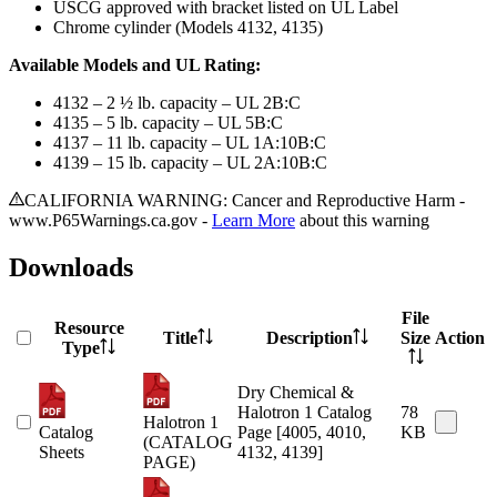
USCG approved with bracket listed on UL Label
Chrome cylinder (Models 4132, 4135)
Available Models and UL Rating:
4132 – 2 ½ lb. capacity – UL 2B:C
4135 – 5 lb. capacity – UL 5B:C
4137 – 11 lb. capacity – UL 1A:10B:C
4139 – 15 lb. capacity – UL 2A:10B:C
CALIFORNIA WARNING: Cancer and Reproductive Harm -
www.P65Warnings.ca.gov -
Learn More
about this warning
Downloads
File
Resource
Title
Description
Size
Action
Type
Dry Chemical &
Halotron 1 Catalog
78
Halotron 1
Catalog
Page [4005, 4010,
KB
(CATALOG
Sheets
4132, 4139]
PAGE)