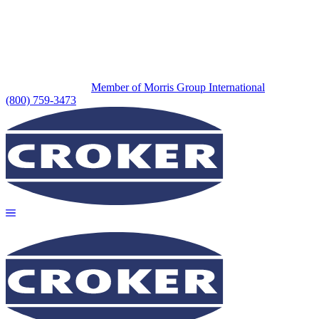
Member of Morris Group International
(800) 759-3473