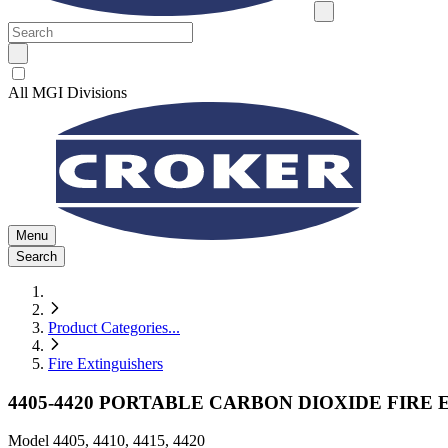
All MGI Divisions
Menu
Search
Product Categories
...
Fire Extinguishers
4405-4420 PORTABLE CARBON DIOXIDE FIRE
Model
4405, 4410, 4415, 4420