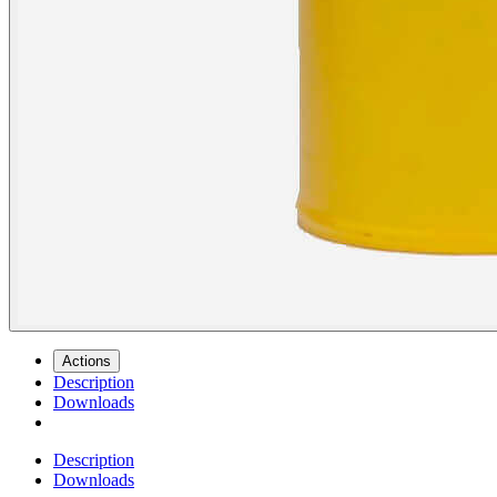
Actions
Description
Downloads
Description
Downloads