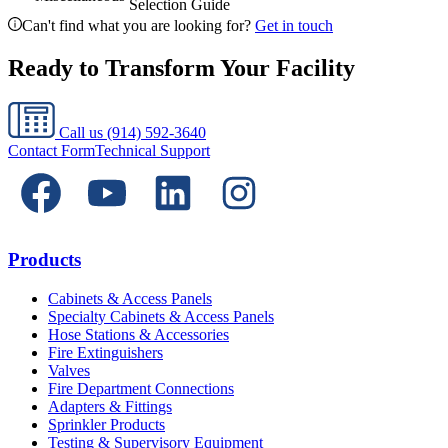
Selection Guide
Can't find what you are looking for?
Get in touch
Ready to Transform Your Facility
Call us
(914) 592-3640
Contact Form
Technical Support
Products
Cabinets & Access Panels
Specialty Cabinets & Access Panels
Hose Stations & Accessories
Fire Extinguishers
Valves
Fire Department Connections
Adapters & Fittings
Sprinkler Products
Testing & Supervisory Equipment