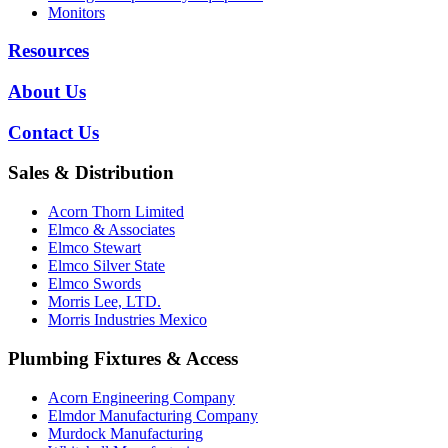
Monitors
Resources
About Us
Contact Us
Sales & Distribution
Acorn Thorn Limited
Elmco & Associates
Elmco Stewart
Elmco Silver State
Elmco Swords
Morris Lee, LTD.
Morris Industries Mexico
Plumbing Fixtures & Access
Acorn Engineering Company
Elmdor Manufacturing Company
Murdock Manufacturing