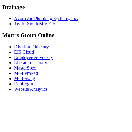
Drainage
AcornVac Plumbing Systems, Inc.
Jay R. Smith Mfg. Co.
Morris Group Online
Division Directory
EIS Cloud
Employee Advocacy
Literature Library
MasterSpec
MGI ProPad
MGI Swag
RepLogin
Website Analytics