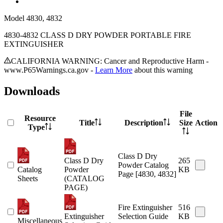
Model
4830, 4832
4830-4832 CLASS D DRY POWDER PORTABLE FIRE
EXTINGUISHER
CALIFORNIA WARNING: Cancer and Reproductive Harm -
www.P65Warnings.ca.gov -
Learn More
about this warning
Downloads
File
Resource
Title
Description
Size
Action
Type
Class D Dry
Class D Dry
265
Powder Catalog
Catalog
Powder
KB
Page [4830, 4832]
Sheets
(CATALOG
PAGE)
Fire Extinguisher
516
Extinguisher
Selection Guide
KB
Miscellaneous