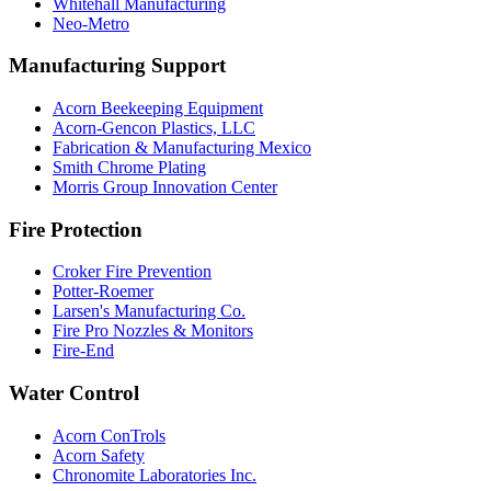
Whitehall Manufacturing
Neo-Metro
Manufacturing Support
Acorn Beekeeping Equipment
Acorn-Gencon Plastics, LLC
Fabrication & Manufacturing Mexico
Smith Chrome Plating
Morris Group Innovation Center
Fire Protection
Croker Fire Prevention
Potter-Roemer
Larsen's Manufacturing Co.
Fire Pro Nozzles & Monitors
Fire-End
Water Control
Acorn ConTrols
Acorn Safety
Chronomite Laboratories Inc.