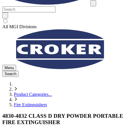
All MGI Divisions
Menu
Search
Product Categories
...
Fire Extinguishers
4830-4832 CLASS D DRY POWDER PORTABLE
FIRE EXTINGUISHER