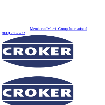
Member of Morris Group International
(800) 759-3473