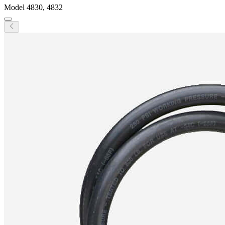
Model
4830, 4832