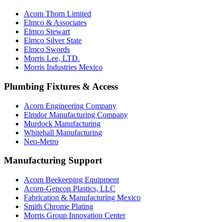
Acorn Thorn Limited
Elmco & Associates
Elmco Stewart
Elmco Silver State
Elmco Swords
Morris Lee, LTD.
Morris Industries Mexico
Plumbing Fixtures & Access
Acorn Engineering Company
Elmdor Manufacturing Company
Murdock Manufacturing
Whitehall Manufacturing
Neo-Metro
Manufacturing Support
Acorn Beekeeping Equipment
Acorn-Gencon Plastics, LLC
Fabrication & Manufacturing Mexico
Smith Chrome Plating
Morris Group Innovation Center