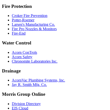
Fire Protection
Croker Fire Prevention
Potter-Roemer
Larsen's Manufacturing Co.
Fire Pro Nozzles & Monitors
Fire-End
Water Control
Acorn ConTrols
Acorn Safety
Chronomite Laboratories Inc.
Drainage
AcornVac Plumbing Systems, Inc.
Jay R. Smith Mfg. Co.
Morris Group Online
Division Directory
EIS Cloud