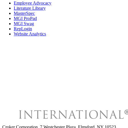
Employee Advocacy
Literature Library
MasterSpec
MGI ProPad
MGI Swag
RepLogin
Website Analytics
Croker Corporation
,
7 Westchester Plaza, Elmsford, NY 10523