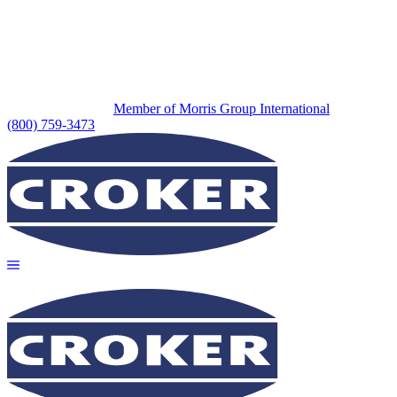
Member of Morris Group International
(800) 759-3473