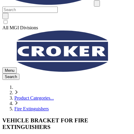
All MGI Divisions
Menu
Search
Product Categories
...
Fire Extinguishers
VEHICLE BRACKET FOR FIRE
EXTINGUISHERS