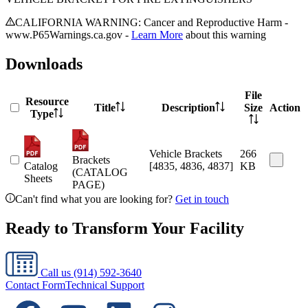
CALIFORNIA WARNING: Cancer and Reproductive Harm -
www.P65Warnings.ca.gov -
Learn More
about this warning
Downloads
File
Resource
Title
Description
Size
Action
Type
Vehicle Brackets
266
Brackets
Catalog
[4835, 4836, 4837]
KB
(CATALOG
Sheets
PAGE)
Can't find what you are looking for?
Get in touch
Ready to Transform Your Facility
Call us
(914) 592-3640
Contact Form
Technical Support