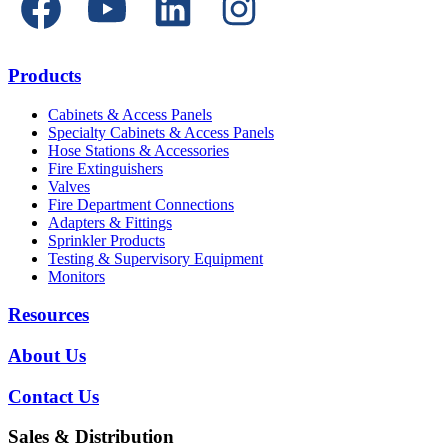
Products
Cabinets & Access Panels
Specialty Cabinets & Access Panels
Hose Stations & Accessories
Fire Extinguishers
Valves
Fire Department Connections
Adapters & Fittings
Sprinkler Products
Testing & Supervisory Equipment
Monitors
Resources
About Us
Contact Us
Sales & Distribution