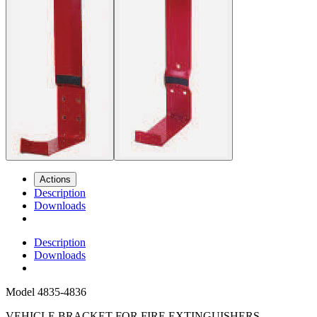
Actions
Description
Downloads
Description
Downloads
Model
4835-4836
VEHICLE BRACKET FOR FIRE EXTINGUISHERS