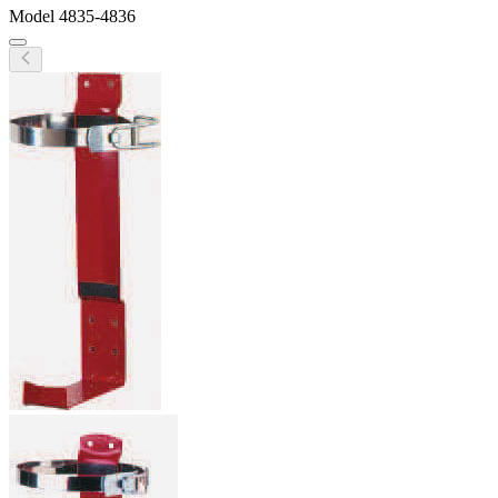
Model
4835-4836