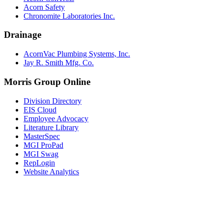
Acorn Safety
Chronomite Laboratories Inc.
Drainage
AcornVac Plumbing Systems, Inc.
Jay R. Smith Mfg. Co.
Morris Group Online
Division Directory
EIS Cloud
Employee Advocacy
Literature Library
MasterSpec
MGI ProPad
MGI Swag
RepLogin
Website Analytics