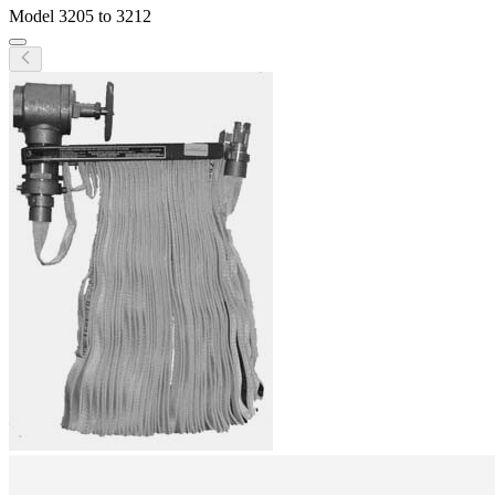
Model
3205 to 3212