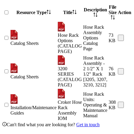
File
Description
Resource Type
Title
Size
Action
Hose Rack
Assembly
Hose Rack
73
Options
Options
KB
Catalog Sheets
Catalog
(CATALOG
Page
PAGE)
Hose Rack
Assembly -
3200
2 1/2" X 1
76
SERIES
1/2" Rack
KB
Catalog Sheets
(CATALOG
[3205, 3207,
PAGE)
3210, 3212]
Hose Rack
Units:
Croker Hose
308
Operating &
Installation/Maintenance
Rack
KB
Maintenance
Guides
Assembly
Manual
IOM
Can't find what you are looking for?
Get in touch