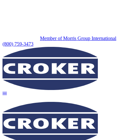
Member of Morris Group International
(800) 759-3473