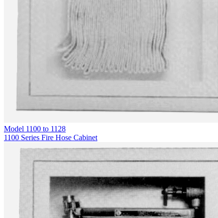
Model
1100 to 1128
1100 Series Fire Hose Cabinet