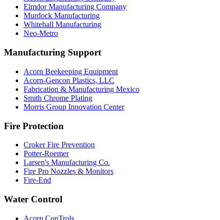
Elmdor Manufacturing Company
Murdock Manufacturing
Whitehall Manufacturing
Neo-Metro
Manufacturing Support
Acorn Beekeeping Equipment
Acorn-Gencon Plastics, LLC
Fabrication & Manufacturing Mexico
Smith Chrome Plating
Morris Group Innovation Center
Fire Protection
Croker Fire Prevention
Potter-Roemer
Larsen's Manufacturing Co.
Fire Pro Nozzles & Monitors
Fire-End
Water Control
Acorn ConTrols