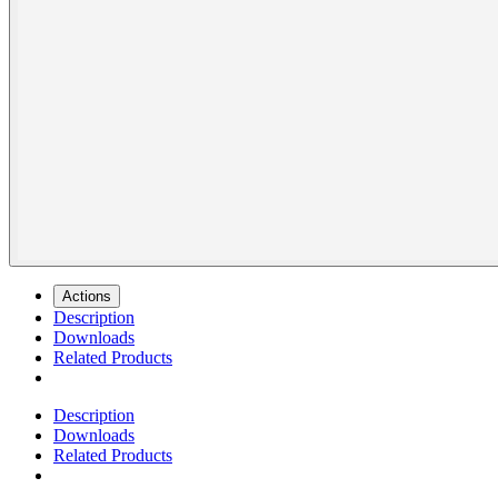
Actions
Description
Downloads
Related Products
Description
Downloads
Related Products