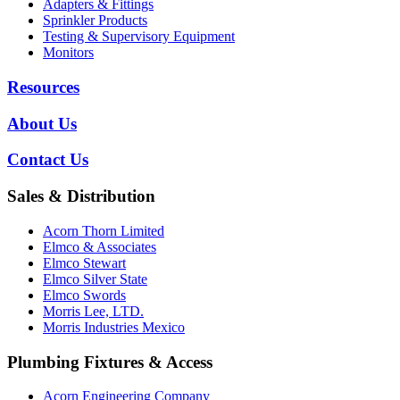
Adapters & Fittings
Sprinkler Products
Testing & Supervisory Equipment
Monitors
Resources
About Us
Contact Us
Sales & Distribution
Acorn Thorn Limited
Elmco & Associates
Elmco Stewart
Elmco Silver State
Elmco Swords
Morris Lee, LTD.
Morris Industries Mexico
Plumbing Fixtures & Access
Acorn Engineering Company