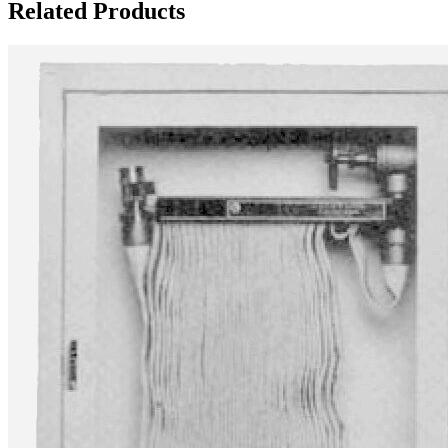
Related Products