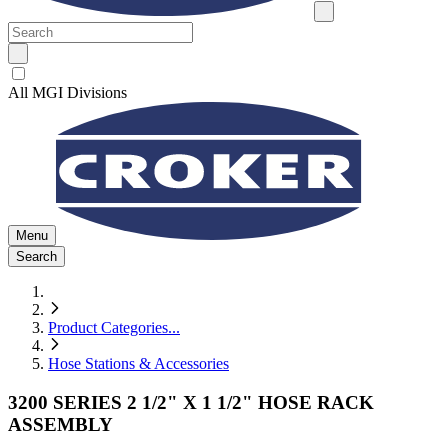
All MGI Divisions
Menu
Search
Product Categories
...
Hose Stations & Accessories
3200 SERIES 2 1/2" X 1 1/2" HOSE RACK
ASSEMBLY