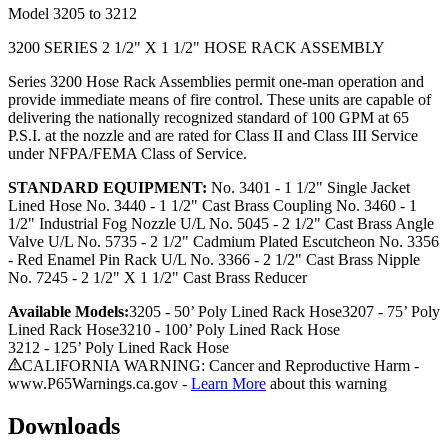
Model
3205 to 3212
3200 SERIES 2 1/2" X 1 1/2" HOSE RACK ASSEMBLY
Series 3200 Hose Rack Assemblies permit one-man operation and
provide immediate means of fire control. These units are capable of
delivering the nationally recognized standard of 100 GPM at 65
P.S.I. at the nozzle and are rated for Class II and Class III Service
under NFPA/FEMA Class of Service.
STANDARD EQUIPMENT:
No. 3401 - 1 1/2" Single Jacket
Lined Hose No. 3440 - 1 1/2" Cast Brass Coupling No. 3460 - 1
1/2" Industrial Fog Nozzle U/L No. 5045 - 2 1/2" Cast Brass Angle
Valve U/L No. 5735 - 2 1/2" Cadmium Plated Escutcheon No. 3356
- Red Enamel Pin Rack U/L No. 3366 - 2 1/2" Cast Brass Nipple
No. 7245 - 2 1/2" X 1 1/2" Cast Brass Reducer
Available Models:
3205 - 50’ Poly Lined Rack Hose
3207 - 75’
Poly
Lined Rack Hose
3210 - 100’
Poly Lined Rack Hose
3212 - 125’
Poly Lined Rack Hose
CALIFORNIA WARNING: Cancer and Reproductive Harm -
www.P65Warnings.ca.gov -
Learn More
about this warning
Downloads