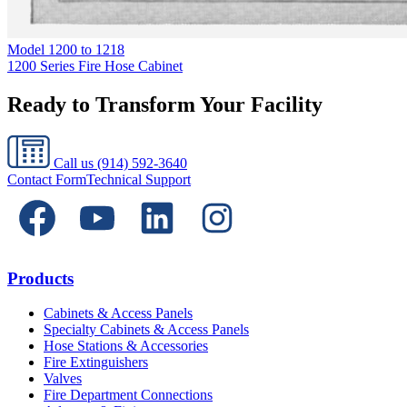
Model
1200 to 1218
1200 Series Fire Hose Cabinet
Ready to Transform Your Facility
Call us
(914) 592-3640
Contact Form
Technical Support
Products
Cabinets & Access Panels
Specialty Cabinets & Access Panels
Hose Stations & Accessories
Fire Extinguishers
Valves
Fire Department Connections