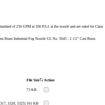
tandard of 250 GPM at 100 P.S.I. at the nozzle and are rated for Class
st Brass Industrial Fog Nozzle UL No. 5045 - 2 1/2" Cast Brass
File Size
Action
73 KB
317, 3320, 3325]
161 KB