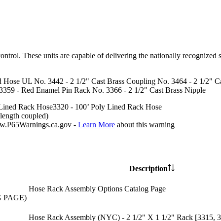
rol. These units are capable of delivering the nationally recognized s
d Hose UL No. 3442 - 2 1/2" Cast Brass Coupling No. 3464 - 2 1/2" Ca
359 - Red Enamel Pin Rack No. 3366 - 2 1/2" Cast Brass Nipple
Lined Rack Hose
3320 - 100’
Poly Lined Rack Hose
length coupled)
P65Warnings.ca.gov -
Learn More
about this warning
Description
Hose Rack Assembly Options Catalog Page
G PAGE)
Hose Rack Assembly (NYC) - 2 1/2" X 1 1/2" Rack [3315, 3