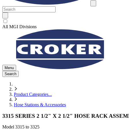
All MGI Divisions
Menu
Search
Product Categories
...
Hose Stations & Accessories
3315 SERIES 2 1/2" X 2 1/2" HOSE RACK ASSE
Model
3315 to 3325