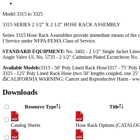
Model
3315 to 3325
3315 SERIES 2 1/2" X 2 1/2" HOSE RACK ASSEMBLY
Series 3315 Hose Rack Assemblies provide immediate means of fire cont
I Service under NFPA/FEMA Class of Service.
STANDARD EQUIPMENT:
No. 3402 - 2 1/2" Single Jacket Line
Angle Valve UL No. 5735 - 2 1/2" Cadmium Plated Escutcheon No. 3
Available Models:
3315 - 50’ Poly Lined Rack Hose
3317 - 75’
Poly 
3325 - 125’
Poly Lined Rack Hose (two 50’ lengths coupled, one 25’ 
CALIFORNIA WARNING: Cancer and Reproductive Harm - www.
Downloads
Resource Type
Title
Catalog Sheets
Hose Rack Options (CATALO