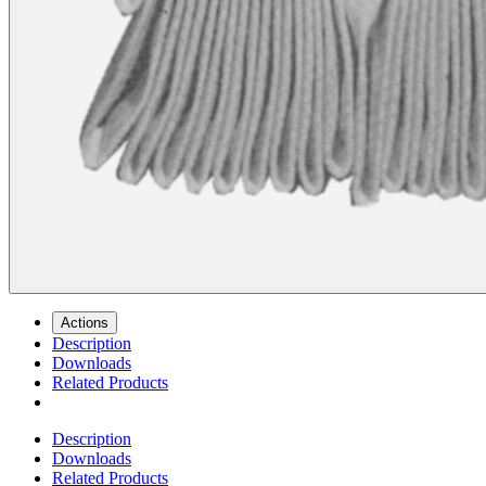
Actions
Description
Downloads
Related Products
Description
Downloads
Related Products