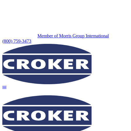
Member of Morris Group International
(800) 759-3473