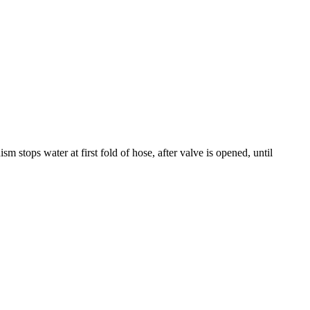
stops water at first fold of hose, after valve is opened, until