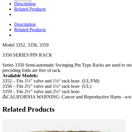
Description
Related Products
Description
Related Products
Model
3352, 3356, 3359
3350 SERIES PIN RACK
Series 3350 Semi-automatic Swinging Pin Type Racks are used to store 
preceding folds are free of rack.
Available Models:
3352 – Fits 1½” valve and 1½“ rack hose (UL/FM)
3356 – Fits 2½” valve and 1½“ rack hose (UL)
3359 – Fits 2½” valve and 2½“ rack hose
CALIFORNIA WARNING: Cancer and Reproductive Harm - www.
Related Products