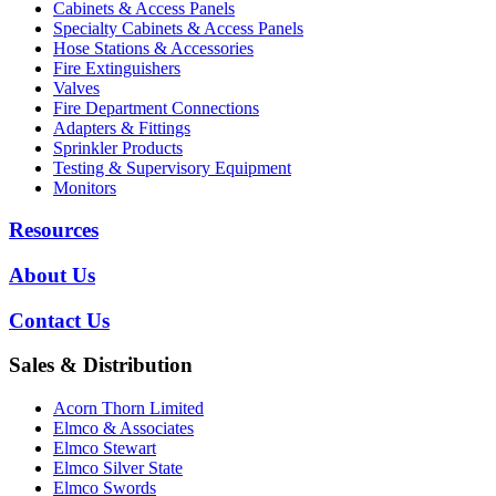
Cabinets & Access Panels
Specialty Cabinets & Access Panels
Hose Stations & Accessories
Fire Extinguishers
Valves
Fire Department Connections
Adapters & Fittings
Sprinkler Products
Testing & Supervisory Equipment
Monitors
Resources
About Us
Contact Us
Sales & Distribution
Acorn Thorn Limited
Elmco & Associates
Elmco Stewart
Elmco Silver State
Elmco Swords