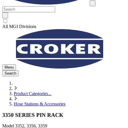
All MGI Divisions
Menu
Search
Product Categories
...
Hose Stations & Accessories
3350 SERIES PIN RACK
Model
3352, 3356, 3359