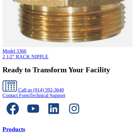
Model
3366
2 1/2" RACK NIPPLE
Ready to Transform Your Facility
Call us
(914) 592-3640
Contact Form
Technical Support
Products