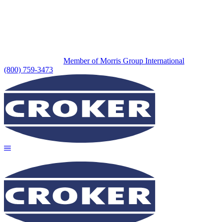
Member of Morris Group International
(800) 759-3473