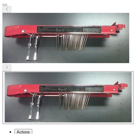
Actions