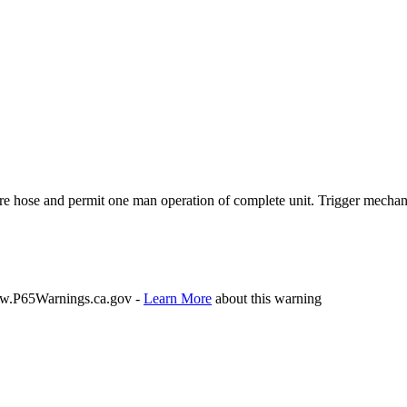
hose and permit one man operation of complete unit. Trigger mechanism 
P65Warnings.ca.gov -
Learn More
about this warning