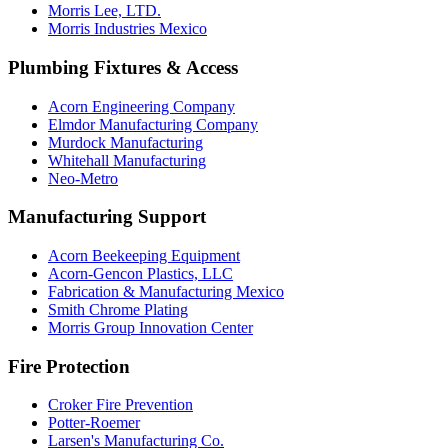
Morris Lee, LTD.
Morris Industries Mexico
Plumbing Fixtures & Access
Acorn Engineering Company
Elmdor Manufacturing Company
Murdock Manufacturing
Whitehall Manufacturing
Neo-Metro
Manufacturing Support
Acorn Beekeeping Equipment
Acorn-Gencon Plastics, LLC
Fabrication & Manufacturing Mexico
Smith Chrome Plating
Morris Group Innovation Center
Fire Protection
Croker Fire Prevention
Potter-Roemer
Larsen's Manufacturing Co.