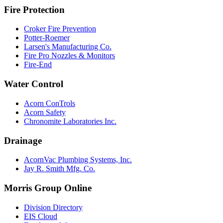
Fire Protection
Croker Fire Prevention
Potter-Roemer
Larsen's Manufacturing Co.
Fire Pro Nozzles & Monitors
Fire-End
Water Control
Acorn ConTrols
Acorn Safety
Chronomite Laboratories Inc.
Drainage
AcornVac Plumbing Systems, Inc.
Jay R. Smith Mfg. Co.
Morris Group Online
Division Directory
EIS Cloud