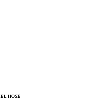
EEL HOSE