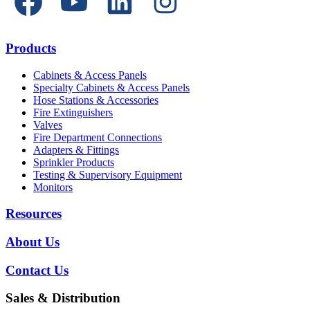
Products
Cabinets & Access Panels
Specialty Cabinets & Access Panels
Hose Stations & Accessories
Fire Extinguishers
Valves
Fire Department Connections
Adapters & Fittings
Sprinkler Products
Testing & Supervisory Equipment
Monitors
Resources
About Us
Contact Us
Sales & Distribution