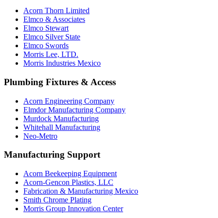
Acorn Thorn Limited
Elmco & Associates
Elmco Stewart
Elmco Silver State
Elmco Swords
Morris Lee, LTD.
Morris Industries Mexico
Plumbing Fixtures & Access
Acorn Engineering Company
Elmdor Manufacturing Company
Murdock Manufacturing
Whitehall Manufacturing
Neo-Metro
Manufacturing Support
Acorn Beekeeping Equipment
Acorn-Gencon Plastics, LLC
Fabrication & Manufacturing Mexico
Smith Chrome Plating
Morris Group Innovation Center