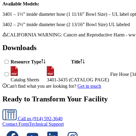
Available Models:
3401 – 1½” inside diameter hose (1 11/16” Bowl Size) – UL label opt
3402 – 2½” inside diameter hose (2 13/16” Bowl Size) UL labeled
CALIFORNIA WARNING: Cancer and Reproductive Harm - www.
Downloads
Resource Type
Title
Fire Hose [3
Catalog Sheets
3401-3435 (CATALOG PAGE)
Can't find what you are looking for?
Get in touch
Ready to Transform Your Facility
Call us
(914) 592-3640
Contact Form
Technical Support