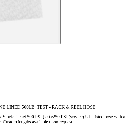
E LINED 500LB. TEST - RACK & REEL HOSE
ls. Single jacket 500 PSI (test)/250 PSI (service) UL Listed hose with a
e. Custom lengths available upon request.