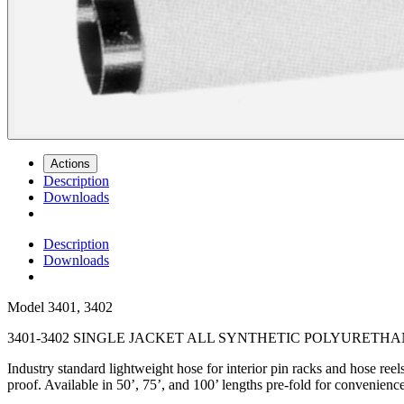
Actions
Description
Downloads
Description
Downloads
Model
3401, 3402
3401-3402 SINGLE JACKET ALL SYNTHETIC POLYURETHAN
Industry standard lightweight hose for interior pin racks and hose ree
proof. Available in 50’, 75’, and 100’ lengths
pre-fold for convenienc