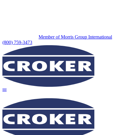
Member of Morris Group International
(800) 759-3473