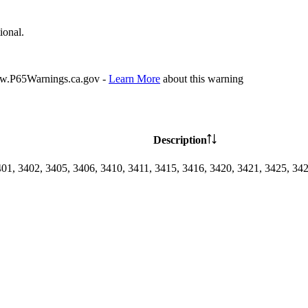
ional.
P65Warnings.ca.gov -
Learn More
about this warning
Description
401, 3402, 3405, 3406, 3410, 3411, 3415, 3416, 3420, 3421, 3425, 34