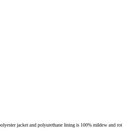
 polyester jacket and polyurethane lining is 100% mildew and rot