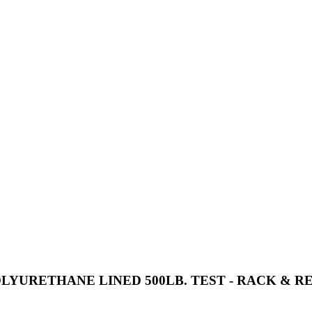
OLYURETHANE LINED 500LB. TEST - RACK & R