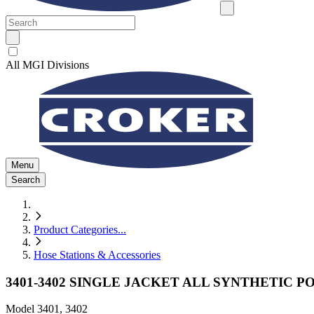
All MGI Divisions
Menu
Search
Product Categories
...
Hose Stations & Accessories
3401-3402 SINGLE JACKET ALL SYNTHETIC P
Model
3401, 3402