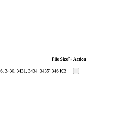
File Size
Action
26, 3430, 3431, 3434, 3435]
346 KB