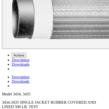
Actions
Description
Downloads
Description
Downloads
Model
3434, 3435
3434-3435 SINGLE JACKET RUBBER COVERED AND
LINED 500 LB. TEST