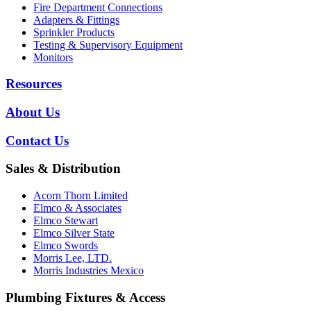
Fire Department Connections
Adapters & Fittings
Sprinkler Products
Testing & Supervisory Equipment
Monitors
Resources
About Us
Contact Us
Sales & Distribution
Acorn Thorn Limited
Elmco & Associates
Elmco Stewart
Elmco Silver State
Elmco Swords
Morris Lee, LTD.
Morris Industries Mexico
Plumbing Fixtures & Access