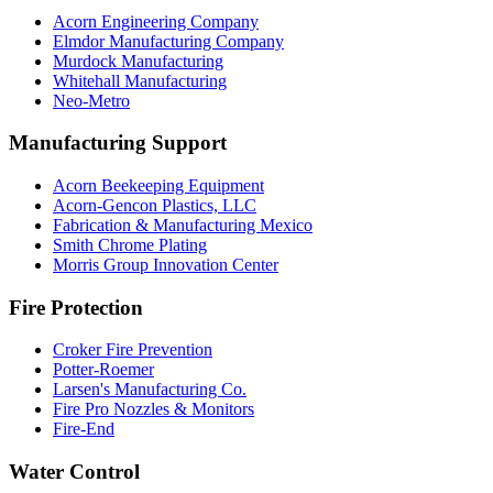
Acorn Engineering Company
Elmdor Manufacturing Company
Murdock Manufacturing
Whitehall Manufacturing
Neo-Metro
Manufacturing Support
Acorn Beekeeping Equipment
Acorn-Gencon Plastics, LLC
Fabrication & Manufacturing Mexico
Smith Chrome Plating
Morris Group Innovation Center
Fire Protection
Croker Fire Prevention
Potter-Roemer
Larsen's Manufacturing Co.
Fire Pro Nozzles & Monitors
Fire-End
Water Control