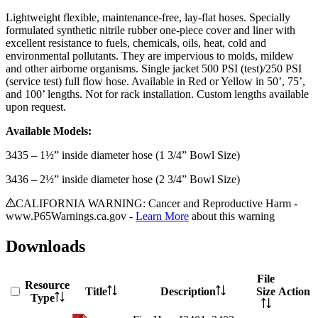
Lightweight flexible, maintenance-free, lay-flat hoses. Specially
formulated synthetic nitrile rubber one-piece cover and liner with
excellent resistance to fuels, chemicals, oils, heat, cold and
environmental pollutants. They are impervious to molds, mildew
and other airborne organisms. Single jacket 500 PSI (test)/250 PSI
(service test) full flow hose. Available in Red or Yellow in 50’, 75’,
and 100’ lengths. Not for rack installation. Custom lengths available
upon request.
Available Models:
3435 – 1½” inside diameter hose (1 3/4” Bowl Size)
3436 – 2½” inside diameter hose (2 3/4” Bowl Size)
CALIFORNIA WARNING: Cancer and Reproductive Harm -
www.P65Warnings.ca.gov -
Learn More
about this warning
Downloads
File
Resource
Title
Description
Size
Action
Type