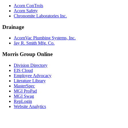
Acorn ConTrols
Acorn Safety
Chronomite Laboratories Inc.
Drainage
AcornVac Plumbing Systems, Inc.
Jay R. Smith Mfg. Co.
Morris Group Online
Division Directory
EIS Cloud
Employee Advocacy
Literature Library
MasterSpec
MGI ProPad
MGI Swag
RepLogin
Website Analytics