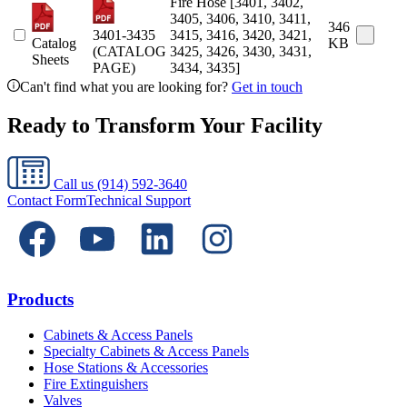
Fire Hose [3401, 3402,
3405, 3406, 3410, 3411,
346
3401-3435
3415, 3416, 3420, 3421,
Catalog
KB
(CATALOG
3425, 3426, 3430, 3431,
Sheets
PAGE)
3434, 3435]
Can't find what you are looking for?
Get in touch
Ready to Transform Your Facility
Call us
(914) 592-3640
Contact Form
Technical Support
Products
Cabinets & Access Panels
Specialty Cabinets & Access Panels
Hose Stations & Accessories
Fire Extinguishers
Valves