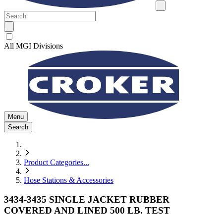
All MGI Divisions
Menu
Search
Product Categories
...
Hose Stations & Accessories
3434-3435 SINGLE JACKET RUBBER
COVERED AND LINED 500 LB. TEST