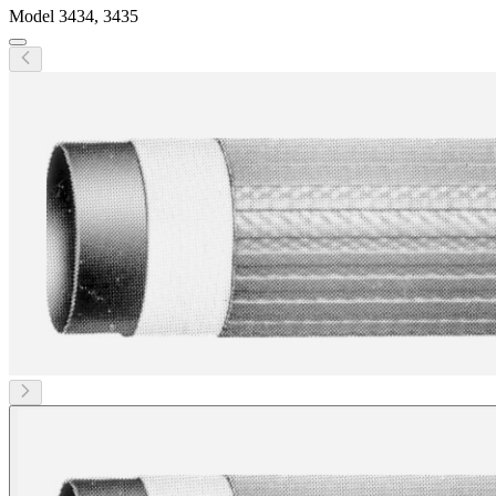
Model
3434, 3435