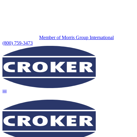
Member of Morris Group International
(800) 759-3473