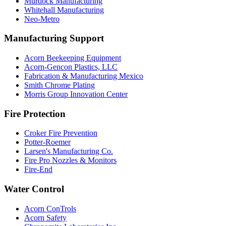
Murdock Manufacturing
Whitehall Manufacturing
Neo-Metro
Manufacturing Support
Acorn Beekeeping Equipment
Acorn-Gencon Plastics, LLC
Fabrication & Manufacturing Mexico
Smith Chrome Plating
Morris Group Innovation Center
Fire Protection
Croker Fire Prevention
Potter-Roemer
Larsen's Manufacturing Co.
Fire Pro Nozzles & Monitors
Fire-End
Water Control
Acorn ConTrols
Acorn Safety