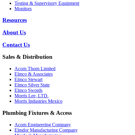
Testing & Supervisory Equipment
Monitors
Resources
About Us
Contact Us
Sales & Distribution
Acorn Thorn Limited
Elmco & Associates
Elmco Stewart
Elmco Silver State
Elmco Swords
Morris Lee, LTD.
Morris Industries Mexico
Plumbing Fixtures & Access
Acorn Engineering Company
Elmdor Manufacturing Company