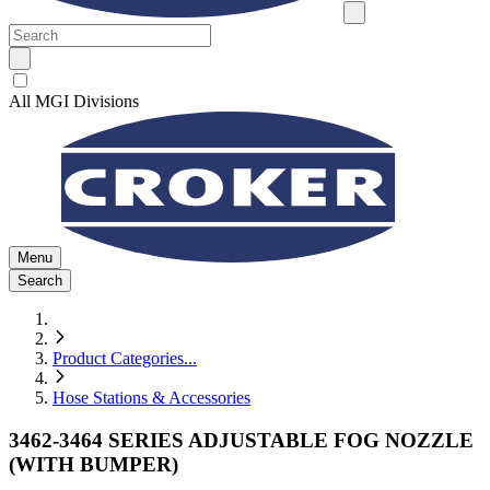
All MGI Divisions
Menu
Search
Product Categories
...
Hose Stations & Accessories
3462-3464 SERIES ADJUSTABLE FOG NOZZLE
(WITH BUMPER)