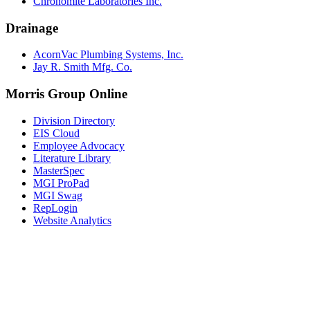
Chronomite Laboratories Inc.
Drainage
AcornVac Plumbing Systems, Inc.
Jay R. Smith Mfg. Co.
Morris Group Online
Division Directory
EIS Cloud
Employee Advocacy
Literature Library
MasterSpec
MGI ProPad
MGI Swag
RepLogin
Website Analytics