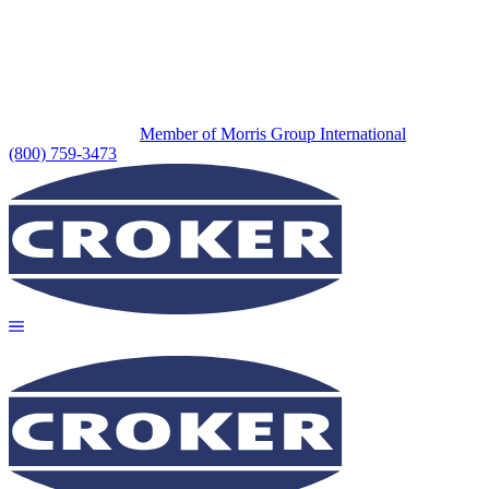
Member of Morris Group International
(800) 759-3473