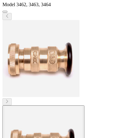
Model
3462, 3463, 3464