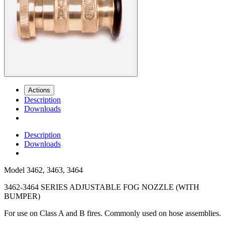
Actions
Description
Downloads
Description
Downloads
Model
3462, 3463, 3464
3462-3464 SERIES ADJUSTABLE FOG NOZZLE (WITH
BUMPER)
For use on Class A and B fires. Commonly used on hose assemblies.