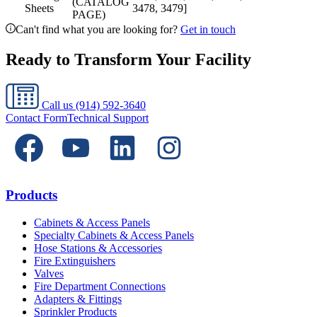
(CATALOG
Sheets
3478, 3479]
PAGE)
Can't find what you are looking for?
Get in touch
Ready to Transform Your Facility
Call us
(914) 592-3640
Contact Form
Technical Support
Products
Cabinets & Access Panels
Specialty Cabinets & Access Panels
Hose Stations & Accessories
Fire Extinguishers
Valves
Fire Department Connections
Adapters & Fittings
Sprinkler Products