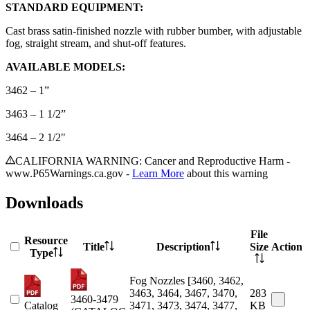
STANDARD EQUIPMENT:
Cast brass satin-finished nozzle with rubber bumber, with adjustable
fog, straight stream, and shut-off features.
AVAILABLE MODELS:
3462 – 1”
3463 – 1 1/2”
3464 – 2 1/2"
CALIFORNIA WARNING: Cancer and Reproductive Harm -
www.P65Warnings.ca.gov -
Learn More
about this warning
Downloads
File
Resource
Title
Description
Size
Action
Type
Fog Nozzles [3460, 3462,
3463, 3464, 3467, 3470,
283
3460-3479
Catalog
3471, 3473, 3474, 3477,
KB