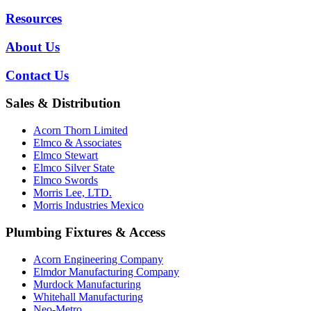
Resources
About Us
Contact Us
Sales & Distribution
Acorn Thorn Limited
Elmco & Associates
Elmco Stewart
Elmco Silver State
Elmco Swords
Morris Lee, LTD.
Morris Industries Mexico
Plumbing Fixtures & Access
Acorn Engineering Company
Elmdor Manufacturing Company
Murdock Manufacturing
Whitehall Manufacturing
Neo-Metro