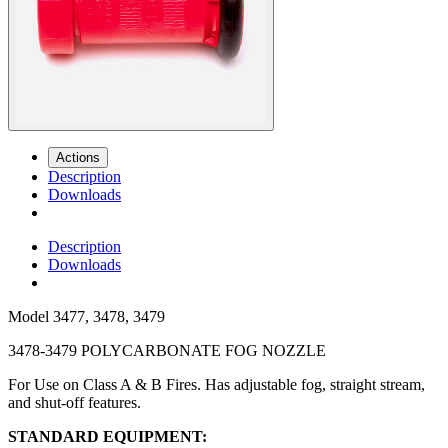
Actions
Description
Downloads
Description
Downloads
Model
3477, 3478, 3479
3478-3479 POLYCARBONATE FOG NOZZLE
For Use on Class A & B Fires. Has adjustable fog, straight stream,
and shut-off features.
STANDARD EQUIPMENT: