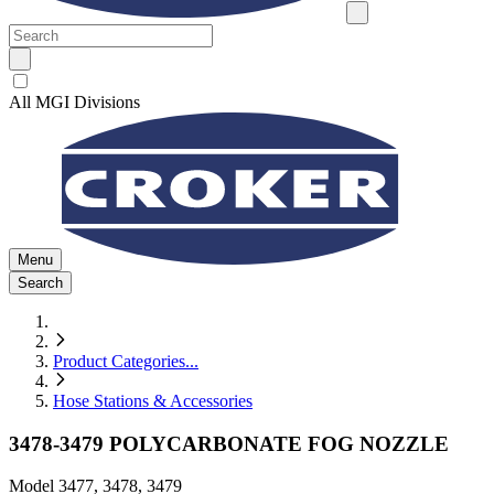
All MGI Divisions
Menu
Search
Product Categories
...
Hose Stations & Accessories
3478-3479 POLYCARBONATE FOG NOZZLE
Model
3477, 3478, 3479