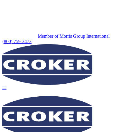
Member of Morris Group International
(800) 759-3473