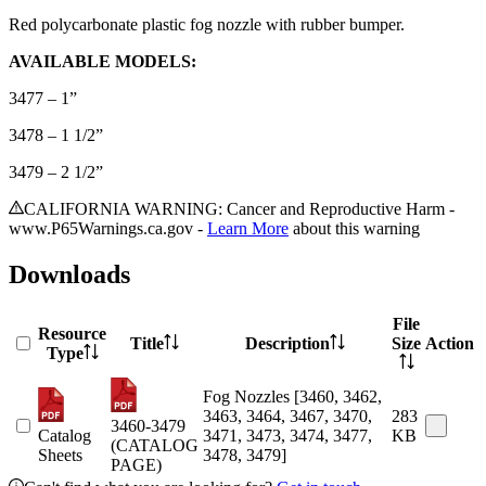
Red polycarbonate plastic fog nozzle with rubber bumper.
AVAILABLE MODELS:
3477 – 1”
3478 – 1 1/2”
3479 – 2 1/2”
CALIFORNIA WARNING: Cancer and Reproductive Harm -
www.P65Warnings.ca.gov -
Learn More
about this warning
Downloads
File
Resource
Title
Description
Size
Action
Type
Fog Nozzles [3460, 3462,
3463, 3464, 3467, 3470,
283
3460-3479
Catalog
3471, 3473, 3474, 3477,
KB
(CATALOG
Sheets
3478, 3479]
PAGE)