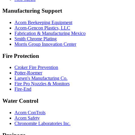
Manufacturing Support
Acorn Beekeeping Equipment
Acorn-Gencon Plastics, LLC
Fabrication & Manufacturing Mexico
Smith Chrome Plating
Morris Group Innovation Center
Fire Protection
Croker Fire Prevention
Potter-Roemer
Larsen's Manufacturing Co.
Fire Pro Nozzles & Monitors
Fire-End
Water Control
Acorn ConTrols
Acorn Safety
Chronomite Laboratories Inc.