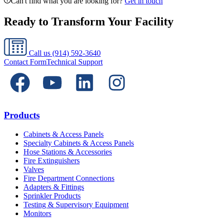
Can't find what you are looking for?
Get in touch
Ready to Transform Your Facility
Call us
(914) 592-3640
Contact Form
Technical Support
Products
Cabinets & Access Panels
Specialty Cabinets & Access Panels
Hose Stations & Accessories
Fire Extinguishers
Valves
Fire Department Connections
Adapters & Fittings
Sprinkler Products
Testing & Supervisory Equipment
Monitors