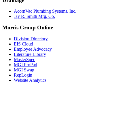
Drainage
AcornVac Plumbing Systems, Inc.
Jay R. Smith Mfg. Co.
Morris Group Online
Division Directory
EIS Cloud
Employee Advocacy
Literature Library
MasterSpec
MGI ProPad
MGI Swag
RepLogin
Website Analytics