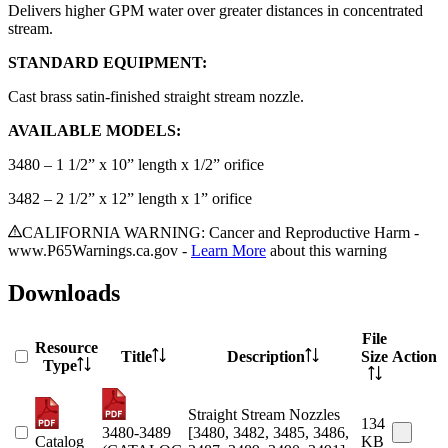
Delivers higher GPM water over greater distances in concentrated
stream.
STANDARD EQUIPMENT:
Cast brass satin-finished straight stream nozzle.
AVAILABLE MODELS:
3480 – 1 1/2” x 10” length x 1/2” orifice
3482 – 2 1/2” x 12” length x 1” orifice
CALIFORNIA WARNING: Cancer and Reproductive Harm -
www.P65Warnings.ca.gov -
Learn More
about this warning
Downloads
File
Resource
Title
Description
Size
Action
Type
Straight Stream Nozzles
134
3480-3489
[3480, 3482, 3485, 3486,
Catalog
KB