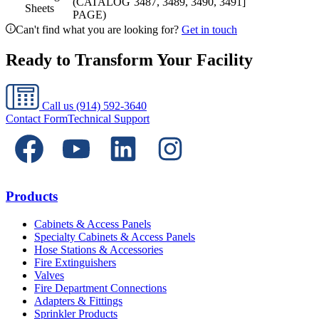
(CATALOG
3487, 3489, 3490, 3491]
Sheets
PAGE)
Can't find what you are looking for?
Get in touch
Ready to Transform Your Facility
Call us
(914) 592-3640
Contact Form
Technical Support
Products
Cabinets & Access Panels
Specialty Cabinets & Access Panels
Hose Stations & Accessories
Fire Extinguishers
Valves
Fire Department Connections
Adapters & Fittings
Sprinkler Products