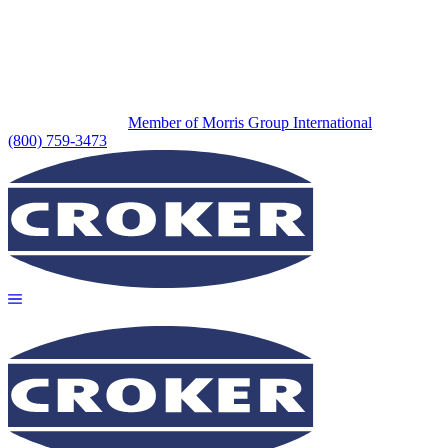
Member of Morris Group International
(800) 759-3473