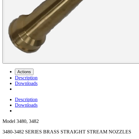
Actions
Description
Downloads
Description
Downloads
Model
3480, 3482
3480-3482 SERIES BRASS STRAIGHT STREAM NOZZLES