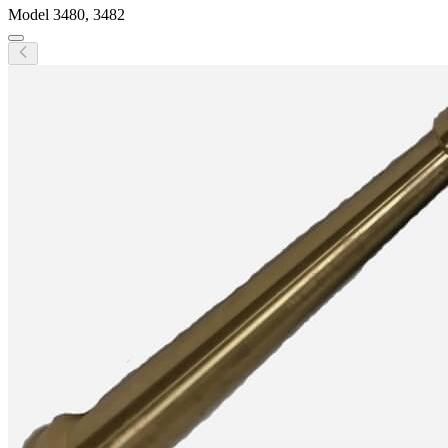
Model
3480, 3482