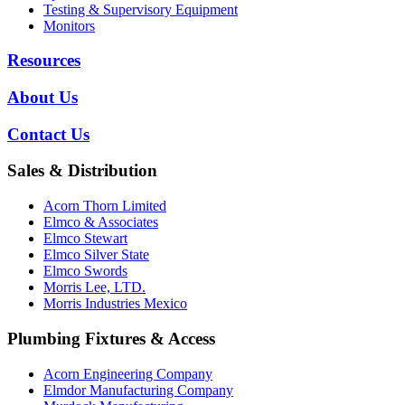
Testing & Supervisory Equipment
Monitors
Resources
About Us
Contact Us
Sales & Distribution
Acorn Thorn Limited
Elmco & Associates
Elmco Stewart
Elmco Silver State
Elmco Swords
Morris Lee, LTD.
Morris Industries Mexico
Plumbing Fixtures & Access
Acorn Engineering Company
Elmdor Manufacturing Company