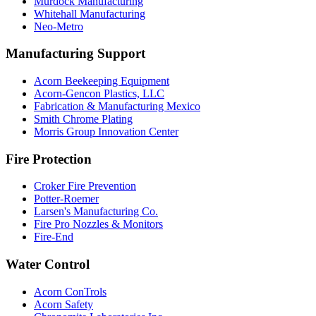
Murdock Manufacturing
Whitehall Manufacturing
Neo-Metro
Manufacturing Support
Acorn Beekeeping Equipment
Acorn-Gencon Plastics, LLC
Fabrication & Manufacturing Mexico
Smith Chrome Plating
Morris Group Innovation Center
Fire Protection
Croker Fire Prevention
Potter-Roemer
Larsen's Manufacturing Co.
Fire Pro Nozzles & Monitors
Fire-End
Water Control
Acorn ConTrols
Acorn Safety