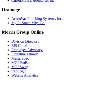
Chronomite Laboratories Inc.
Drainage
AcornVac Plumbing Systems, Inc.
Jay R. Smith Mfg. Co.
Morris Group Online
Division Directory
EIS Cloud
Employee Advocacy
Literature Library
MasterSpec
MGI ProPad
MGI Swag
RepLogin
Website Analytics