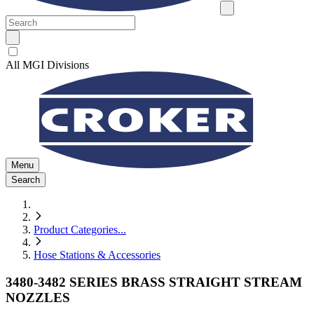
All MGI Divisions
Menu
Search
Product Categories
...
Hose Stations & Accessories
3480-3482 SERIES BRASS STRAIGHT STREAM
NOZZLES