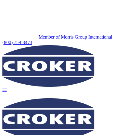
Member of Morris Group International
(800) 759-3473