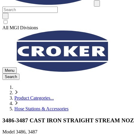
All MGI Divisions
Menu
Search
Product Categories
...
Hose Stations & Accessories
3486-3487 CAST IRON STRAIGHT STREAM NO
Model
3486, 3487