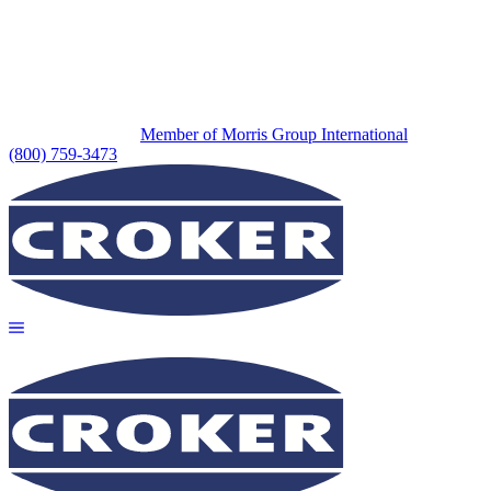
Member of Morris Group International
(800) 759-3473