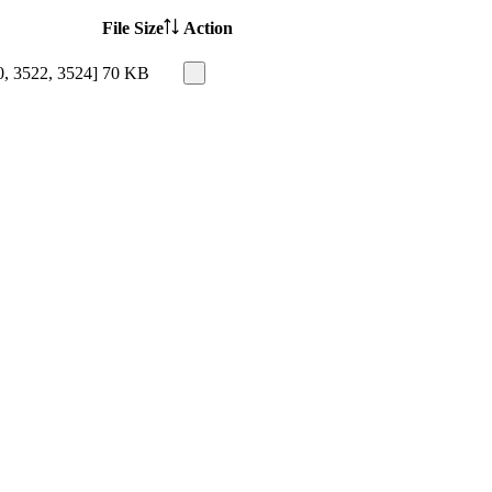
File Size
Action
0, 3522, 3524]
70 KB