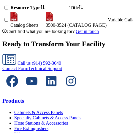
Resource Type
Title
Variable Gal
Catalog Sheets
3500-3524 (CATALOG PAGE)
Can't find what you are looking for?
Get in touch
Ready to Transform Your Facility
Call us
(914) 592-3640
Contact Form
Technical Support
Products
Cabinets & Access Panels
Specialty Cabinets & Access Panels
Hose Stations & Accessories
Fire Extinguishers