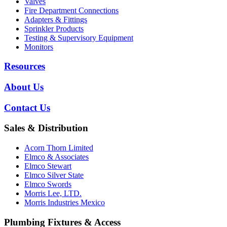
Valves
Fire Department Connections
Adapters & Fittings
Sprinkler Products
Testing & Supervisory Equipment
Monitors
Resources
About Us
Contact Us
Sales & Distribution
Acorn Thorn Limited
Elmco & Associates
Elmco Stewart
Elmco Silver State
Elmco Swords
Morris Lee, LTD.
Morris Industries Mexico
Plumbing Fixtures & Access