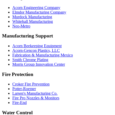
Acorn Engineering Company
Elmdor Manufacturing Company
Murdock Manufacturing
Whitehall Manufacturing
Neo-Metro
Manufacturing Support
Acorn Beekeeping Equipment
Acorn-Gencon Plastics, LLC
Fabrication & Manufacturing Mexico
Smith Chrome Plating
Morris Group Innovation Center
Fire Protection
Croker Fire Prevention
Potter-Roemer
Larsen's Manufacturing Co.
Fire Pro Nozzles & Monitors
Fire-End
Water Control