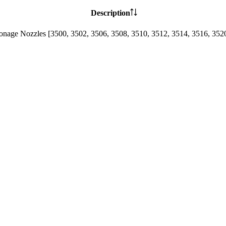
Description
lonage Nozzles [3500, 3502, 3506, 3508, 3510, 3512, 3514, 3516, 352