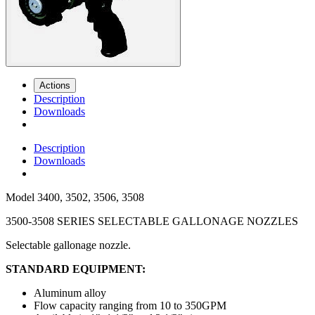
Actions
Description
Downloads
Description
Downloads
Model
3400, 3502, 3506, 3508
3500-3508 SERIES SELECTABLE GALLONAGE NOZZLES
Selectable gallonage nozzle.
STANDARD EQUIPMENT:
Aluminum alloy
Flow capacity ranging from 10 to 350GPM