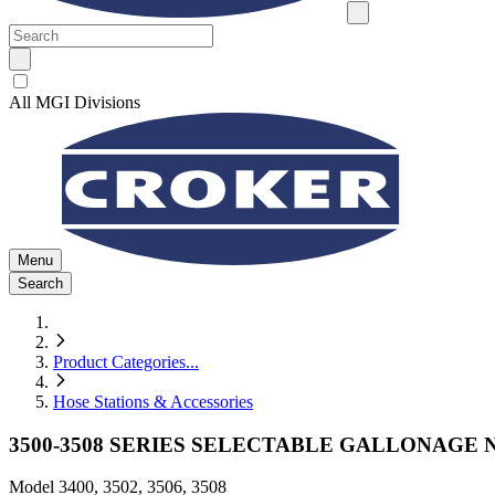
All MGI Divisions
Menu
Search
Product Categories
...
Hose Stations & Accessories
3500-3508 SERIES SELECTABLE GALLONAGE
Model
3400, 3502, 3506, 3508