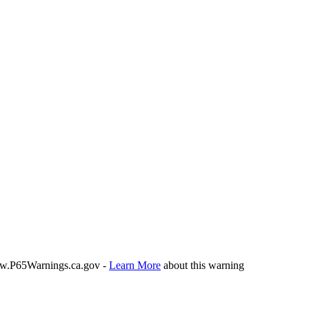
P65Warnings.ca.gov -
Learn More
about this warning