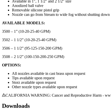
Available in 1", 1 1/2" and 2 1/2" size
Anodized ball valve
Removable silicone pistol grip
Nozzle can go from Stream to wide fog without shutting down
AVAILABLE MODELS:
3500 – 1” (10-20-25-40 GPM)
3502 – 1 1/2” (10-20-25-40 GPM)
3506 – 1 1/2” (95-125-150-200 GPM)
3508 – 2 1/2” (100-150-200-250 GPM)
OPTIONS:
All nozzles available in cast brass upon request
Tips available upon request
Storz available upon request
Other nozzle types available upon request
CALIFORNIA WARNING: Cancer and Reproductive Harm - www.
Downloads