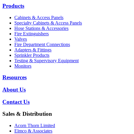
Products
Cabinets & Access Panels
Specialty Cabinets & Access Panels
Hose Stations & Accessories
Fire Extinguishers
Valves
Fire Department Connections
Adapters & Fittings
Sprinkler Products
Testing & Supervisory Equipment
Monitors
Resources
About Us
Contact Us
Sales & Distribution
Acorn Thorn Limited
Elmco & Associates