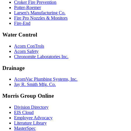
Croker Fire Prevention
Potter-Roemer
Larsen's Manufacturing Co.
Fire Pro Nozzles & Monitors
Fire-End
Water Control
Acorn ConTrols
Acorn Safety
Chronomite Laboratories Inc.
Drainage
AcornVac Plumbing Systems, Inc.
Jay R. Smith Mfg. Co.
Morris Group Online
Division Directory
EIS Cloud
Employee Advocacy
Literature Library
MasterSpec