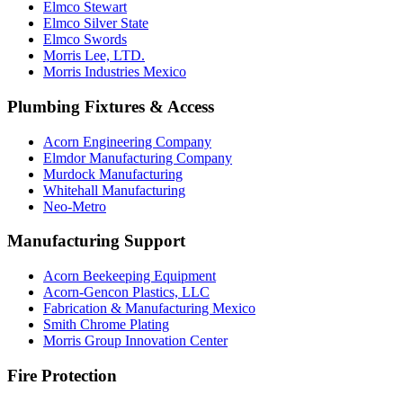
Elmco Stewart
Elmco Silver State
Elmco Swords
Morris Lee, LTD.
Morris Industries Mexico
Plumbing Fixtures & Access
Acorn Engineering Company
Elmdor Manufacturing Company
Murdock Manufacturing
Whitehall Manufacturing
Neo-Metro
Manufacturing Support
Acorn Beekeeping Equipment
Acorn-Gencon Plastics, LLC
Fabrication & Manufacturing Mexico
Smith Chrome Plating
Morris Group Innovation Center
Fire Protection