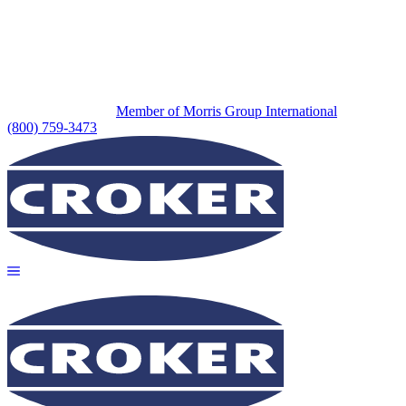
Member of Morris Group International
(800) 759-3473