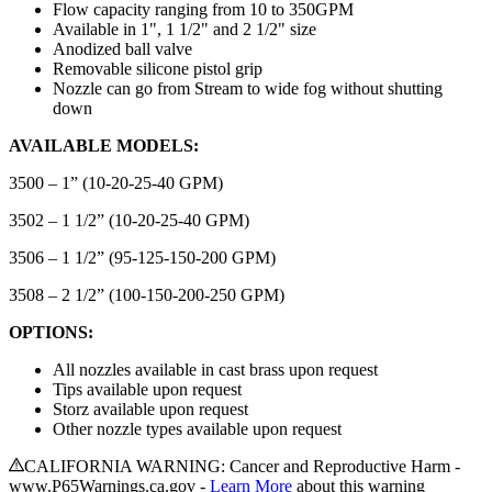
Flow capacity ranging from 10 to 350GPM
Available in 1", 1 1/2" and 2 1/2" size
Anodized ball valve
Removable silicone pistol grip
Nozzle can go from Stream to wide fog without shutting
down
AVAILABLE MODELS:
3500 – 1” (10-20-25-40 GPM)
3502 – 1 1/2” (10-20-25-40 GPM)
3506 – 1 1/2” (95-125-150-200 GPM)
3508 – 2 1/2” (100-150-200-250 GPM)
OPTIONS:
All nozzles available in cast brass upon request
Tips available upon request
Storz available upon request
Other nozzle types available upon request
CALIFORNIA WARNING: Cancer and Reproductive Harm -
www.P65Warnings.ca.gov -
Learn More
about this warning