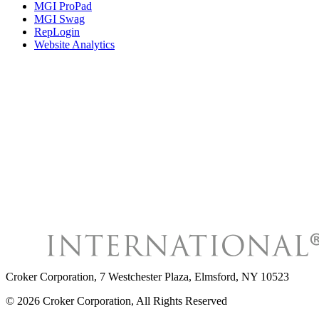
MGI ProPad
MGI Swag
RepLogin
Website Analytics
Croker Corporation
,
7 Westchester Plaza, Elmsford, NY 10523
©
2026
Croker Corporation
, All Rights Reserved