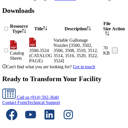
Downloads
File
Resource
Title
Description
Size
Action
Type
Variable Gallonage
Nozzles [3500, 3502,
70
3500-3524
3506, 3508, 3510, 3512,
Catalog
KB
(CATALOG
3514, 3516, 3520, 3522,
Sheets
PAGE)
3524]
Can't find what you are looking for?
Get in touch
Ready to Transform Your Facility
Call us
(914) 592-3640
Contact Form
Technical Support