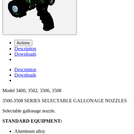
Actions
Description
Downloads
Description
Downloads
Model
3400, 3502, 3506, 3508
3500-3508 SERIES SELECTABLE GALLONAGE NOZZLES
Selectable gallonage nozzle.
STANDARD EQUIPMENT:
Aluminum alloy