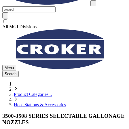
All MGI Divisions
Menu
Search
Product Categories
...
Hose Stations & Accessories
3500-3508 SERIES SELECTABLE GALLONAGE
NOZZLES