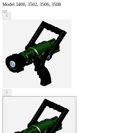
Model
3400, 3502, 3506, 3508