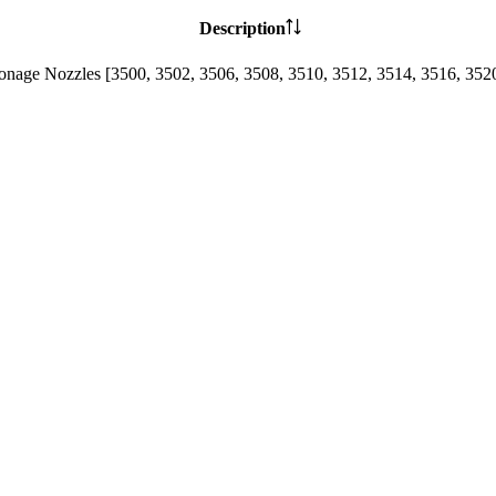
Description
lonage Nozzles [3500, 3502, 3506, 3508, 3510, 3512, 3514, 3516, 352