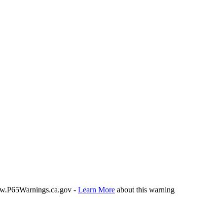
P65Warnings.ca.gov -
Learn More
about this warning