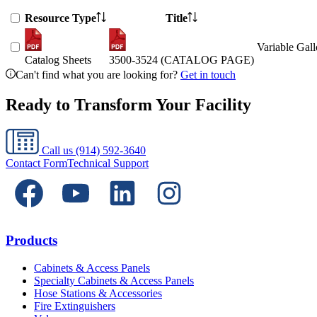
Resource Type
Title
Variable Gal
Catalog Sheets
3500-3524 (CATALOG PAGE)
Can't find what you are looking for?
Get in touch
Ready to Transform Your Facility
Call us
(914) 592-3640
Contact Form
Technical Support
Products
Cabinets & Access Panels
Specialty Cabinets & Access Panels
Hose Stations & Accessories
Fire Extinguishers