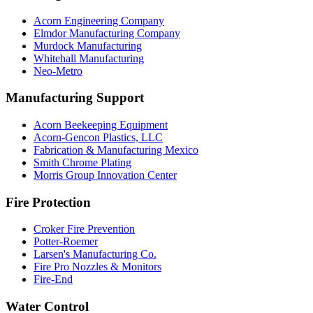
Acorn Engineering Company
Elmdor Manufacturing Company
Murdock Manufacturing
Whitehall Manufacturing
Neo-Metro
Manufacturing Support
Acorn Beekeeping Equipment
Acorn-Gencon Plastics, LLC
Fabrication & Manufacturing Mexico
Smith Chrome Plating
Morris Group Innovation Center
Fire Protection
Croker Fire Prevention
Potter-Roemer
Larsen's Manufacturing Co.
Fire Pro Nozzles & Monitors
Fire-End
Water Control