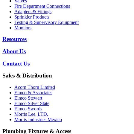
Valves
Fire Department Connections
Adapters & Fittings
Sprinkler Products
Testing & Supervisory Equipment
Monitors
Resources
About Us
Contact Us
Sales & Distribution
Acorn Thorn Limited
Elmco & Associates
Elmco Stewart
Elmco Silver State
Elmco Swords
Morris Lee, LTD.
Morris Industries Mexico
Plumbing Fixtures & Access