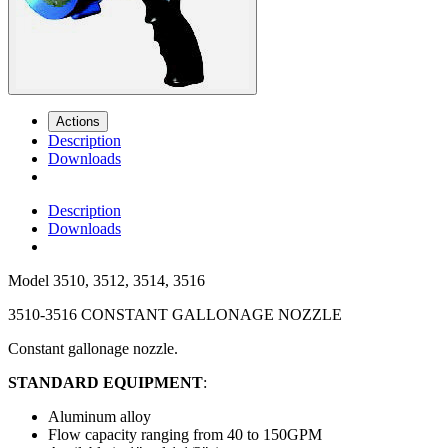
Actions
Description
Downloads
Description
Downloads
Model
3510, 3512, 3514, 3516
3510-3516 CONSTANT GALLONAGE NOZZLE
Constant gallonage nozzle.
STANDARD EQUIPMENT
:
Aluminum alloy
Flow capacity ranging from 40 to 150GPM