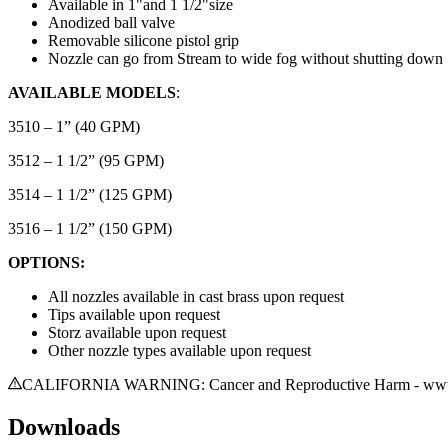
Available in 1"and 1 1/2"size
Anodized ball valve
Removable silicone pistol grip
Nozzle can go from Stream to wide fog without shutting down
AVAILABLE MODELS
:
3510 – 1” (40 GPM)
3512 – 1 1/2” (95 GPM)
3514 – 1 1/2” (125 GPM)
3516 – 1 1/2” (150 GPM)
OPTIONS:
All nozzles available in cast brass upon request
Tips available upon request
Storz available upon request
Other nozzle types available upon request
CALIFORNIA WARNING: Cancer and Reproductive Harm - www.
Downloads