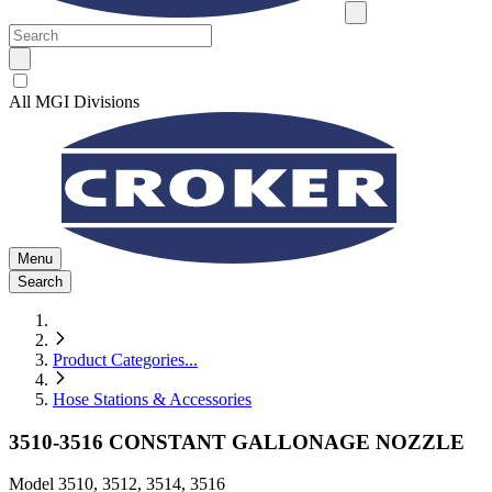
All MGI Divisions
Menu
Search
Product Categories
...
Hose Stations & Accessories
3510-3516 CONSTANT GALLONAGE NOZZLE
Model
3510, 3512, 3514, 3516