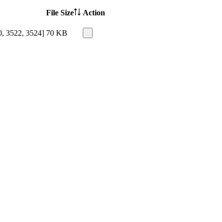
File Size
Action
0, 3522, 3524]
70 KB