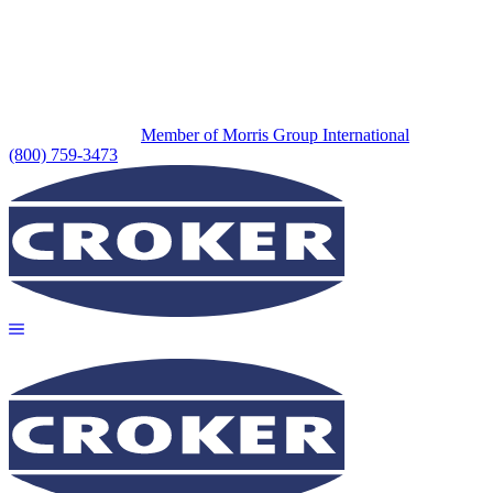
Member of Morris Group International
(800) 759-3473