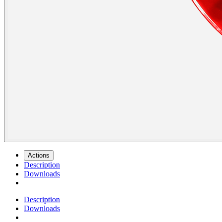
Actions
Description
Downloads
Description
Downloads