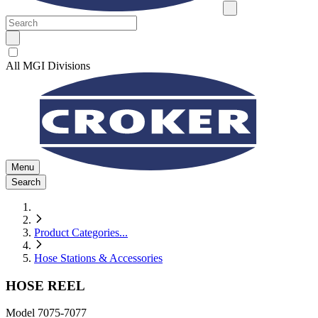
All MGI Divisions
Menu
Search
Product Categories
...
Hose Stations & Accessories
HOSE REEL
Model
7075-7077