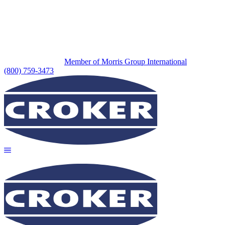
Member of Morris Group International
(800) 759-3473