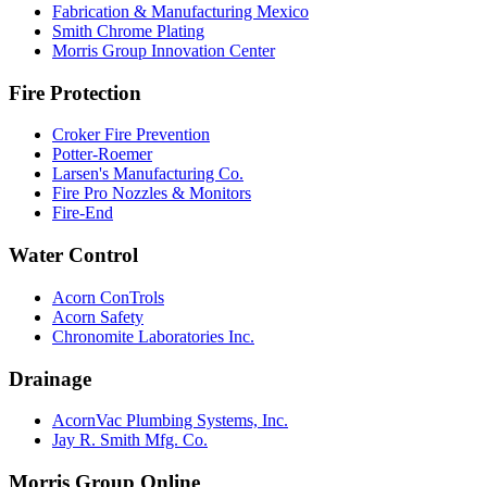
Fabrication & Manufacturing Mexico
Smith Chrome Plating
Morris Group Innovation Center
Fire Protection
Croker Fire Prevention
Potter-Roemer
Larsen's Manufacturing Co.
Fire Pro Nozzles & Monitors
Fire-End
Water Control
Acorn ConTrols
Acorn Safety
Chronomite Laboratories Inc.
Drainage
AcornVac Plumbing Systems, Inc.
Jay R. Smith Mfg. Co.
Morris Group Online