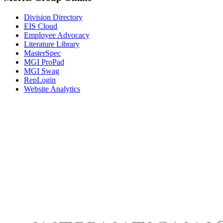
Division Directory
EIS Cloud
Employee Advocacy
Literature Library
MasterSpec
MGI ProPad
MGI Swag
RepLogin
Website Analytics