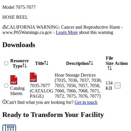
Model
7075-7077
HOSE REEL
CALIFORNIA WARNING: Cancer and Reproductive Harm -
www.P65Warnings.ca.gov -
Learn More
about this warning
Downloads
File
Resource
Title
Description
Size
Action
Type
Hose Storage Devices
[7035, 7036, 7037, 7038,
134
7035-7077
7055, 7056, 7057, 7058,
Catalog
KB
(CATALOG
7060, 7066, 7068, 7071,
Sheets
PAGE)
7072, 7075, 7076, 7077]
Can't find what you are looking for?
Get in touch
Ready to Transform Your Facility