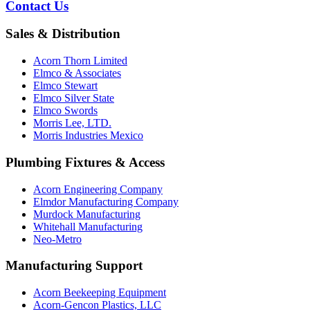
Contact Us
Sales & Distribution
Acorn Thorn Limited
Elmco & Associates
Elmco Stewart
Elmco Silver State
Elmco Swords
Morris Lee, LTD.
Morris Industries Mexico
Plumbing Fixtures & Access
Acorn Engineering Company
Elmdor Manufacturing Company
Murdock Manufacturing
Whitehall Manufacturing
Neo-Metro
Manufacturing Support
Acorn Beekeeping Equipment
Acorn-Gencon Plastics, LLC