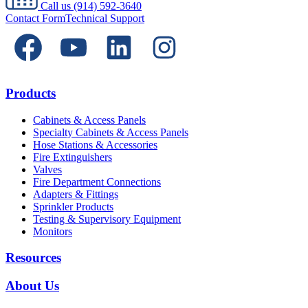
Call us
(914) 592-3640
Contact Form
Technical Support
Products
Cabinets & Access Panels
Specialty Cabinets & Access Panels
Hose Stations & Accessories
Fire Extinguishers
Valves
Fire Department Connections
Adapters & Fittings
Sprinkler Products
Testing & Supervisory Equipment
Monitors
Resources
About Us