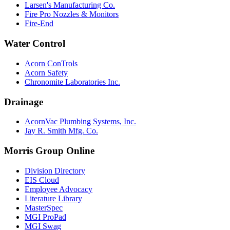
Larsen's Manufacturing Co.
Fire Pro Nozzles & Monitors
Fire-End
Water Control
Acorn ConTrols
Acorn Safety
Chronomite Laboratories Inc.
Drainage
AcornVac Plumbing Systems, Inc.
Jay R. Smith Mfg. Co.
Morris Group Online
Division Directory
EIS Cloud
Employee Advocacy
Literature Library
MasterSpec
MGI ProPad
MGI Swag