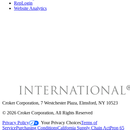
RepLogin
Website Analytics
Croker Corporation
,
7 Westchester Plaza, Elmsford, NY 10523
©
2026
Croker Corporation
, All Rights Reserved
Privacy Policy
Your Privacy Choices
Terms of
Service
Purchasing Conditions
California Supply Chain Act
Prop 65