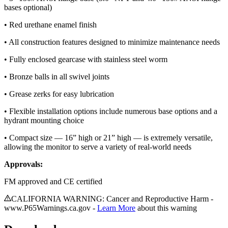
bases optional)
• Red urethane enamel finish
• All construction features designed to minimize maintenance needs
• Fully enclosed gearcase with stainless steel worm
• Bronze balls in all swivel joints
• Grease zerks for easy lubrication
• Flexible installation options include numerous base options and a
hydrant mounting choice
• Compact size — 16” high or 21” high — is extremely versatile,
allowing the monitor to serve a variety of real-world needs
Approvals:
FM approved and CE certified
CALIFORNIA WARNING: Cancer and Reproductive Harm -
www.P65Warnings.ca.gov -
Learn More
about this warning