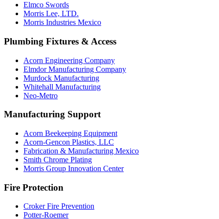
Elmco Swords
Morris Lee, LTD.
Morris Industries Mexico
Plumbing Fixtures & Access
Acorn Engineering Company
Elmdor Manufacturing Company
Murdock Manufacturing
Whitehall Manufacturing
Neo-Metro
Manufacturing Support
Acorn Beekeeping Equipment
Acorn-Gencon Plastics, LLC
Fabrication & Manufacturing Mexico
Smith Chrome Plating
Morris Group Innovation Center
Fire Protection
Croker Fire Prevention
Potter-Roemer