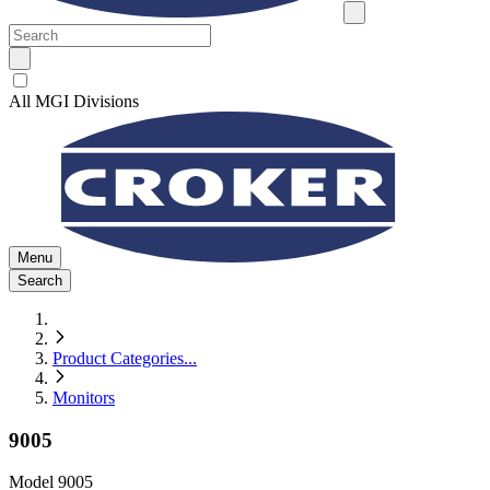
All MGI Divisions
Menu
Search
Product Categories
...
Monitors
9005
Model
9005