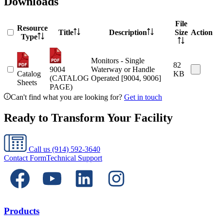
Downloads
File
Resource
Title
Description
Size
Action
Type
Monitors - Single
82
9004
Waterway or Handle
Catalog
KB
(CATALOG
Operated [9004, 9006]
Sheets
PAGE)
Can't find what you are looking for?
Get in touch
Ready to Transform Your Facility
Call us
(914) 592-3640
Contact Form
Technical Support
Products