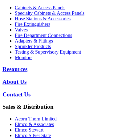
Cabinets & Access Panels
Specialty Cabinets & Access Panels
Hose Stations & Accessories
Fire Extinguishers
Valves
Fire Department Connections
Adapters & Fittings
Sprinkler Products
Testing & Supervisory Equipment
Monitors
Resources
About Us
Contact Us
Sales & Distribution
Acorn Thorn Limited
Elmco & Associates
Elmco Stewart
Elmco Silver State