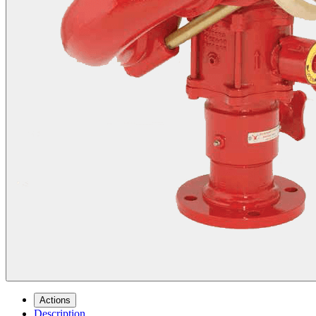
Actions
Description