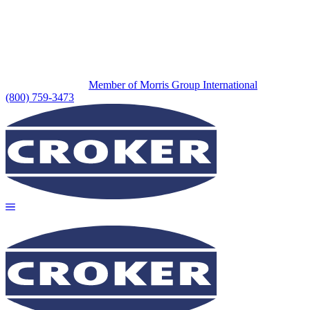
Member of Morris Group International
(800) 759-3473