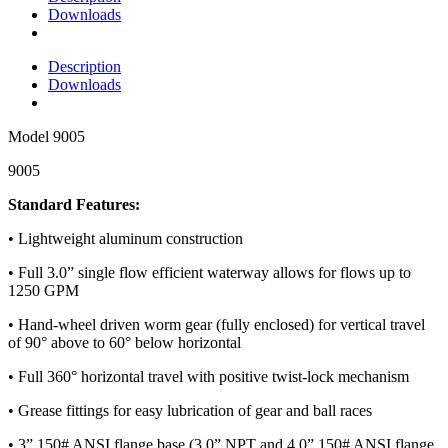
Downloads
Description
Downloads
Model
9005
9005
Standard Features:
• Lightweight aluminum construction
• Full 3.0” single flow efficient waterway allows for flows up to
1250 GPM
• Hand-wheel driven worm gear (fully enclosed) for vertical travel
of 90° above to 60° below horizontal
• Full 360° horizontal travel with positive twist-lock mechanism
• Grease fittings for easy lubrication of gear and ball races
• 3” 150# ANSI flange base (3.0” NPT and 4.0” 150# ANSI flange