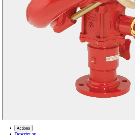
Actions
Description