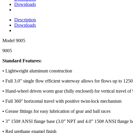
Downloads
Description
Downloads
Model
9005
9005
Standard Features:
• Lightweight aluminum construction
• Full 3.0” single flow efficient waterway allows for flows up to 12
• Hand-wheel driven worm gear (fully enclosed) for vertical travel of
• Full 360° horizontal travel with positive twist-lock mechanism
• Grease fittings for easy lubrication of gear and ball races
• 3” 150# ANSI flange base (3.0” NPT and 4.0” 150# ANSI flange ba
• Red urethane enamel finish