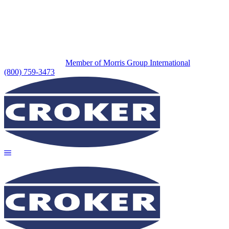
Member of Morris Group International
(800) 759-3473