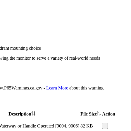
ydrant mounting choice
ing the monitor to serve a variety of real-world needs
P65Warnings.ca.gov -
Learn More
about this warning
Description
File Size
Action
Waterway or Handle Operated [9004, 9006]
82 KB