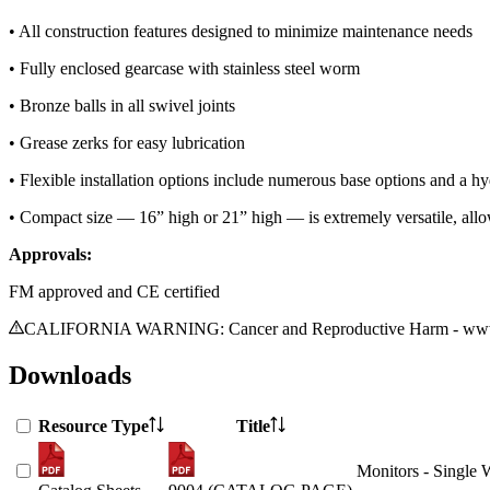
• All construction features designed to minimize maintenance needs
• Fully enclosed gearcase with stainless steel worm
• Bronze balls in all swivel joints
• Grease zerks for easy lubrication
• Flexible installation options include numerous base options and a h
• Compact size — 16” high or 21” high — is extremely versatile, allow
Approvals:
FM approved and CE certified
CALIFORNIA WARNING: Cancer and Reproductive Harm - www.
Downloads
Resource Type
Title
Monitors - Single 