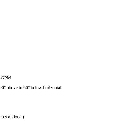
50 GPM
 90° above to 60° below horizontal
ses optional)