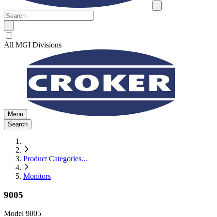
All MGI Divisions
Menu
Search
Product Categories
...
Monitors
9005
Model
9005