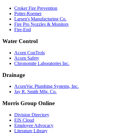
Croker Fire Prevention
Potter-Roemer
Larsen's Manufacturing Co.
Fire Pro Nozzles & Monitors
Fire-End
Water Control
Acorn ConTrols
Acorn Safety
Chronomite Laboratories Inc.
Drainage
AcornVac Plumbing Systems, Inc.
Jay R. Smith Mfg. Co.
Morris Group Online
Division Directory
EIS Cloud
Employee Advocacy
Literature Library