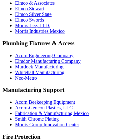
Elmco & Associates
Elmco Stewart
Elmco Silver State
Elmco Swords
Morris Lee, LTD.
Morris Industries Mexico
Plumbing Fixtures & Access
Acorn Engineering Company
Elmdor Manufacturing Company
Murdock Manufacturing
Whitehall Manufacturing
Neo-Metro
Manufacturing Support
Acorn Beekeeping Equipment
Acorn-Gencon Plastics, LLC
Fabrication & Manufacturing Mexico
Smith Chrome Plating
Morris Group Innovation Center
Fire Protection