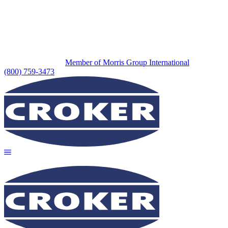
Member of Morris Group International
(800) 759-3473