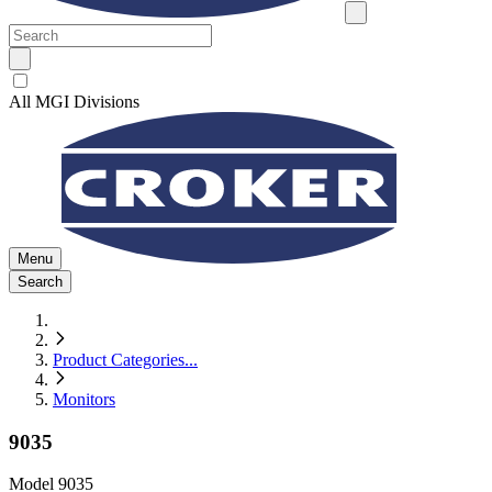
All MGI Divisions
Menu
Search
Product Categories
...
Monitors
9035
Model
9035