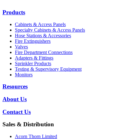
Products
Cabinets & Access Panels
Specialty Cabinets & Access Panels
Hose Stations & Accessories
Fire Extinguishers
Valves
Fire Department Connections
Adapters & Fittings
Sprinkler Products
Testing & Supervisory Equipment
Monitors
Resources
About Us
Contact Us
Sales & Distribution
Acorn Thorn Limited