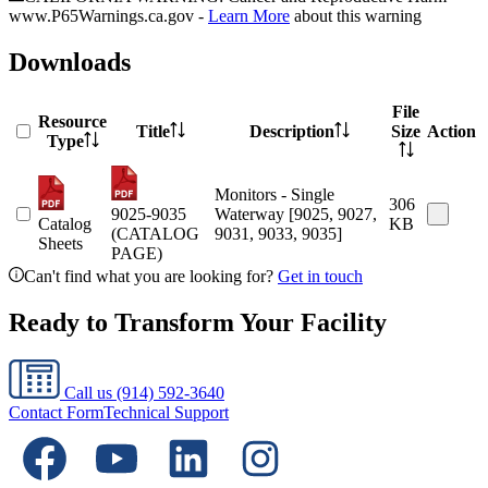
www.P65Warnings.ca.gov -
Learn More
about this warning
Downloads
File
Resource
Title
Description
Size
Action
Type
Monitors - Single
306
9025-9035
Waterway [9025, 9027,
Catalog
KB
(CATALOG
9031, 9033, 9035]
Sheets
PAGE)
Can't find what you are looking for?
Get in touch
Ready to Transform Your Facility
Call us
(914) 592-3640
Contact Form
Technical Support