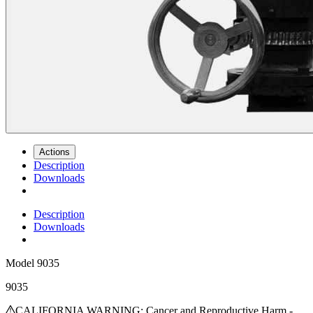
Actions
Description
Downloads
Description
Downloads
Model
9035
9035
CALIFORNIA WARNING: Cancer and Reproductive Harm -