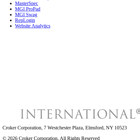
MasterSpec
MGI ProPad
MGI Swag
RepLogin
Website Analytics
Croker Corporation
,
7 Westchester Plaza, Elmsford, NY 10523
©
2026
Croker Corporation
, All Rights Reserved