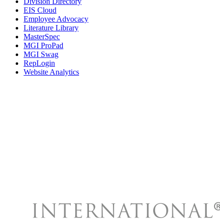
Division Directory
EIS Cloud
Employee Advocacy
Literature Library
MasterSpec
MGI ProPad
MGI Swag
RepLogin
Website Analytics