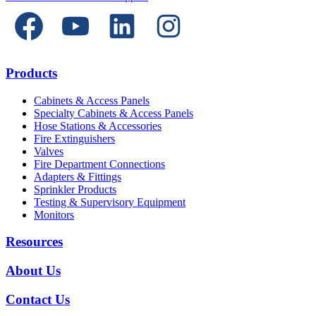
Products
Cabinets & Access Panels
Specialty Cabinets & Access Panels
Hose Stations & Accessories
Fire Extinguishers
Valves
Fire Department Connections
Adapters & Fittings
Sprinkler Products
Testing & Supervisory Equipment
Monitors
Resources
About Us
Contact Us