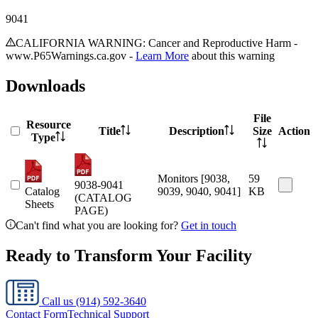
9041
CALIFORNIA WARNING: Cancer and Reproductive Harm -
www.P65Warnings.ca.gov -
Learn More
about this warning
Downloads
File
Resource
Title
Description
Size
Action
Type
Monitors [9038,
59
9038-9041
Catalog
9039, 9040, 9041]
KB
(CATALOG
Sheets
PAGE)
Can't find what you are looking for?
Get in touch
Ready to Transform Your Facility
Call us
(914) 592-3640
Contact Form
Technical Support