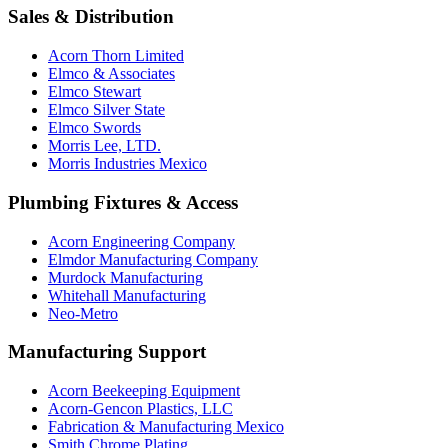
Sales & Distribution
Acorn Thorn Limited
Elmco & Associates
Elmco Stewart
Elmco Silver State
Elmco Swords
Morris Lee, LTD.
Morris Industries Mexico
Plumbing Fixtures & Access
Acorn Engineering Company
Elmdor Manufacturing Company
Murdock Manufacturing
Whitehall Manufacturing
Neo-Metro
Manufacturing Support
Acorn Beekeeping Equipment
Acorn-Gencon Plastics, LLC
Fabrication & Manufacturing Mexico
Smith Chrome Plating