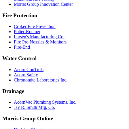
Morris Group Innovation Center
Fire Protection
Croker Fire Prevention
Potter-Roemer
Larsen's Manufacturing Co.
Fire Pro Nozzles & Monitors
Fire-End
Water Control
Acorn ConTrols
Acorn Safety
Chronomite Laboratories Inc.
Drainage
AcornVac Plumbing Systems, Inc.
Jay R. Smith Mfg. Co.
Morris Group Online