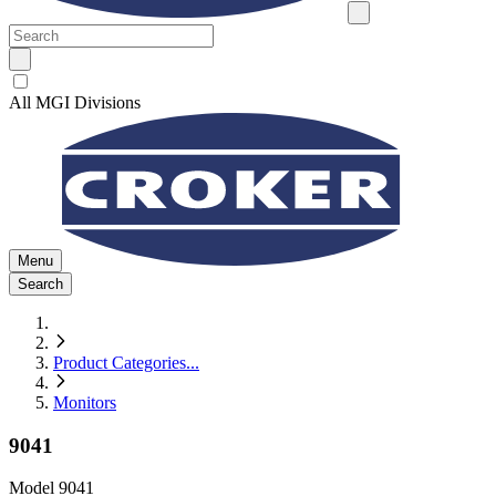
All MGI Divisions
Menu
Search
Product Categories
...
Monitors
9041
Model
9041