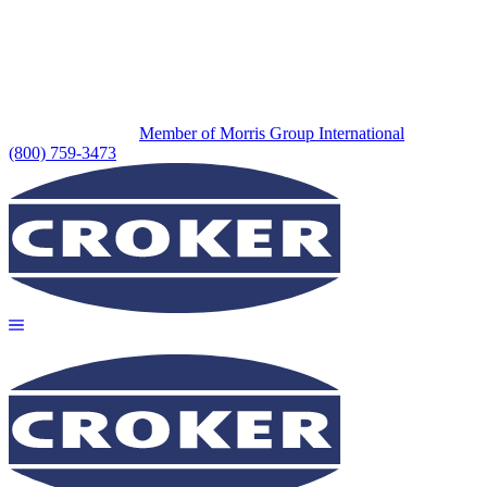
Member of Morris Group International
(800) 759-3473