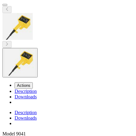
Actions
Description
Downloads
Description
Downloads
Model
9041