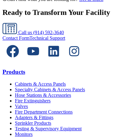
Ready to Transform Your Facility
Call us
(914) 592-3640
Contact Form
Technical Support
Products
Cabinets & Access Panels
Specialty Cabinets & Access Panels
Hose Stations & Accessories
Fire Extinguishers
Valves
Fire Department Connections
Adapters & Fittings
Sprinkler Products
Testing & Supervisory Equipment
Monitors