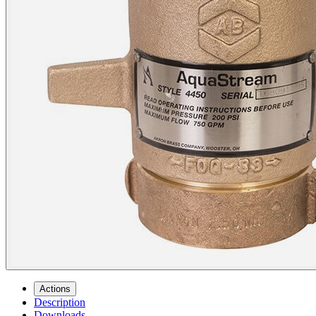
Actions
Description
Downloads