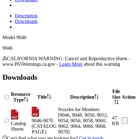
Description
Downloads
Model
9046
9046
CALIFORNIA WARNING: Cancer and Reproductive Harm -
www.P65Warnings.ca.gov -
Learn More
about this warning
Downloads
File
Resource
Title
Description
Size
Action
Type
Nozzles for Monitors
[9046, 9048, 9050, 9052,
47
9046-9070
9054, 9056, 9058, 9060,
Catalog
KB
(CATALOG
9062, 9064, 9066, 9068,
Sheets
PAGE)
9070]
Can't find what you are looking for?
Get in touch