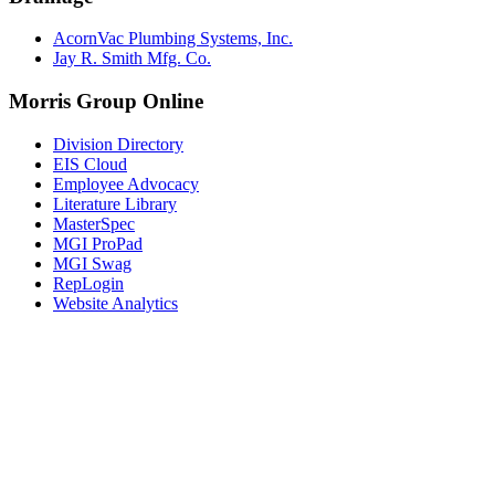
AcornVac Plumbing Systems, Inc.
Jay R. Smith Mfg. Co.
Morris Group Online
Division Directory
EIS Cloud
Employee Advocacy
Literature Library
MasterSpec
MGI ProPad
MGI Swag
RepLogin
Website Analytics