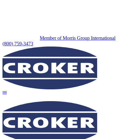
Member of Morris Group International
(800) 759-3473