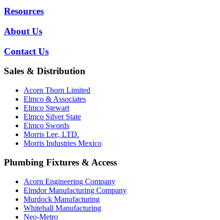
Resources
About Us
Contact Us
Sales & Distribution
Acorn Thorn Limited
Elmco & Associates
Elmco Stewart
Elmco Silver State
Elmco Swords
Morris Lee, LTD.
Morris Industries Mexico
Plumbing Fixtures & Access
Acorn Engineering Company
Elmdor Manufacturing Company
Murdock Manufacturing
Whitehall Manufacturing
Neo-Metro