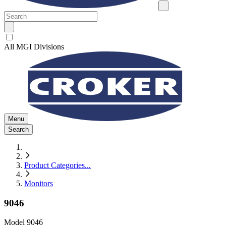
All MGI Divisions
Menu
Search
Product Categories
...
Monitors
9046
Model
9046