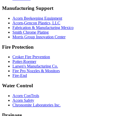
Manufacturing Support
Acorn Beekeeping Equipment
Acorn-Gencon Plastics, LLC
Fabrication & Manufacturing Mexico
Smith Chrome Plating
Morris Group Innovation Center
Fire Protection
Croker Fire Prevention
Potter-Roemer
Larsen's Manufacturing Co.
Fire Pro Nozzles & Monitors
Fire-End
Water Control
Acorn ConTrols
Acorn Safety
Chronomite Laboratories Inc.
Drainage