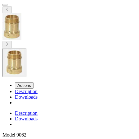
Actions
Description
Downloads
Description
Downloads
Model
9062