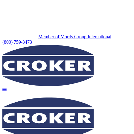
Member of Morris Group International
(800) 759-3473