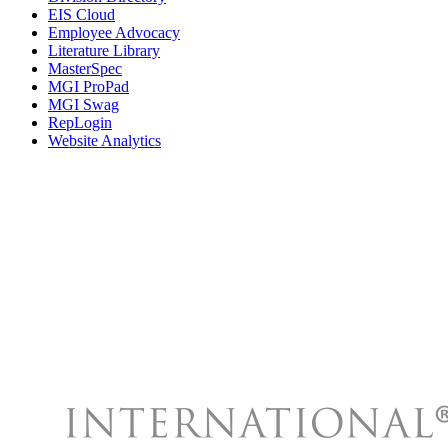
EIS Cloud
Employee Advocacy
Literature Library
MasterSpec
MGI ProPad
MGI Swag
RepLogin
Website Analytics