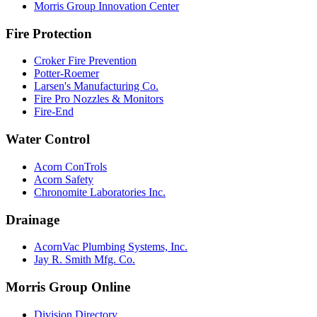
Morris Group Innovation Center
Fire Protection
Croker Fire Prevention
Potter-Roemer
Larsen's Manufacturing Co.
Fire Pro Nozzles & Monitors
Fire-End
Water Control
Acorn ConTrols
Acorn Safety
Chronomite Laboratories Inc.
Drainage
AcornVac Plumbing Systems, Inc.
Jay R. Smith Mfg. Co.
Morris Group Online
Division Directory