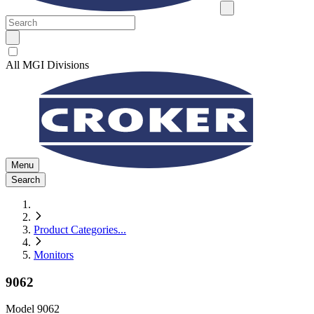
All MGI Divisions
Menu
Search
Product Categories
...
Monitors
9062
Model
9062