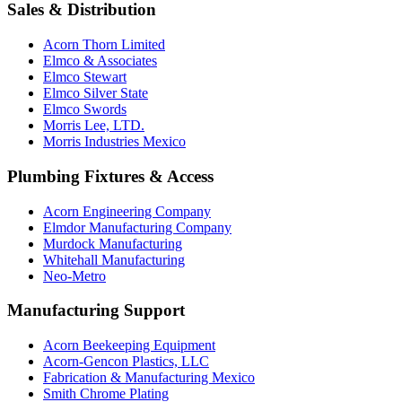
Sales & Distribution
Acorn Thorn Limited
Elmco & Associates
Elmco Stewart
Elmco Silver State
Elmco Swords
Morris Lee, LTD.
Morris Industries Mexico
Plumbing Fixtures & Access
Acorn Engineering Company
Elmdor Manufacturing Company
Murdock Manufacturing
Whitehall Manufacturing
Neo-Metro
Manufacturing Support
Acorn Beekeeping Equipment
Acorn-Gencon Plastics, LLC
Fabrication & Manufacturing Mexico
Smith Chrome Plating