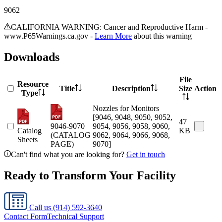
9062
CALIFORNIA WARNING: Cancer and Reproductive Harm -
www.P65Warnings.ca.gov -
Learn More
about this warning
Downloads
File
Resource
Title
Description
Size
Action
Type
Nozzles for Monitors
[9046, 9048, 9050, 9052,
47
9046-9070
9054, 9056, 9058, 9060,
Catalog
KB
(CATALOG
9062, 9064, 9066, 9068,
Sheets
PAGE)
9070]
Can't find what you are looking for?
Get in touch
Ready to Transform Your Facility
Call us
(914) 592-3640
Contact Form
Technical Support