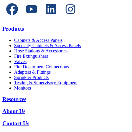
Products
Cabinets & Access Panels
Specialty Cabinets & Access Panels
Hose Stations & Accessories
Fire Extinguishers
Valves
Fire Department Connections
Adapters & Fittings
Sprinkler Products
Testing & Supervisory Equipment
Monitors
Resources
About Us
Contact Us