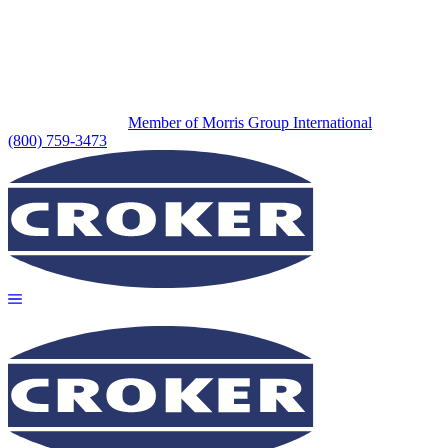
Member of Morris Group International
(800) 759-3473