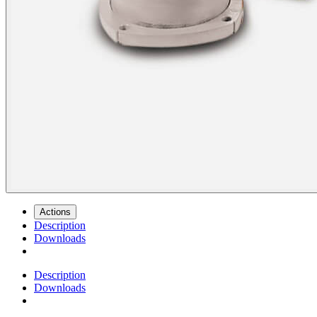
Actions
Description
Downloads
Description
Downloads