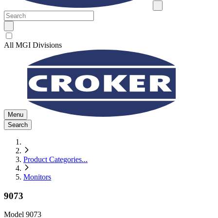
All MGI Divisions
Menu
Search
Product Categories
...
Monitors
9073
Model
9073