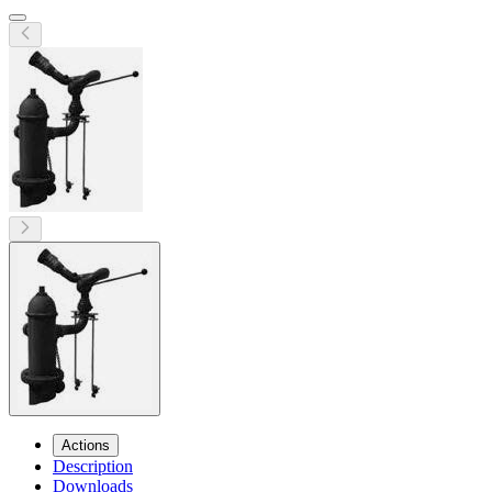
Actions
Description
Downloads