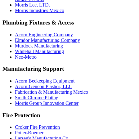
Morris Lee, LTD.
Morris Industries Mexico
Plumbing Fixtures & Access
Acorn Engineering Company
Elmdor Manufacturing Company
Murdock Manufacturing
Whitehall Manufacturing
Neo-Metro
Manufacturing Support
Acorn Beekeeping Equipment
Acorn-Gencon Plastics, LLC
Fabrication & Manufacturing Mexico
Smith Chrome Plating
Morris Group Innovation Center
Fire Protection
Croker Fire Prevention
Potter-Roemer
Larsen's Manufacturing Co.