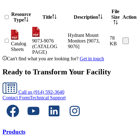
File
Resource
Title
Description
Size
Action
Type
Hydrant Mount
78
9073-9076
Monitors [9073,
Catalog
KB
(CATALOG
9076]
Sheets
PAGE)
Can't find what you are looking for?
Get in touch
Ready to Transform Your Facility
Call us
(914) 592-3640
Contact Form
Technical Support
Products