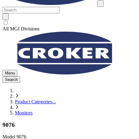
All MGI Divisions
Menu
Search
Product Categories
...
Monitors
9076
Model
9076