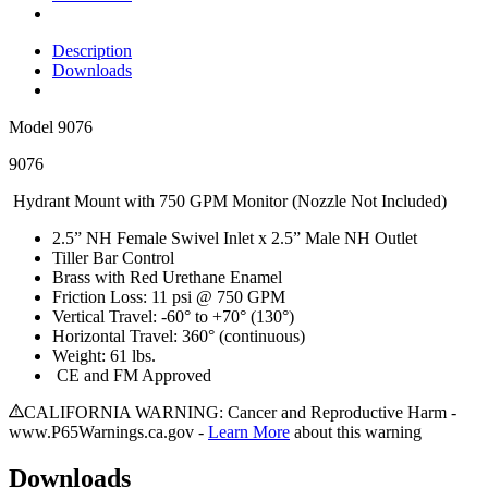
Description
Downloads
Model
9076
9076
Hydrant Mount with 750 GPM Monitor (Nozzle Not Included)
2.5” NH Female Swivel Inlet x 2.5” Male NH Outlet
Tiller Bar Control
Brass with Red Urethane Enamel
Friction Loss: 11 psi @ 750 GPM
Vertical Travel: -60° to +70° (130°)
Horizontal Travel: 360° (continuous)
Weight: 61 lbs.
CE and FM Approved
CALIFORNIA WARNING: Cancer and Reproductive Harm -
www.P65Warnings.ca.gov -
Learn More
about this warning
Downloads