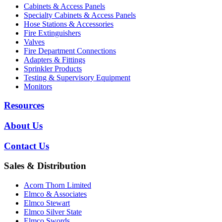
Cabinets & Access Panels
Specialty Cabinets & Access Panels
Hose Stations & Accessories
Fire Extinguishers
Valves
Fire Department Connections
Adapters & Fittings
Sprinkler Products
Testing & Supervisory Equipment
Monitors
Resources
About Us
Contact Us
Sales & Distribution
Acorn Thorn Limited
Elmco & Associates
Elmco Stewart
Elmco Silver State
Elmco Swords