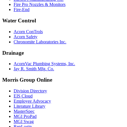
Fire Pro Nozzles & Monitors
Fire-End
Water Control
Acorn ConTrols
Acorn Safety
Chronomite Laboratories Inc.
Drainage
AcornVac Plumbing Systems, Inc.
Jay R. Smith Mfg. Co.
Morris Group Online
Division Directory
EIS Cloud
Employee Advocacy
Literature Library
MasterSpec
MGI ProPad
MGI Swag
RepLogin