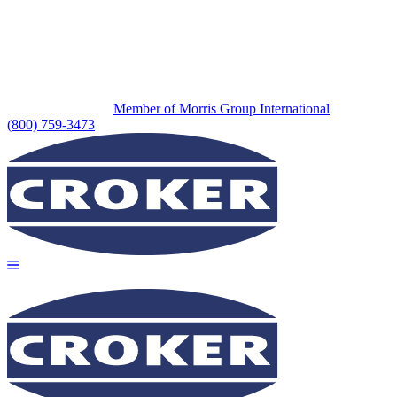
Member of Morris Group International
(800) 759-3473