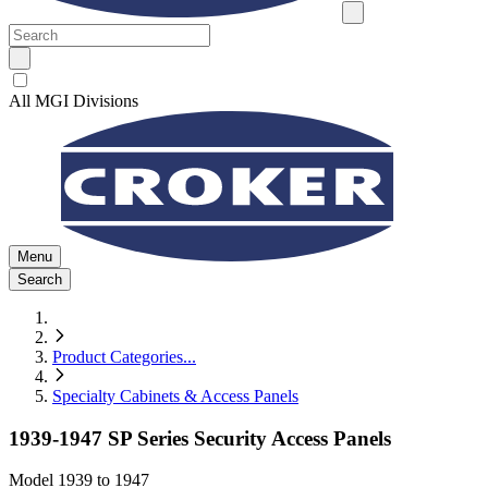
All MGI Divisions
Menu
Search
Product Categories
...
Specialty Cabinets & Access Panels
1939-1947 SP Series Security Access Panels
Model
1939 to 1947