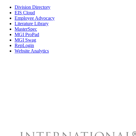
Division Directory
EIS Cloud
Employee Advocacy
Literature Library
MasterSpec
MGI ProPad
MGI Swag
RepLogin
Website Analytics