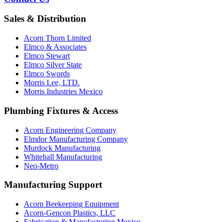
Sales & Distribution
Acorn Thorn Limited
Elmco & Associates
Elmco Stewart
Elmco Silver State
Elmco Swords
Morris Lee, LTD.
Morris Industries Mexico
Plumbing Fixtures & Access
Acorn Engineering Company
Elmdor Manufacturing Company
Murdock Manufacturing
Whitehall Manufacturing
Neo-Metro
Manufacturing Support
Acorn Beekeeping Equipment
Acorn-Gencon Plastics, LLC
Fabrication & Manufacturing Mexico