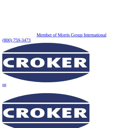
Member of Morris Group International
(800) 759-3473