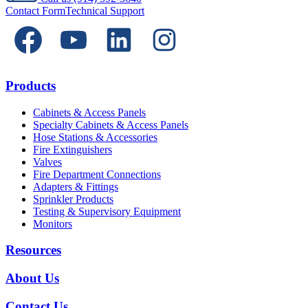
Contact Form
Technical Support
Products
Cabinets & Access Panels
Specialty Cabinets & Access Panels
Hose Stations & Accessories
Fire Extinguishers
Valves
Fire Department Connections
Adapters & Fittings
Sprinkler Products
Testing & Supervisory Equipment
Monitors
Resources
About Us
Contact Us