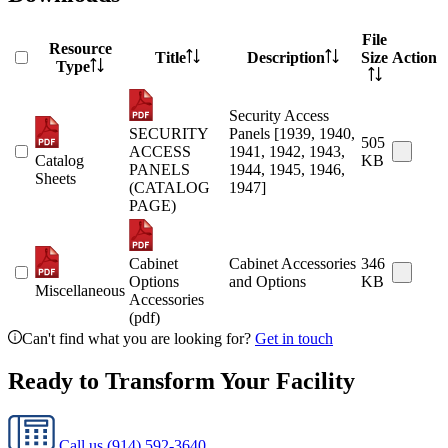
File
Resource
Title
Description
Size
Action
Type
Security Access
SECURITY
Panels [1939, 1940,
505
ACCESS
1941, 1942, 1943,
Catalog
KB
PANELS
1944, 1945, 1946,
Sheets
(CATALOG
1947]
PAGE)
Cabinet
Cabinet Accessories
346
Options
and Options
KB
Miscellaneous
Accessories
(pdf)
Can't find what you are looking for?
Get in touch
Ready to Transform Your Facility
Call us
(914) 592-3640