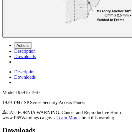
Actions
Description
Downloads
Description
Downloads
Model
1939 to 1947
1939-1947 SP Series Security Access Panels
CALIFORNIA WARNING: Cancer and Reproductive Harm -
www.P65Warnings.ca.gov -
Learn More
about this warning
Downloads