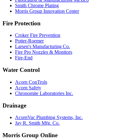
Smith Chrome Plating
Morris Group Innovation Center
Fire Protection
Croker Fire Prevention
Potter-Roemer
Larsen's Manufacturing Co.
Fire Pro Nozzles & Monitors
Fire-End
Water Control
Acorn ConTrols
Acorn Safety
Chronomite Laboratories Inc.
Drainage
AcornVac Plumbing Systems, Inc.
Jay R. Smith Mfg. Co.
Morris Group Online