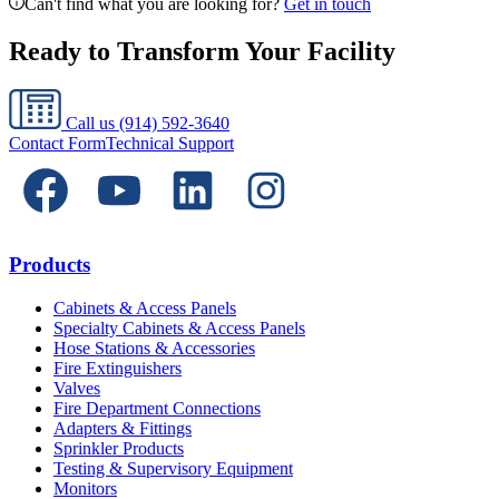
Can't find what you are looking for?
Get in touch
Ready to Transform Your Facility
Call us
(914) 592-3640
Contact Form
Technical Support
Products
Cabinets & Access Panels
Specialty Cabinets & Access Panels
Hose Stations & Accessories
Fire Extinguishers
Valves
Fire Department Connections
Adapters & Fittings
Sprinkler Products
Testing & Supervisory Equipment
Monitors