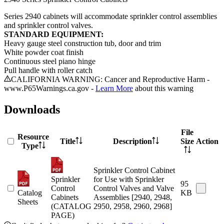
Series 2940 cabinets will accommodate sprinkler control assemblies
and sprinkler control valves.
STANDARD EQUIPMENT:
Heavy gauge steel construction tub, door
and
trim
White powder coat finish
Continuous steel piano hinge
Pull handle with roller catch
CALIFORNIA WARNING: Cancer and Reproductive Harm -
www.P65Warnings.ca.gov -
Learn More
about this warning
Downloads
File
Resource
Title
Description
Size
Action
Type
Sprinkler Control Cabinet
Sprinkler
for Use with Sprinkler
95
Control
Control Valves and Valve
Catalog
KB
Cabinets
Assemblies [2940, 2948,
Sheets
(CATALOG
2950, 2958, 2960, 2968]
PAGE)