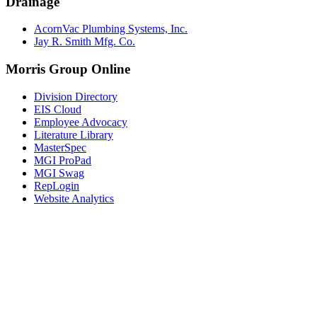
Drainage
AcornVac Plumbing Systems, Inc.
Jay R. Smith Mfg. Co.
Morris Group Online
Division Directory
EIS Cloud
Employee Advocacy
Literature Library
MasterSpec
MGI ProPad
MGI Swag
RepLogin
Website Analytics