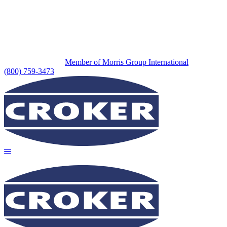
Member of Morris Group International
(800) 759-3473