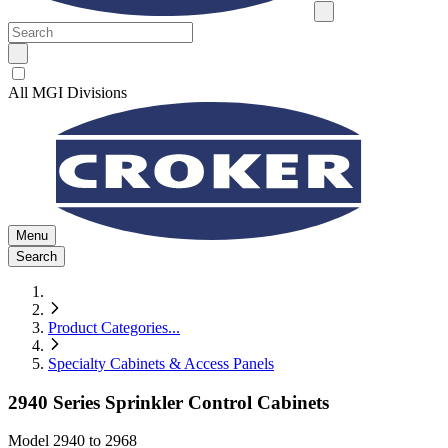
All MGI Divisions
Menu
Search
Product Categories
...
Specialty Cabinets & Access Panels
2940 Series Sprinkler Control Cabinets
Model
2940 to 2968