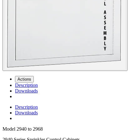
Actions
Description
Downloads
Description
Downloads
Model
2940 to 2968
2940 Series Sprinkler Control Cabinets