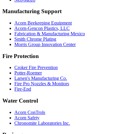
Manufacturing Support
Acorn Beekeeping Equipment
Acorn-Gencon Plastics, LLC
Fabrication & Manufacturing Mexico
Smith Chrome Plating
Morris Group Innovation Center
Fire Protection
Croker Fire Prevention
Potter-Roemer
Larsen's Manufacturing Co.
Fire Pro Nozzles & Monitors
Fire-End
Water Control
Acorn ConTrols
Acorn Safety
Chronomite Laboratories Inc.