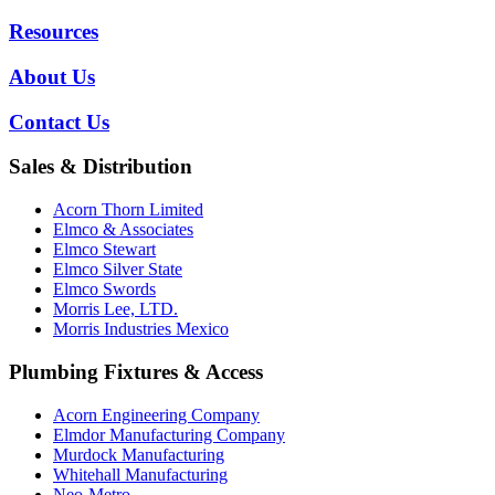
Resources
About Us
Contact Us
Sales & Distribution
Acorn Thorn Limited
Elmco & Associates
Elmco Stewart
Elmco Silver State
Elmco Swords
Morris Lee, LTD.
Morris Industries Mexico
Plumbing Fixtures & Access
Acorn Engineering Company
Elmdor Manufacturing Company
Murdock Manufacturing
Whitehall Manufacturing
Neo-Metro