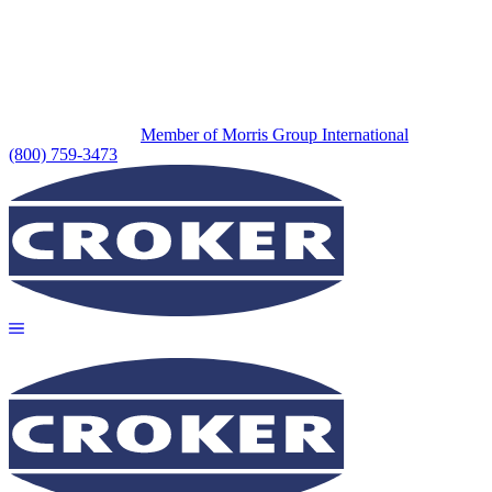
Member of Morris Group International
(800) 759-3473