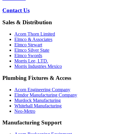
Contact Us
Sales & Distribution
Acorn Thorn Limited
Elmco & Associates
Elmco Stewart
Elmco Silver State
Elmco Swords
Morris Lee, LTD.
Morris Industries Mexico
Plumbing Fixtures & Access
Acorn Engineering Company
Elmdor Manufacturing Company
Murdock Manufacturing
Whitehall Manufacturing
Neo-Metro
Manufacturing Support