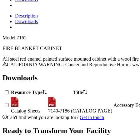
Description
Downloads
Model
7162
FIRE BLANKET CABINET
All steel red enamel painted surface mounted cabinet with a wool fir
CALIFORNIA WARNING: Cancer and Reproductive Harm - www.
Downloads
Resource Type
Title
Accessory Eq
Catalog Sheets
7140-7186 (CATALOG PAGE)
Can't find what you are looking for?
Get in touch
Ready to Transform Your Facility