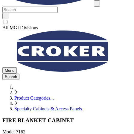
All MGI Divisions
Menu
Search
Product Categories
...
Specialty Cabinets & Access Panels
FIRE BLANKET CABINET
Model
7162