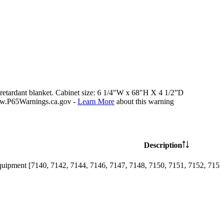
e retardant blanket. Cabinet size: 6 1/4"W x 68"H X 4 1/2”D
P65Warnings.ca.gov -
Learn More
about this warning
Description
uipment [7140, 7142, 7144, 7146, 7147, 7148, 7150, 7151, 7152, 7153