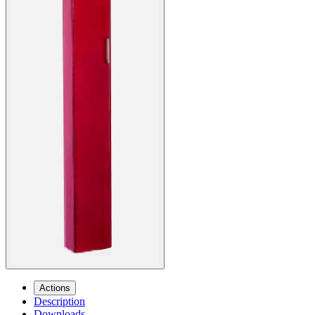
Actions
Description
Downloads