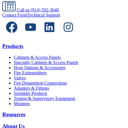
Call us
(914) 592-3640
Contact Form
Technical Support
Products
Cabinets & Access Panels
Specialty Cabinets & Access Panels
Hose Stations & Accessories
Fire Extinguishers
Valves
Fire Department Connections
Adapters & Fittings
Sprinkler Products
Testing & Supervisory Equipment
Monitors
Resources
About Us