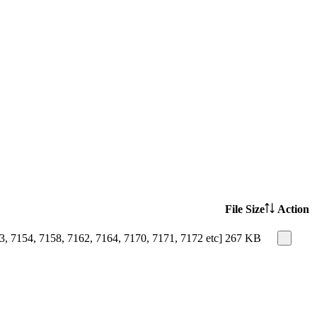
File Size
Action
, 7154, 7158, 7162, 7164, 7170, 7171, 7172 etc]
267 KB