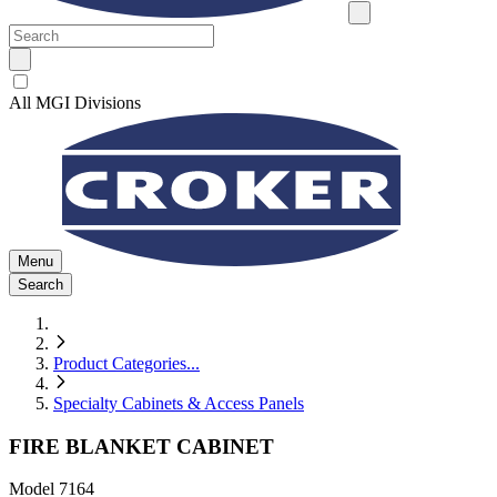
All MGI Divisions
Menu
Search
Product Categories
...
Specialty Cabinets & Access Panels
FIRE BLANKET CABINET
Model
7164