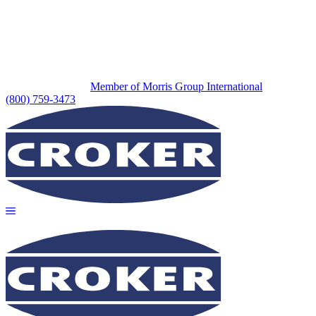
Member of Morris Group International
(800) 759-3473