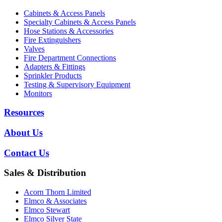
Cabinets & Access Panels
Specialty Cabinets & Access Panels
Hose Stations & Accessories
Fire Extinguishers
Valves
Fire Department Connections
Adapters & Fittings
Sprinkler Products
Testing & Supervisory Equipment
Monitors
Resources
About Us
Contact Us
Sales & Distribution
Acorn Thorn Limited
Elmco & Associates
Elmco Stewart
Elmco Silver State