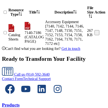
File
Resource
Title
Description
Size
Action
Type
Accessory Equipment
[7140, 7142, 7144, 7146,
7147, 7148, 7150, 7151,
267
7140-7186
Catalog
7152, 7153, 7154, 7158,
KB
(CATALOG
Sheets
7162, 7164, 7170, 7171,
PAGE)
7172 etc]
Can't find what you are looking for?
Get in touch
Ready to Transform Your Facility
Call us
(914) 592-3640
Contact Form
Technical Support
Products