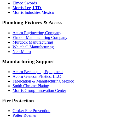
Elmco Swords
Morris Lee, LTD.
Morris Industries Mexico
Plumbing Fixtures & Access
Acorn Engineering Company
Elmdor Manufacturing Company
Murdock Manufacturing
Whitehall Manufacturing
Neo-Metro
Manufacturing Support
Acorn Beekeeping Equipment
Acorn-Gencon Plastics, LLC
Fabrication & Manufacturing Mexico
Smith Chrome Plating
Morris Group Innovation Center
Fire Protection
Croker Fire Prevention
Potter-Roemer