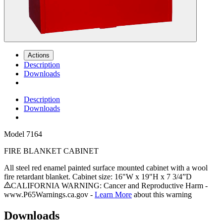
Actions
Description
Downloads
Description
Downloads
Model
7164
FIRE BLANKET CABINET
All steel red enamel painted surface mounted cabinet with a wool
fire retardant blanket. Cabinet size: 16"W x 19"H x 7 3/4”D
CALIFORNIA WARNING: Cancer and Reproductive Harm -
www.P65Warnings.ca.gov -
Learn More
about this warning
Downloads