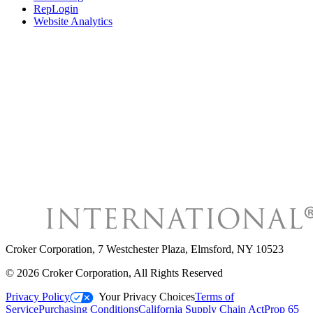
RepLogin
Website Analytics
Croker Corporation
,
7 Westchester Plaza, Elmsford, NY 10523
©
2026
Croker Corporation
, All Rights Reserved
Privacy Policy
Your Privacy Choices
Terms of
Service
Purchasing Conditions
California Supply Chain Act
Prop 65