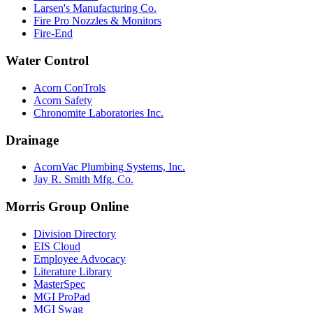
Larsen's Manufacturing Co.
Fire Pro Nozzles & Monitors
Fire-End
Water Control
Acorn ConTrols
Acorn Safety
Chronomite Laboratories Inc.
Drainage
AcornVac Plumbing Systems, Inc.
Jay R. Smith Mfg. Co.
Morris Group Online
Division Directory
EIS Cloud
Employee Advocacy
Literature Library
MasterSpec
MGI ProPad
MGI Swag