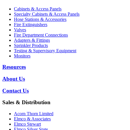
Cabinets & Access Panels
Specialty Cabinets & Access Panels
Hose Stations & Accessories
Fire Extinguishers
Valves
Fire Department Connections
Adapters & Fittings
Sprinkler Products
Testing & Supervisory Equipment
Monitors
Resources
About Us
Contact Us
Sales & Distribution
Acorn Thorn Limited
Elmco & Associates
Elmco Stewart
Elmco Silver State