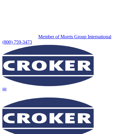
Member of Morris Group International
(800) 759-3473