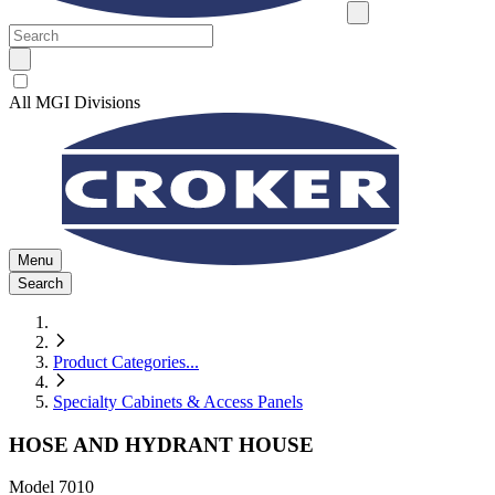
All MGI Divisions
Menu
Search
Product Categories
...
Specialty Cabinets & Access Panels
HOSE AND HYDRANT HOUSE
Model
7010