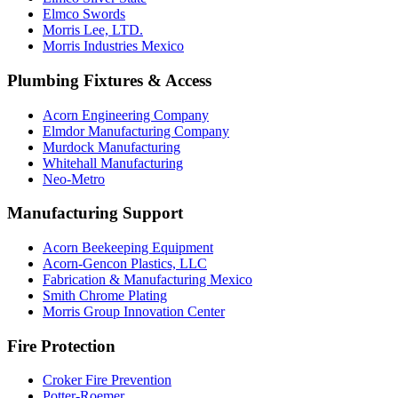
Elmco Swords
Morris Lee, LTD.
Morris Industries Mexico
Plumbing Fixtures & Access
Acorn Engineering Company
Elmdor Manufacturing Company
Murdock Manufacturing
Whitehall Manufacturing
Neo-Metro
Manufacturing Support
Acorn Beekeeping Equipment
Acorn-Gencon Plastics, LLC
Fabrication & Manufacturing Mexico
Smith Chrome Plating
Morris Group Innovation Center
Fire Protection
Croker Fire Prevention
Potter-Roemer