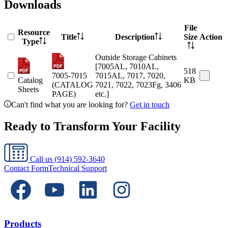
Downloads
File
Resource
Title
Description
Size
Action
Type
Outside Storage Cabinets
[7005AL, 7010AL,
518
7005-7015
7015AL, 7017, 7020,
Catalog
KB
(CATALOG
7021, 7022, 7023Fg, 3406
Sheets
PAGE)
etc.]
Can't find what you are looking for?
Get in touch
Ready to Transform Your Facility
Call us
(914) 592-3640
Contact Form
Technical Support
Products