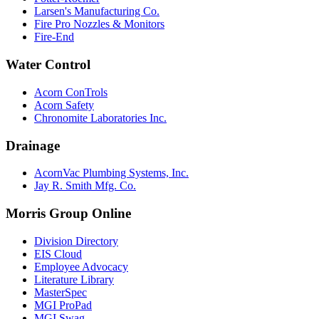
Larsen's Manufacturing Co.
Fire Pro Nozzles & Monitors
Fire-End
Water Control
Acorn ConTrols
Acorn Safety
Chronomite Laboratories Inc.
Drainage
AcornVac Plumbing Systems, Inc.
Jay R. Smith Mfg. Co.
Morris Group Online
Division Directory
EIS Cloud
Employee Advocacy
Literature Library
MasterSpec
MGI ProPad
MGI Swag