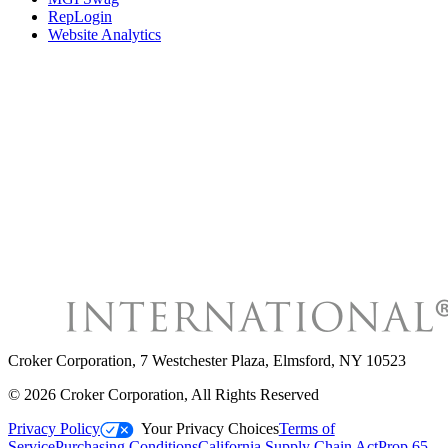
RepLogin
Website Analytics
Croker Corporation
,
7 Westchester Plaza, Elmsford, NY 10523
©
2026
Croker Corporation
, All Rights Reserved
Privacy Policy
Your Privacy Choices
Terms of
Service
Purchasing Conditions
California Supply Chain Act
Prop 65