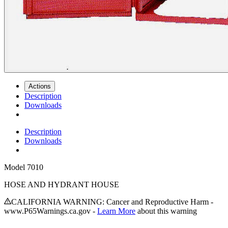
Actions
Description
Downloads
Description
Downloads
Model
7010
HOSE AND HYDRANT HOUSE
CALIFORNIA WARNING: Cancer and Reproductive Harm -
www.P65Warnings.ca.gov -
Learn More
about this warning