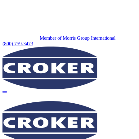
Member of Morris Group International
(800) 759-3473