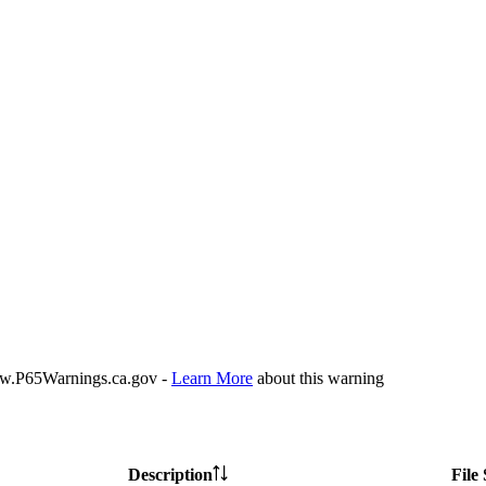
P65Warnings.ca.gov -
Learn More
about this warning
Description
File 