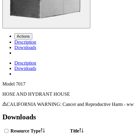
Actions
Description
Downloads
Description
Downloads
Model
7017
HOSE AND HYDRANT HOUSE
CALIFORNIA WARNING: Cancer and Reproductive Harm - www.
Downloads
Resource Type
Title