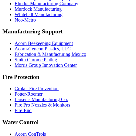
Elmdor Manufacturing Company
Murdock Manufacturing
Whitehall Manufacturing
Neo-Metro
Manufacturing Support
Acorn Beekeeping Equipment
Acorn-Gencon Plastics, LLC
Fabrication & Manufacturing Mexico
Smith Chrome Plating
Morris Group Innovation Center
Fire Protection
Croker Fire Prevention
Potter-Roemer
Larsen's Manufacturing Co.
Fire Pro Nozzles & Monitors
Fire-End
Water Control
Acorn ConTrols