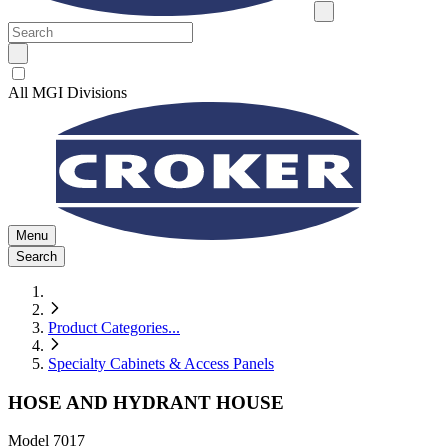
All MGI Divisions
Menu
Search
Product Categories
...
Specialty Cabinets & Access Panels
HOSE AND HYDRANT HOUSE
Model
7017