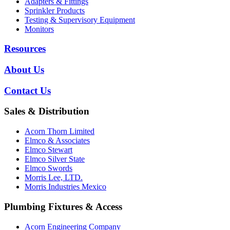
Adapters & Fittings
Sprinkler Products
Testing & Supervisory Equipment
Monitors
Resources
About Us
Contact Us
Sales & Distribution
Acorn Thorn Limited
Elmco & Associates
Elmco Stewart
Elmco Silver State
Elmco Swords
Morris Lee, LTD.
Morris Industries Mexico
Plumbing Fixtures & Access
Acorn Engineering Company