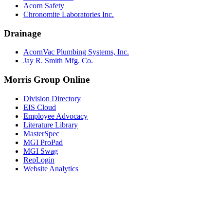
Acorn Safety
Chronomite Laboratories Inc.
Drainage
AcornVac Plumbing Systems, Inc.
Jay R. Smith Mfg. Co.
Morris Group Online
Division Directory
EIS Cloud
Employee Advocacy
Literature Library
MasterSpec
MGI ProPad
MGI Swag
RepLogin
Website Analytics