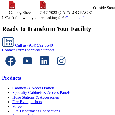
Outside Stor
Catalog Sheets
7017-7023 (CATALOG PAGE)
Can't find what you are looking for?
Get in touch
Ready to Transform Your Facility
Call us
(914) 592-3640
Contact Form
Technical Support
Products
Cabinets & Access Panels
Specialty Cabinets & Access Panels
Hose Stations & Accessories
Fire Extinguishers
Valves
Fire Department Connections