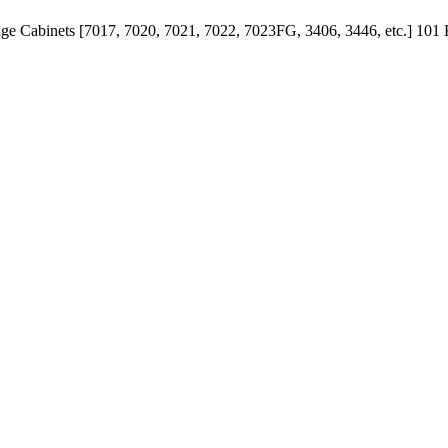
age Cabinets [7017, 7020, 7021, 7022, 7023FG, 3406, 3446, etc.]
101