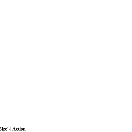
Size
Action