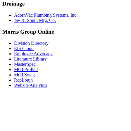
Drainage
AcornVac Plumbing Systems, Inc.
Jay R. Smith Mfg. Co.
Morris Group Online
Division Directory
EIS Cloud
Employee Advocacy
Literature Library
MasterSpec
MGI ProPad
MGI Swag
RepLogin
Website Analytics