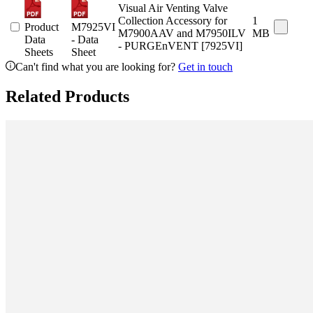
Visual Air Venting Valve
Collection Accessory for
1
Product
M7925VI
M7900AAV and M7950ILV
MB
Data
- Data
- PURGEnVENT [7925VI]
Sheets
Sheet
Can't find what you are looking for?
Get in touch
Related Products