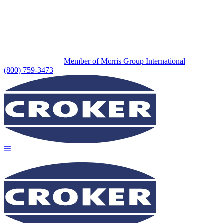
Member of Morris Group International
(800) 759-3473