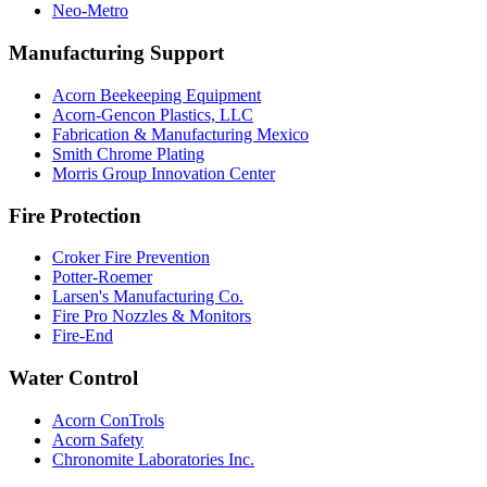
Neo-Metro
Manufacturing Support
Acorn Beekeeping Equipment
Acorn-Gencon Plastics, LLC
Fabrication & Manufacturing Mexico
Smith Chrome Plating
Morris Group Innovation Center
Fire Protection
Croker Fire Prevention
Potter-Roemer
Larsen's Manufacturing Co.
Fire Pro Nozzles & Monitors
Fire-End
Water Control
Acorn ConTrols
Acorn Safety
Chronomite Laboratories Inc.