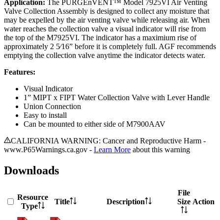
Application:
The PURGEnVENT™ Model 7925VI Air Venting
Valve Collection Assembly is designed to collect any moisture that
may be expelled by the air venting valve while releasing air. When
water reaches the collection valve a visual indicator will rise from
the top of the M7925VI. The indicator has a maximium rise of
approximately 2 5⁄16” before it is completely full. AGF recommends
emptying the collection valve anytime the indicator detects water.
Features:
Visual Indicator
1” MIPT x FIPT Water Collection Valve with Lever Handle
Union Connection
Easy to install
Can be mounted to either side of M7900AAV
CALIFORNIA WARNING: Cancer and Reproductive Harm -
www.P65Warnings.ca.gov -
Learn More
about this warning
Downloads
File
Resource
Title
Description
Size
Action
Type