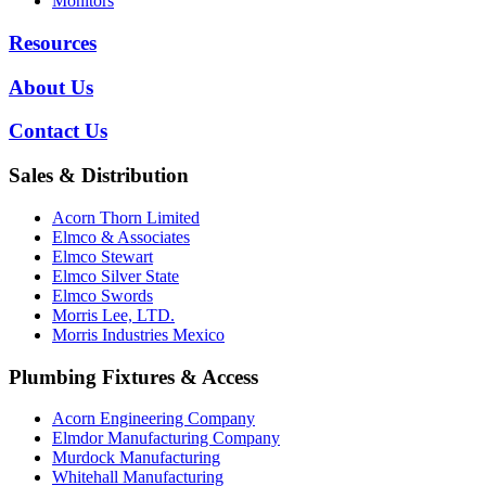
Monitors
Resources
About Us
Contact Us
Sales & Distribution
Acorn Thorn Limited
Elmco & Associates
Elmco Stewart
Elmco Silver State
Elmco Swords
Morris Lee, LTD.
Morris Industries Mexico
Plumbing Fixtures & Access
Acorn Engineering Company
Elmdor Manufacturing Company
Murdock Manufacturing
Whitehall Manufacturing