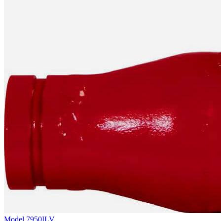
Model
7950ILV