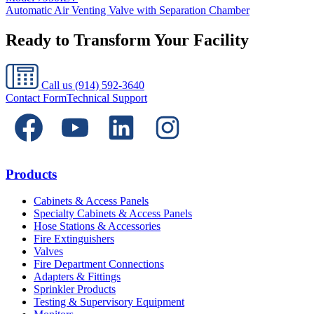
Automatic Air Venting Valve with Separation Chamber
Ready to Transform Your Facility
Call us
(914) 592-3640
Contact Form
Technical Support
Products
Cabinets & Access Panels
Specialty Cabinets & Access Panels
Hose Stations & Accessories
Fire Extinguishers
Valves
Fire Department Connections
Adapters & Fittings
Sprinkler Products
Testing & Supervisory Equipment