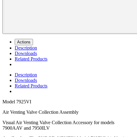
Actions
Description
Downloads
Related Products
Description
Downloads
Related Products
Model
7925VI
Air Venting Valve Collection Assembly
Visual Air Venting Valve Collection Accessory for models
7900AAV and 7950ILV