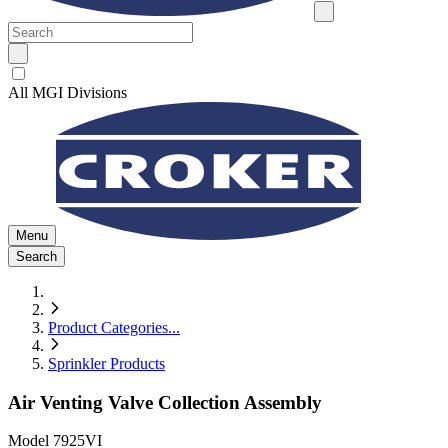
All MGI Divisions
Menu
Search
Product Categories
...
Sprinkler Products
Air Venting Valve Collection Assembly
Model
7925VI