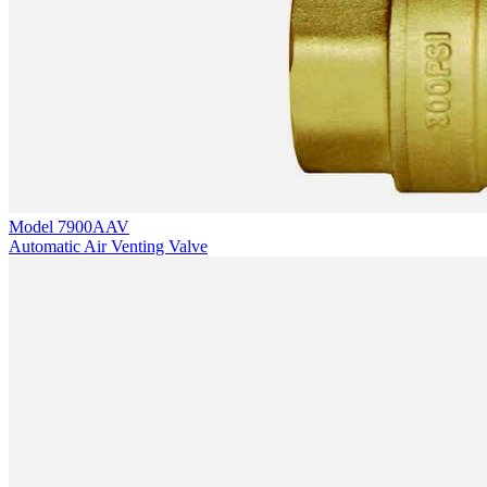
Model
7900AAV
Automatic Air Venting Valve