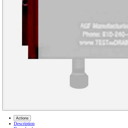
Actions
Description