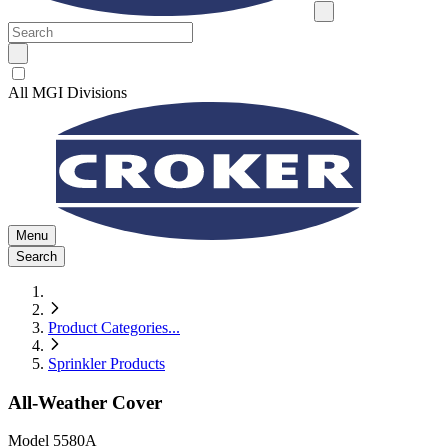
All MGI Divisions
Menu
Search
Product Categories
...
Sprinkler Products
All-Weather Cover
Model
5580A