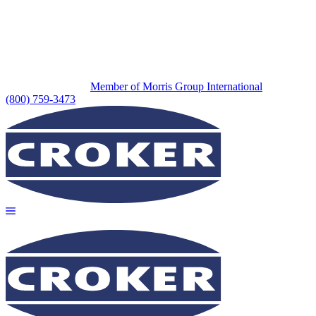
Member of Morris Group International
(800) 759-3473