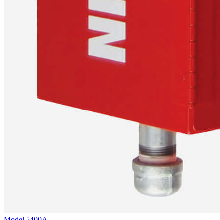
Model
5400A