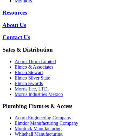
Monitors
Resources
About Us
Contact Us
Sales & Distribution
Acorn Thorn Limited
Elmco & Associates
Elmco Stewart
Elmco Silver State
Elmco Swords
Morris Lee, LTD.
Morris Industries Mexico
Plumbing Fixtures & Access
Acorn Engineering Company
Elmdor Manufacturing Company
Murdock Manufacturing
Whitehall Manufacturing