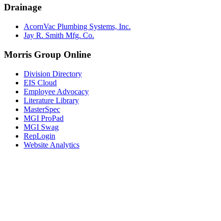
Drainage
AcornVac Plumbing Systems, Inc.
Jay R. Smith Mfg. Co.
Morris Group Online
Division Directory
EIS Cloud
Employee Advocacy
Literature Library
MasterSpec
MGI ProPad
MGI Swag
RepLogin
Website Analytics