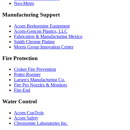
Neo-Metro
Manufacturing Support
Acorn Beekeeping Equipment
Acorn-Gencon Plastics, LLC
Fabrication & Manufacturing Mexico
Smith Chrome Plating
Morris Group Innovation Center
Fire Protection
Croker Fire Prevention
Potter-Roemer
Larsen's Manufacturing Co.
Fire Pro Nozzles & Monitors
Fire-End
Water Control
Acorn ConTrols
Acorn Safety
Chronomite Laboratories Inc.