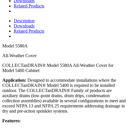
Downloads
Related Products
Description
Downloads
Related Products
Model
5580A
All-Weather Cover
COLLECTanDRAIN® Model 5580A All-Weather Cover for
Model 5400 Cabinet
Application:
Designed to accommodate installations where the
COLLECTanDRAIN® Model 5400 is required to be installed
outdoor. The COLLECTanDRAIN® Family of products are
auxiliary drains (low-point drains, drum drips, condensation
collection assemblies) available in several configurations to meet and
exceed NFPA 13 and NFPA 25 requirements addressing drainage in
dry and pre-action sprinkler systems.
Features: