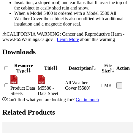
Insulation, a sloped roof, and ear flaps that fit over the top of
the cabinet to easily shed rain and snow.
When a Model 5400 is ordered with a Model 5580 All-
Weather Cover the cabinet is also modified with additional
insulation and a magnetic door seal.
CALIFORNIA WARNING: Cancer and Reproductive Harm -
www.P65Warnings.ca.gov -
Learn More
about this warning
Downloads
Resource
File
Title
Description
Action
Type
Size
All Weather
1 MB
Product Data
M5580 -
Cover [5580]
Sheets
Data Sheet
Can't find what you are looking for?
Get in touch
Related Products