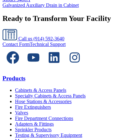
Galvanized Auxiliary Drain in Cabinet
Ready to Transform Your Facility
Call us
(914) 592-3640
Contact Form
Technical Support
Products
Cabinets & Access Panels
Specialty Cabinets & Access Panels
Hose Stations & Accessories
Fire Extinguishers
Valves
Fire Department Connections
Adapters & Fittings
Sprinkler Products
Testing & Supervisory Equipment