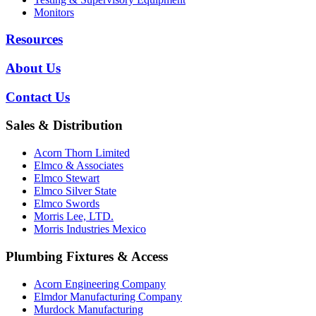
Monitors
Resources
About Us
Contact Us
Sales & Distribution
Acorn Thorn Limited
Elmco & Associates
Elmco Stewart
Elmco Silver State
Elmco Swords
Morris Lee, LTD.
Morris Industries Mexico
Plumbing Fixtures & Access
Acorn Engineering Company
Elmdor Manufacturing Company
Murdock Manufacturing