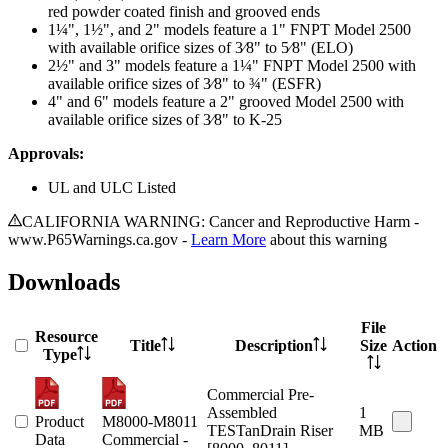
red powder coated finish and grooved ends
1¼", 1½", and 2" models feature a 1" FNPT Model 2500
with available orifice sizes of 3⁄8" to 5⁄8" (ELO)
2½" and 3" models feature a 1¼" FNPT Model 2500 with
available orifice sizes of 3⁄8" to ¾" (ESFR)
4" and 6" models feature a 2" grooved Model 2500 with
available orifice sizes of 3⁄8" to K-25
Approvals:
UL and ULC Listed
CALIFORNIA WARNING: Cancer and Reproductive Harm -
www.P65Warnings.ca.gov -
Learn More
about this warning
Downloads
File
Resource
Title
Description
Size
Action
Type
Commercial Pre-
Assembled
1
Product
M8000-M8011
TESTanDrain Riser
MB
Data
Commercial -