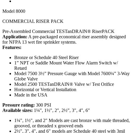
Model
8000
COMMERCIAL RISER PACK
Pre-Assembled Commercial TESTanDRAIN® RiserPACK
Application:
A pre-packaged economical riser assembly designed
for NFPA 13 wet fire sprinkler systems.
Features:
Bronze or Schedule 40 Steel Riser
1” NPT or Saddle Mount Water Flow Alarm Switch w/
Retard
Model 7500 3½” Pressure Gauge with Model 7600¼” 3-Way
Globe Valve
Model 2500 TESTanDRAIN® Valve w/ Test Orifice
Horizontal or Vertical Installation
Made in the USA
Pressure rating:
300 PSI
Available sizes:
1¼", 1½", 2", 2½”, 3", 4", 6"
1¼", 1½", and 2" Models are cast bronze
with male threaded,
grooved, or threaded x grooved ends
2½", 3", 4", and 6" models are Schedule 40 steel with 3mil