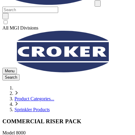
All MGI Divisions
Menu
Search
Product Categories
...
Sprinkler Products
COMMERCIAL RISER PACK
Model
8000