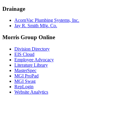
Drainage
AcornVac Plumbing Systems, Inc.
Jay R. Smith Mfg. Co.
Morris Group Online
Division Directory
EIS Cloud
Employee Advocacy
Literature Library
MasterSpec
MGI ProPad
MGI Swag
RepLogin
Website Analytics