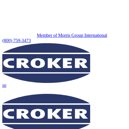
Member of Morris Group International
(800) 759-3473