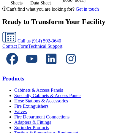
[8000, 8011]
Sheets
Data Sheet
Can't find what you are looking for?
Get in touch
Ready to Transform Your Facility
Call us
(914) 592-3640
Contact Form
Technical Support
Products
Cabinets & Access Panels
Specialty Cabinets & Access Panels
Hose Stations & Accessories
Fire Extinguishers
Valves
Fire Department Connections
Adapters & Fittings
Sprinkler Products
Testing & Supervisory Equipment