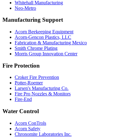
Whitehall Manufacturing
Neo-Metro
Manufacturing Support
Acorn Beekeeping Equipment
Acorn-Gencon Plastics, LLC
Fabrication & Manufacturing Mexico
Smith Chrome Plating
Morris Group Innovation Center
Fire Protection
Croker Fire Prevention
Potter-Roemer
Larsen's Manufacturing Co.
Fire Pro Nozzles & Monitors
Fire-End
Water Control
Acorn ConTrols
Acorn Safety
Chronomite Laboratories Inc.