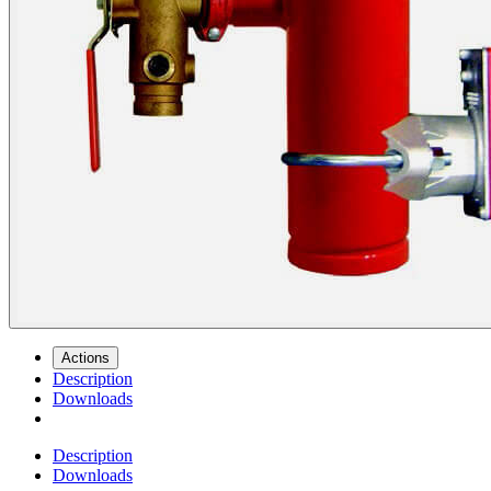
Actions
Description
Downloads
Description
Downloads