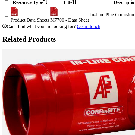
Resource Type
Title
Descriptio
In-Line Pipe Corrosion
Product Data Sheets
M7700 - Data Sheet
Can't find what you are looking for?
Get in touch
Related Products