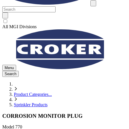
All MGI Divisions
Menu
Search
Product Categories
...
Sprinkler Products
CORROSION MONITOR PLUG
Model
770