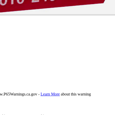
P65Warnings.ca.gov -
Learn More
about this warning