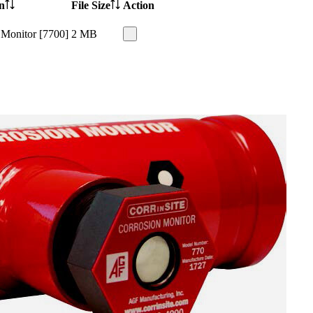
n
File Size
Action
 Monitor [7700]
2 MB