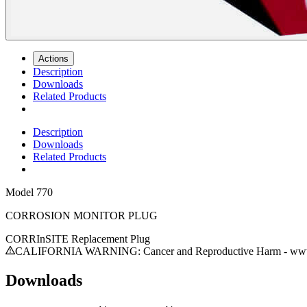
Actions
Description
Downloads
Related Products
Description
Downloads
Related Products
Model
770
CORROSION MONITOR PLUG
CORRInSITE Replacement Plug
CALIFORNIA WARNING: Cancer and Reproductive Harm - www.
Downloads