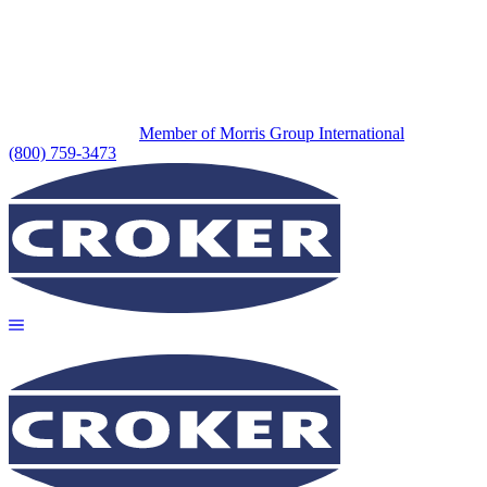
Member of Morris Group International
(800) 759-3473