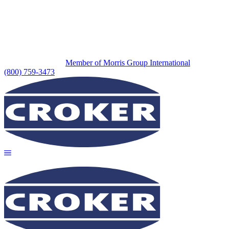
Member of Morris Group International
(800) 759-3473