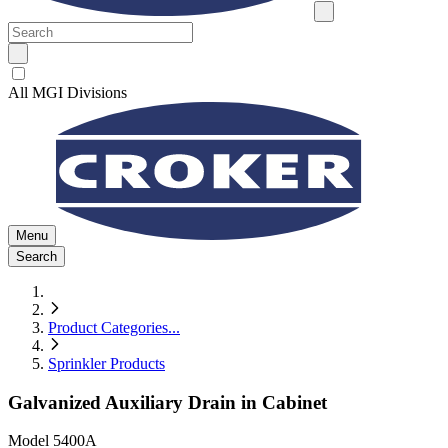
All MGI Divisions
Menu
Search
Product Categories
...
Sprinkler Products
Galvanized Auxiliary Drain in Cabinet
Model
5400A