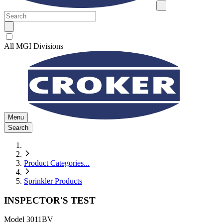
All MGI Divisions
Menu
Search
Product Categories
...
Sprinkler Products
INSPECTOR'S TEST
Model
3011BV