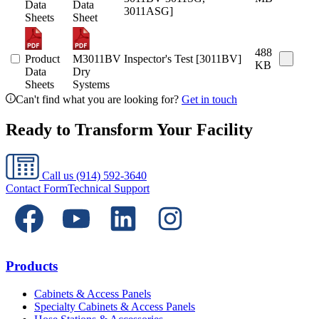
Data
Data
3011ASG]
Sheets
Sheet
488
Product
M3011BV
Inspector's Test [3011BV]
KB
Data
Dry
Sheets
Systems
Can't find what you are looking for?
Get in touch
Ready to Transform Your Facility
Call us
(914) 592-3640
Contact Form
Technical Support
Products
Cabinets & Access Panels
Specialty Cabinets & Access Panels