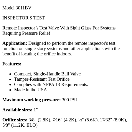
Model
3011BV
INSPECTOR'S TEST
Remote Inspector’s Test Valve With Sight Glass For Systems
Requiring Pressure Relief
Application:
Designed to perform the remote inspector's test
function on single story systems and other applications with the
benefit of locating the orifice indoors.
Features:
Compact, Single-Handle Ball Valve
Tamper-Resistant Test Orifice
Complies with NFPA 13 Requirements.
Made in the USA
Maximum working pressure:
300 PSI
Available sizes:
1"
Orifice sizes:
3/8" (2.8K), 7⁄16" (4.2K), ½" (5.6K), 17⁄32" (8.0K),
5⁄8" (11.2K, ELO)