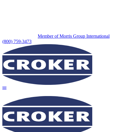
Member of Morris Group International
(800) 759-3473