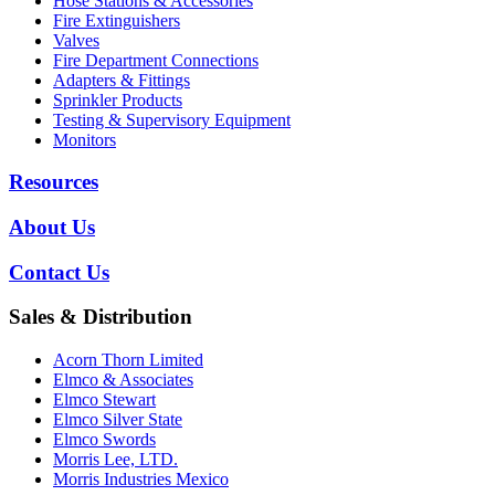
Hose Stations & Accessories
Fire Extinguishers
Valves
Fire Department Connections
Adapters & Fittings
Sprinkler Products
Testing & Supervisory Equipment
Monitors
Resources
About Us
Contact Us
Sales & Distribution
Acorn Thorn Limited
Elmco & Associates
Elmco Stewart
Elmco Silver State
Elmco Swords
Morris Lee, LTD.
Morris Industries Mexico