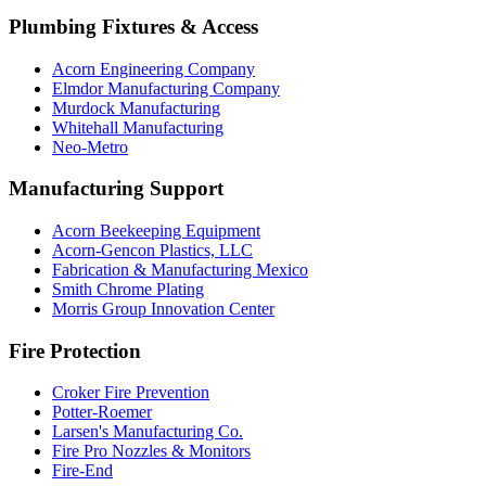
Plumbing Fixtures & Access
Acorn Engineering Company
Elmdor Manufacturing Company
Murdock Manufacturing
Whitehall Manufacturing
Neo-Metro
Manufacturing Support
Acorn Beekeeping Equipment
Acorn-Gencon Plastics, LLC
Fabrication & Manufacturing Mexico
Smith Chrome Plating
Morris Group Innovation Center
Fire Protection
Croker Fire Prevention
Potter-Roemer
Larsen's Manufacturing Co.
Fire Pro Nozzles & Monitors
Fire-End