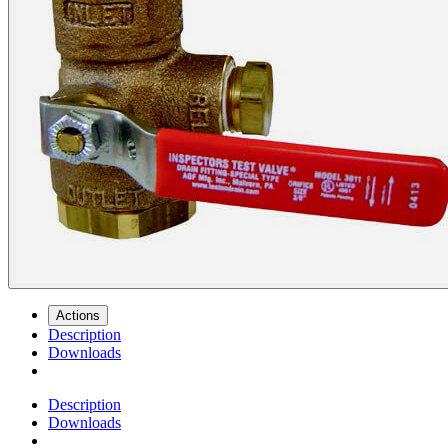
Actions
Description
Downloads
Description
Downloads