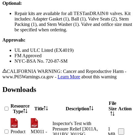
Optional:
Repair kits are available for all TESTanDRAIN® valves. Kit
includes: Adapter Gasket (1), Ball (1), Valve Seats (2), Stem
Packing (1), and Stem Washer (1). Valve and orifice size must
be specified when ordering.
Approvals:
UL and ULC Listed (EX4019)
FM Approved
NYC-BSA No. 720-87-SM
CALIFORNIA WARNING: Cancer and Reproductive Harm -
www.P65Warnings.ca.gov -
Learn More
about this warning
Downloads
File
Resource
Title
Description
Size
Action
Type
Inspector's Test with
Pressure Relief [3011A,
1
Product
M3011 -
3011BV 3011SG,
MB