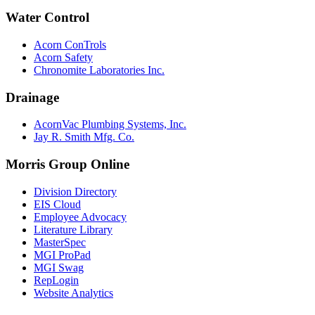
Water Control
Acorn ConTrols
Acorn Safety
Chronomite Laboratories Inc.
Drainage
AcornVac Plumbing Systems, Inc.
Jay R. Smith Mfg. Co.
Morris Group Online
Division Directory
EIS Cloud
Employee Advocacy
Literature Library
MasterSpec
MGI ProPad
MGI Swag
RepLogin
Website Analytics