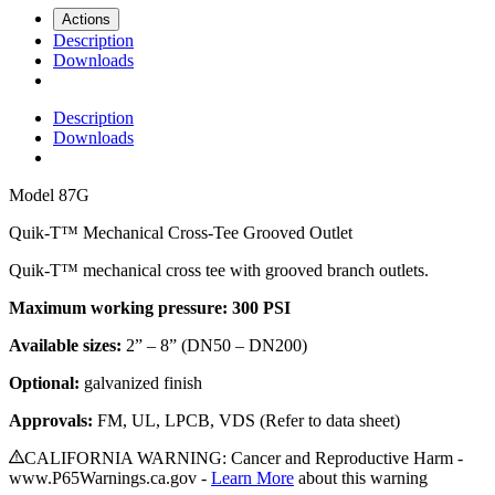
Actions
Description
Downloads
Description
Downloads
Model
87G
Quik-T™ Mechanical Cross-Tee Grooved Outlet
Quik-T™ mechanical cross tee with grooved branch outlets.
Maximum working pressure: 300 PSI
Available sizes:
2” – 8” (DN50 – DN200)
Optional:
galvanized finish
Approvals:
FM, UL, LPCB, VDS (Refer to data sheet)
CALIFORNIA WARNING: Cancer and Reproductive Harm -
www.P65Warnings.ca.gov -
Learn More
about this warning