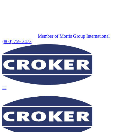
Member of Morris Group International
(800) 759-3473