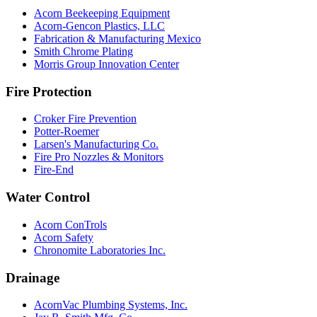
Acorn Beekeeping Equipment
Acorn-Gencon Plastics, LLC
Fabrication & Manufacturing Mexico
Smith Chrome Plating
Morris Group Innovation Center
Fire Protection
Croker Fire Prevention
Potter-Roemer
Larsen's Manufacturing Co.
Fire Pro Nozzles & Monitors
Fire-End
Water Control
Acorn ConTrols
Acorn Safety
Chronomite Laboratories Inc.
Drainage
AcornVac Plumbing Systems, Inc.