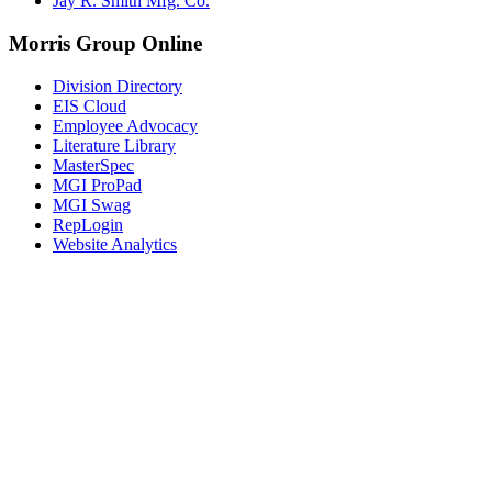
Jay R. Smith Mfg. Co.
Morris Group Online
Division Directory
EIS Cloud
Employee Advocacy
Literature Library
MasterSpec
MGI ProPad
MGI Swag
RepLogin
Website Analytics