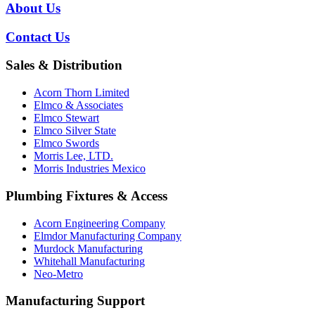
About Us
Contact Us
Sales & Distribution
Acorn Thorn Limited
Elmco & Associates
Elmco Stewart
Elmco Silver State
Elmco Swords
Morris Lee, LTD.
Morris Industries Mexico
Plumbing Fixtures & Access
Acorn Engineering Company
Elmdor Manufacturing Company
Murdock Manufacturing
Whitehall Manufacturing
Neo-Metro
Manufacturing Support