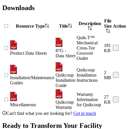
Downloads
File
Description
Resource Type
Title
Size
Action
Quik-T™
Mechanical
181
Cross-Tee
87G -
KB
Product Data Sheets
Grooved
Data Sheet
Outlet
Quikcoup
2
Quikcoup
Installation
Installation/Maintenance
MB
Installation
Instructions
Guides
Guide
Warranty
27
Information
Quikcoup
KB
Miscellaneous
for Quikcoup
Warranty
Can't find what you are looking for?
Get in touch
Ready to Transform Your Facility