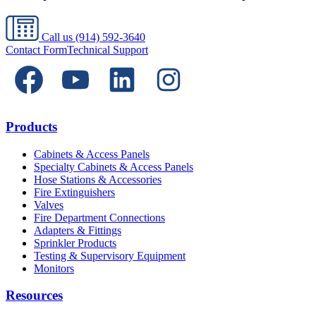
Call us
(914) 592-3640
Contact Form
Technical Support
Products
Cabinets & Access Panels
Specialty Cabinets & Access Panels
Hose Stations & Accessories
Fire Extinguishers
Valves
Fire Department Connections
Adapters & Fittings
Sprinkler Products
Testing & Supervisory Equipment
Monitors
Resources