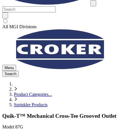
All MGI Divisions
Menu
Search
Product Categories
...
Sprinkler Products
Quik-T™ Mechanical Cross-Tee Grooved Outlet
Model
87G