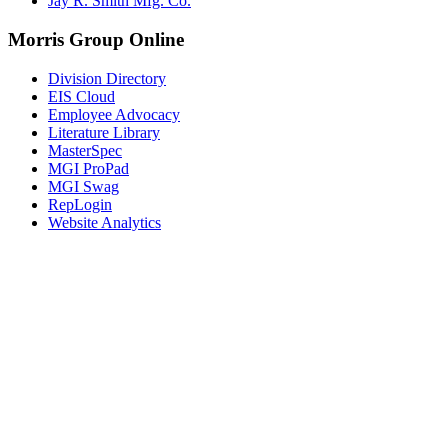
Jay R. Smith Mfg. Co.
Morris Group Online
Division Directory
EIS Cloud
Employee Advocacy
Literature Library
MasterSpec
MGI ProPad
MGI Swag
RepLogin
Website Analytics