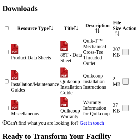
Downloads
File
Description
Resource Type
Title
Size
Action
Quik-T™
Mechanical
207
Cross-Tee
88T - Data
KB
Product Data Sheets
Threaded
Sheet
Outlet
Quikcoup
2
Quikcoup
Installation
Installation/Maintenance
MB
Installation
Instructions
Guides
Guide
Warranty
27
Information
Quikcoup
KB
Miscellaneous
for Quikcoup
Warranty
Can't find what you are looking for?
Get in touch
Ready to Transform Your Facility