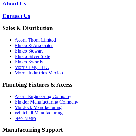
About Us
Contact Us
Sales & Distribution
Acorn Thorn Limited
Elmco & Associates
Elmco Stewart
Elmco Silver State
Elmco Swords
Morris Lee, LTD.
Morris Industries Mexico
Plumbing Fixtures & Access
Acorn Engineering Company
Elmdor Manufacturing Company
Murdock Manufacturing
Whitehall Manufacturing
Neo-Metro
Manufacturing Support