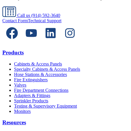
Call us
(914) 592-3640
Contact Form
Technical Support
Products
Cabinets & Access Panels
Specialty Cabinets & Access Panels
Hose Stations & Accessories
Fire Extinguishers
Valves
Fire Department Connections
Adapters & Fittings
Sprinkler Products
Testing & Supervisory Equipment
Monitors
Resources