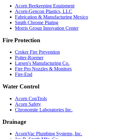
Acorn Beekeeping Equipment
Acorn-Gencon Plastics, LLC
Fabrication & Manufacturing Mexico
Smith Chrome Plating
Morris Group Innovation Center
Fire Protection
Croker Fire Prevention
Potter-Roemer
Larsen's Manufacturing Co.
Fire Pro Nozzles & Monitors
Fire-End
Water Control
Acorn ConTrols
Acorn Safety
Chronomite Laboratories Inc.
Drainage
AcornVac Plumbing Systems, Inc.