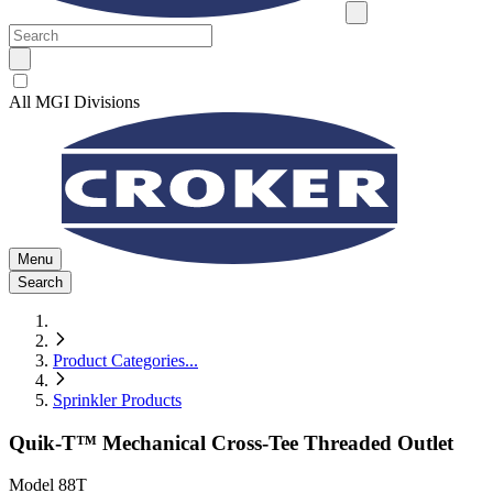
All MGI Divisions
Menu
Search
Product Categories
...
Sprinkler Products
Quik-T™ Mechanical Cross-Tee Threaded Outlet
Model
88T