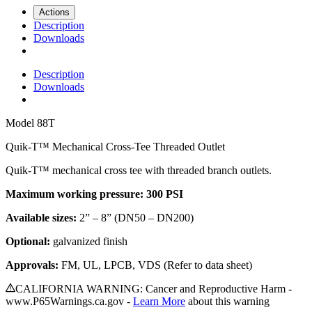
Actions
Description
Downloads
Description
Downloads
Model
88T
Quik-T™ Mechanical Cross-Tee Threaded Outlet
Quik-T™ mechanical cross tee with threaded branch outlets.
Maximum working pressure: 300 PSI
Available sizes:
2” – 8” (DN50 – DN200)
Optional:
galvanized finish
Approvals:
FM, UL, LPCB, VDS (Refer to data sheet)
CALIFORNIA WARNING: Cancer and Reproductive Harm -
www.P65Warnings.ca.gov -
Learn More
about this warning