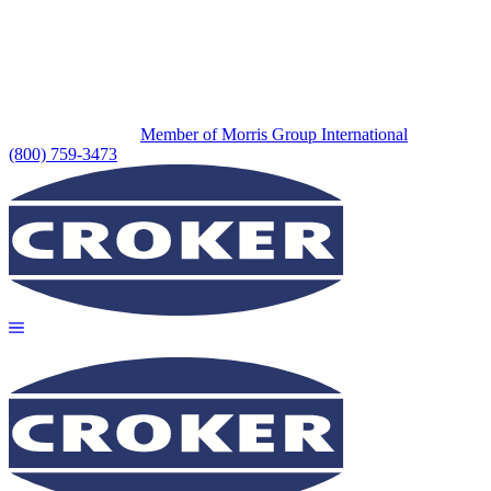
Member of Morris Group International
(800) 759-3473