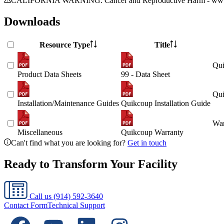
CALIFORNIA WARNING: Cancer and Reproductive Harm - www.
Downloads
Resource Type
Title
Qui
Product Data Sheets
99 - Data Sheet
Qui
Installation/Maintenance Guides
Quikcoup Installation Guide
War
Miscellaneous
Quikcoup Warranty
Can't find what you are looking for?
Get in touch
Ready to Transform Your Facility
Call us
(914) 592-3640
Contact Form
Technical Support