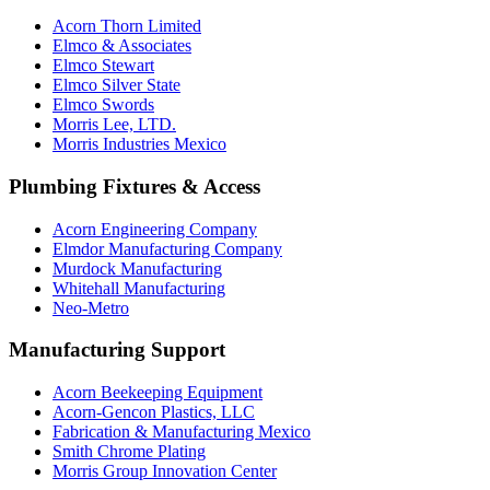
Acorn Thorn Limited
Elmco & Associates
Elmco Stewart
Elmco Silver State
Elmco Swords
Morris Lee, LTD.
Morris Industries Mexico
Plumbing Fixtures & Access
Acorn Engineering Company
Elmdor Manufacturing Company
Murdock Manufacturing
Whitehall Manufacturing
Neo-Metro
Manufacturing Support
Acorn Beekeeping Equipment
Acorn-Gencon Plastics, LLC
Fabrication & Manufacturing Mexico
Smith Chrome Plating
Morris Group Innovation Center