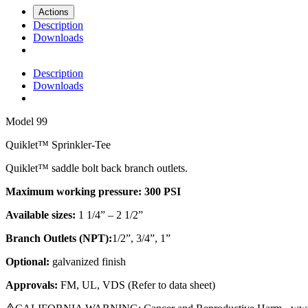
Actions
Description
Downloads
Description
Downloads
Model
99
Quiklet™ Sprinkler-Tee
Quiklet™ saddle bolt back branch outlets.
Maximum working pressure: 300 PSI
Available sizes:
1 1/4” – 2 1/2”
Branch Outlets (NPT):
1/2”, 3/4”, 1”
Optional:
galvanized finish
Approvals:
FM, UL, VDS (Refer to data sheet)