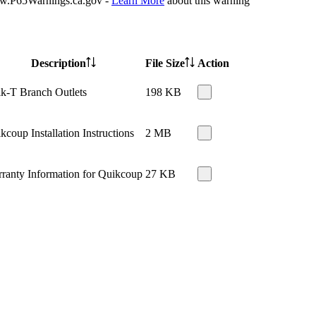
P65Warnings.ca.gov -
Learn More
about this warning
Description
File Size
Action
k-T Branch Outlets
198 KB
kcoup Installation Instructions
2 MB
ranty Information for Quikcoup
27 KB