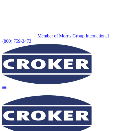
Member of Morris Group International
(800) 759-3473