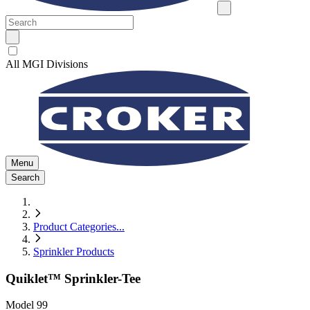
All MGI Divisions
Menu
Search
Product Categories
...
Sprinkler Products
Quiklet™ Sprinkler-Tee
Model
99