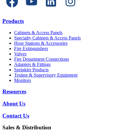
Products
Cabinets & Access Panels
Specialty Cabinets & Access Panels
Hose Stations & Accessories
Fire Extinguishers
Valves
Fire Department Connections
Adapters & Fittings
Sprinkler Products
Testing & Supervisory Equipment
Monitors
Resources
About Us
Contact Us
Sales & Distribution