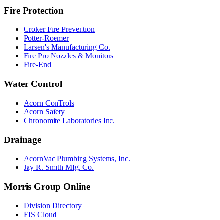
Fire Protection
Croker Fire Prevention
Potter-Roemer
Larsen's Manufacturing Co.
Fire Pro Nozzles & Monitors
Fire-End
Water Control
Acorn ConTrols
Acorn Safety
Chronomite Laboratories Inc.
Drainage
AcornVac Plumbing Systems, Inc.
Jay R. Smith Mfg. Co.
Morris Group Online
Division Directory
EIS Cloud