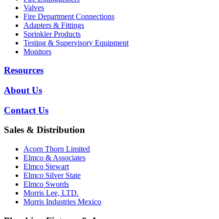
Valves
Fire Department Connections
Adapters & Fittings
Sprinkler Products
Testing & Supervisory Equipment
Monitors
Resources
About Us
Contact Us
Sales & Distribution
Acorn Thorn Limited
Elmco & Associates
Elmco Stewart
Elmco Silver State
Elmco Swords
Morris Lee, LTD.
Morris Industries Mexico