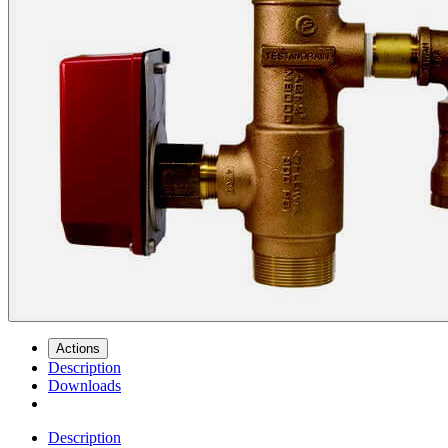
Actions
Description
Downloads
Description