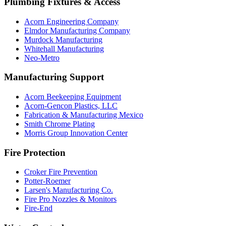
Plumbing Fixtures & Access
Acorn Engineering Company
Elmdor Manufacturing Company
Murdock Manufacturing
Whitehall Manufacturing
Neo-Metro
Manufacturing Support
Acorn Beekeeping Equipment
Acorn-Gencon Plastics, LLC
Fabrication & Manufacturing Mexico
Smith Chrome Plating
Morris Group Innovation Center
Fire Protection
Croker Fire Prevention
Potter-Roemer
Larsen's Manufacturing Co.
Fire Pro Nozzles & Monitors
Fire-End