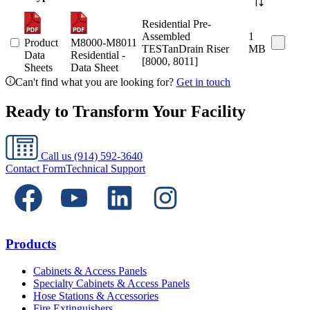
Residential Pre-
Assembled
1
Product
M8000-M8011
TESTanDrain Riser
MB
Data
Residential -
[8000, 8011]
Sheets
Data Sheet
Can't find what you are looking for?
Get in touch
Ready to Transform Your Facility
Call us
(914) 592-3640
Contact Form
Technical Support
Products
Cabinets & Access Panels
Specialty Cabinets & Access Panels
Hose Stations & Accessories
Fire Extinguishers