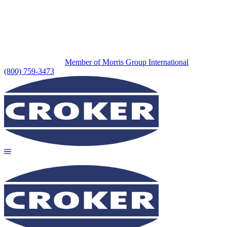
Member of Morris Group International
(800) 759-3473