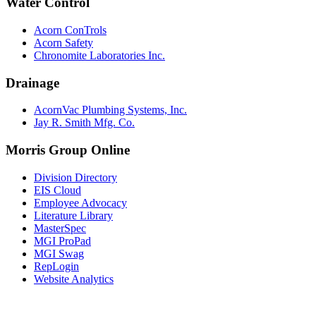
Water Control
Acorn ConTrols
Acorn Safety
Chronomite Laboratories Inc.
Drainage
AcornVac Plumbing Systems, Inc.
Jay R. Smith Mfg. Co.
Morris Group Online
Division Directory
EIS Cloud
Employee Advocacy
Literature Library
MasterSpec
MGI ProPad
MGI Swag
RepLogin
Website Analytics