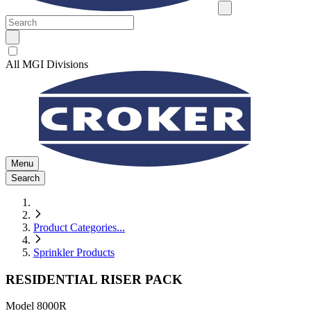
All MGI Divisions
Menu
Search
Product Categories
...
Sprinkler Products
RESIDENTIAL RISER PACK
Model
8000R