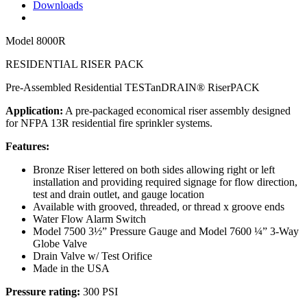
Downloads
Model
8000R
RESIDENTIAL RISER PACK
Pre-Assembled Residential TESTanDRAIN® RiserPACK
Application:
A pre-packaged economical riser assembly designed
for NFPA 13R residential fire sprinkler systems.
Features:
Bronze Riser lettered on both sides allowing right or left
installation and providing required signage for flow direction,
test and drain outlet, and gauge location
Available with grooved, threaded, or thread x groove ends
Water Flow Alarm Switch
Model 7500 3½” Pressure Gauge and Model 7600 ¼” 3-Way
Globe Valve
Drain Valve w/ Test Orifice
Made in the USA
Pressure rating:
300 PSI