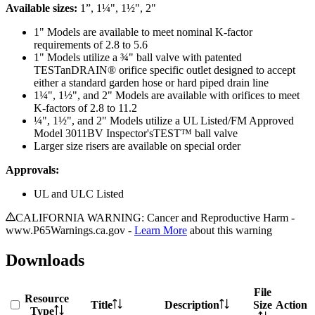
Available sizes:
1”, 1¼", 1½", 2"
1" Models are available to meet nominal K-factor
requirements of 2.8 to 5.6
1" Models utilize a ¾" ball valve with patented
TESTanDRAIN® orifice specific outlet designed to accept
either a standard garden hose or hard piped drain line
1¼", 1½", and 2" Models are available with orifices to meet
K-factors of 2.8 to 11.2
¼", 1½", and 2" Models utilize a UL Listed/FM Approved
Model 3011BV Inspector'sTEST™ ball valve
Larger size risers are available on special order
Approvals:
UL and ULC Listed
CALIFORNIA WARNING: Cancer and Reproductive Harm -
www.P65Warnings.ca.gov -
Learn More
about this warning
Downloads
File
Resource
Title
Description
Size
Action
Type