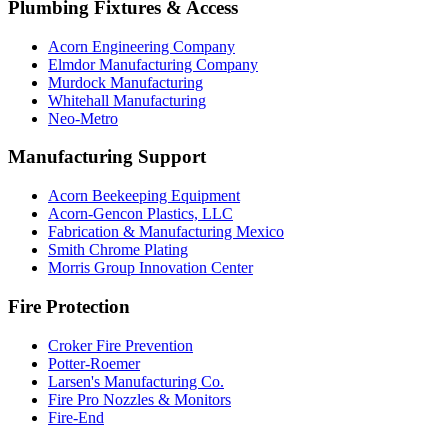
Plumbing Fixtures & Access
Acorn Engineering Company
Elmdor Manufacturing Company
Murdock Manufacturing
Whitehall Manufacturing
Neo-Metro
Manufacturing Support
Acorn Beekeeping Equipment
Acorn-Gencon Plastics, LLC
Fabrication & Manufacturing Mexico
Smith Chrome Plating
Morris Group Innovation Center
Fire Protection
Croker Fire Prevention
Potter-Roemer
Larsen's Manufacturing Co.
Fire Pro Nozzles & Monitors
Fire-End