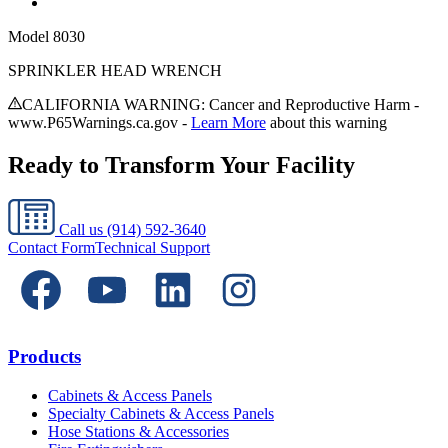
Model
8030
SPRINKLER HEAD WRENCH
CALIFORNIA WARNING: Cancer and Reproductive Harm -
www.P65Warnings.ca.gov -
Learn More
about this warning
Ready to Transform Your Facility
Call us
(914) 592-3640
Contact Form
Technical Support
Products
Cabinets & Access Panels
Specialty Cabinets & Access Panels
Hose Stations & Accessories