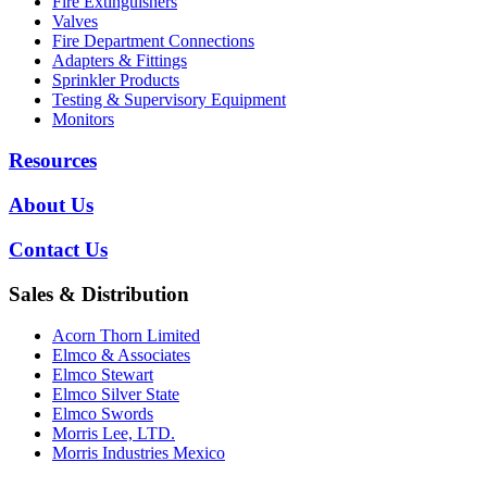
Fire Extinguishers
Valves
Fire Department Connections
Adapters & Fittings
Sprinkler Products
Testing & Supervisory Equipment
Monitors
Resources
About Us
Contact Us
Sales & Distribution
Acorn Thorn Limited
Elmco & Associates
Elmco Stewart
Elmco Silver State
Elmco Swords
Morris Lee, LTD.
Morris Industries Mexico