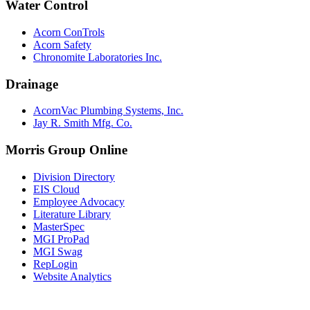
Water Control
Acorn ConTrols
Acorn Safety
Chronomite Laboratories Inc.
Drainage
AcornVac Plumbing Systems, Inc.
Jay R. Smith Mfg. Co.
Morris Group Online
Division Directory
EIS Cloud
Employee Advocacy
Literature Library
MasterSpec
MGI ProPad
MGI Swag
RepLogin
Website Analytics