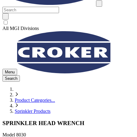
All MGI Divisions
Menu
Search
Product Categories
...
Sprinkler Products
SPRINKLER HEAD WRENCH
Model
8030