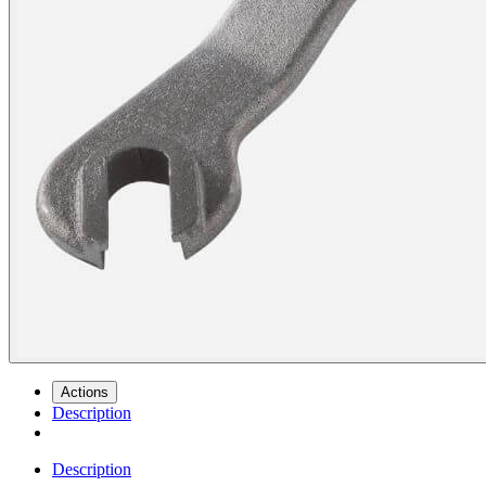
Actions
Description
Description