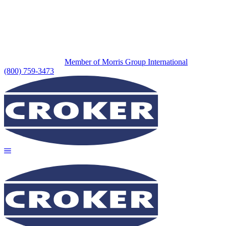
Member of Morris Group International
(800) 759-3473