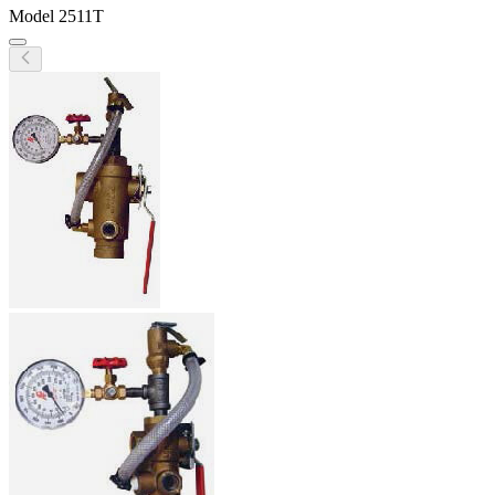
Model
2511T