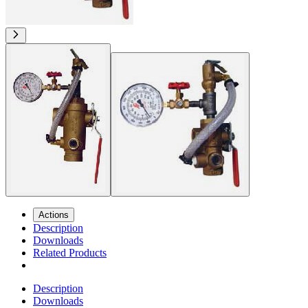
Actions
Description
Downloads
Related Products
Description
Downloads