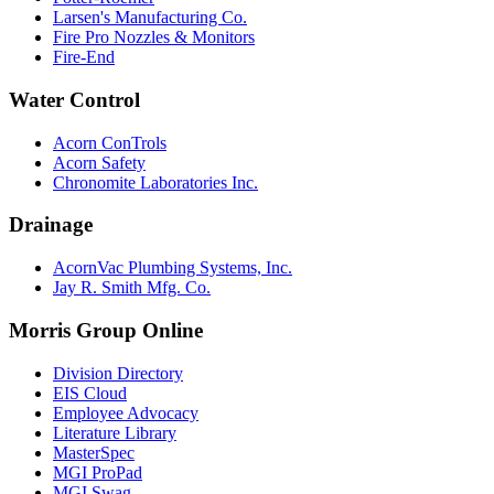
Larsen's Manufacturing Co.
Fire Pro Nozzles & Monitors
Fire-End
Water Control
Acorn ConTrols
Acorn Safety
Chronomite Laboratories Inc.
Drainage
AcornVac Plumbing Systems, Inc.
Jay R. Smith Mfg. Co.
Morris Group Online
Division Directory
EIS Cloud
Employee Advocacy
Literature Library
MasterSpec
MGI ProPad
MGI Swag