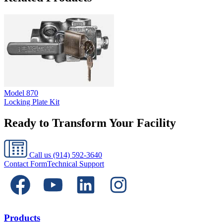
Model
870
Locking Plate Kit
Ready to Transform Your Facility
Call us
(914) 592-3640
Contact Form
Technical Support
Products