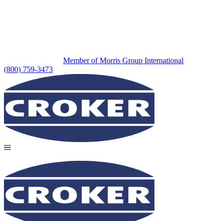
Member of Morris Group International
(800) 759-3473