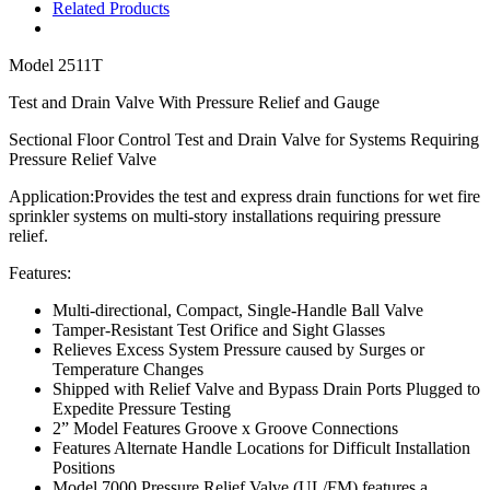
Related Products
Model
2511T
Test and Drain Valve With Pressure Relief and Gauge
Sectional Floor Control Test and Drain Valve for Systems Requiring
Pressure Relief Valve
Application:
P
rovides the test and express drain functions for wet fire
sprinkler systems on multi-story installations requiring pressure
relief.
Features:
Multi-directional,
Compact, Single-Handle Ball Valve
Tamper-Resistant Test Orifice and Sight Glasses
Relieves Excess System Pressure caused by Surges or
Temperature Changes
Shipped with Relief Valve and Bypass Drain Ports Plugged to
Expedite Pressure Testing
2” Model Features Groove x Groove Connections
Features Alternate Handle Locations for Difficult Installation
Positions
Model 7000 Pressure Relief Valve (UL/FM) features a