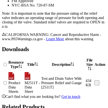
FM Approved
NYC-BSA No. 720-87-SM
Note: It is important to note that the pressure rating of the relief
valve indicates an operating range of pressure for both opening and
closing of the valve. Standard relief valves are required to OPEN in
a ra
CALIFORNIA WARNING: Cancer and Reproductive Harm -
www.P65Warnings.ca.gov -
Learn More
about this warning
Downloads
File
Resource
Title
Description
Size
Action
Type
Test and Drain Valve With
434
Product
M2511T -
Pressure Relief and Gauge
KB
Data
Data
[2511T]
Sheets
Sheet
Can't find what you are looking for?
Get in touch
Related Products