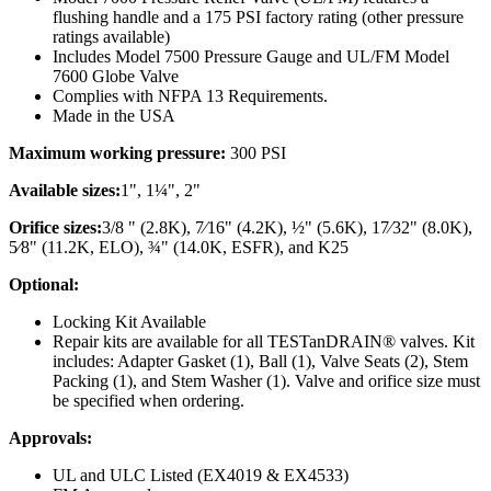
flushing handle and a 175 PSI factory rating (other pressure
ratings available)
Includes Model 7500 Pressure Gauge and UL/FM Model
7600 Globe Valve
Complies with NFPA 13 Requirements.
Made in the USA
Maximum working pressure:
300 PSI
Available sizes:
1", 1¼", 2"
Orifice sizes:
3/8 " (2.8K), 7⁄16" (4.2K), ½" (5.6K), 17⁄32" (8.0K),
5⁄8" (11.2K, ELO), ¾" (14.0K, ESFR), and K25
Optional:
Locking Kit Available
Repair kits are available for all TESTanDRAIN® valves. Kit
includes: Adapter Gasket (1), Ball (1), Valve Seats (2), Stem
Packing (1), and Stem Washer (1). Valve and orifice size must
be specified when ordering.
Approvals:
UL and ULC Listed (EX4019 & EX4533)