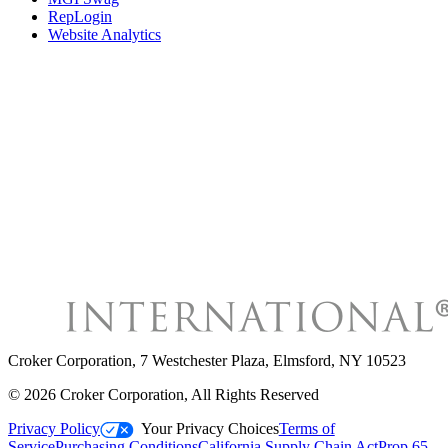
RepLogin
Website Analytics
Croker Corporation
,
7 Westchester Plaza, Elmsford, NY 10523
©
2026
Croker Corporation
, All Rights Reserved
Privacy Policy
Your Privacy Choices
Terms of
Service
Purchasing Conditions
California Supply Chain Act
Prop 65