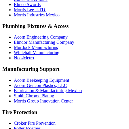
Elmco Swords
Morris Lee, LTD.
Morris Industries Mexico
Plumbing Fixtures & Access
Acorn Engineering Company
Elmdor Manufacturing Company
Murdock Manufacturing
Whitehall Manufacturing
Neo-Metro
Manufacturing Support
Acorn Beekeeping Equipment
Acorn-Gencon Plastics, LLC
Fabrication & Manufacturing Mexico
Smith Chrome Plating
Morris Group Innovation Center
Fire Protection
Croker Fire Prevention
Potter-Roemer