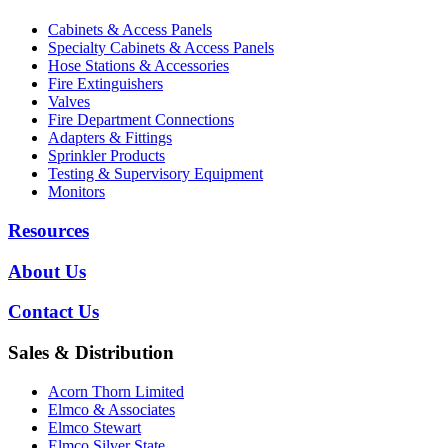
Cabinets & Access Panels
Specialty Cabinets & Access Panels
Hose Stations & Accessories
Fire Extinguishers
Valves
Fire Department Connections
Adapters & Fittings
Sprinkler Products
Testing & Supervisory Equipment
Monitors
Resources
About Us
Contact Us
Sales & Distribution
Acorn Thorn Limited
Elmco & Associates
Elmco Stewart
Elmco Silver State