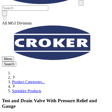
All MGI Divisions
Menu
Search
Product Categories
...
Sprinkler Products
Test and Drain Valve With Pressure Relief and
Gauge