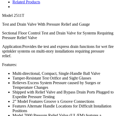
Related Products
Model
2511T
Test and Drain Valve With Pressure Relief and Gauge
Sectional Floor Control Test and Drain Valve for Systems Requiring
Pressure Relief Valve
Application:
P
rovides the test and express drain functions for wet fire
sprinkler systems on multi-story installations requiring pressure
relief.
Features:
Multi-directional,
Compact, Single-Handle Ball Valve
Tamper-Resistant Test Orifice and Sight Glasses
Relieves Excess System Pressure caused by Surges or
Temperature Changes
Shipped with Relief Valve and Bypass Drain Ports Plugged to
Expedite Pressure Testing
2” Model Features Groove x Groove Connections
Features Alternate Handle Locations for Difficult Installation
Positions
Model 7000 Pressure Relief Valve (UL/FM) features a