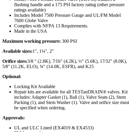
flushing handle and a 175 PSI factory rating (other pressure
ratings available)
Includes Model 7500 Pressure Gauge and UL/FM Model
7600 Globe Valve
Complies with NFPA 13 Requirements.
Made in the USA
Maximum working pressure:
300 PSI
Available sizes:
1", 1¼", 2"
Orifice sizes:
3/8 " (2.8K), 7⁄16" (4.2K), ½" (5.6K), 17⁄32" (8.0K),
5⁄8" (11.2K, ELO), ¾" (14.0K, ESFR), and K25
Optional:
Locking Kit Available
Repair kits are available for all TESTanDRAIN® valves. Kit
includes: Adapter Gasket (1), Ball (1), Valve Seats (2), Stem
Packing (1), and Stem Washer (1). Valve and orifice size must
be specified when ordering.
Approvals:
UL and ULC Listed (EX4019 & EX4533)