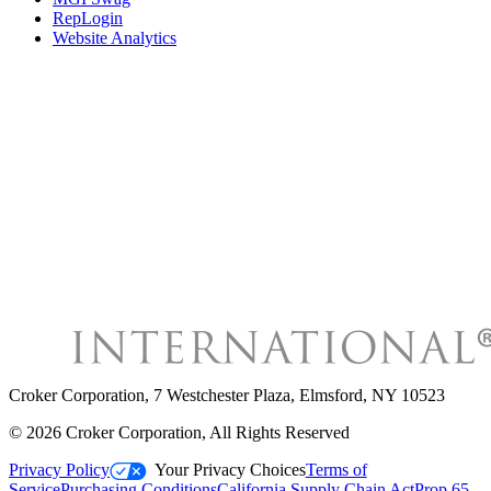
RepLogin
Website Analytics
Croker Corporation
,
7 Westchester Plaza, Elmsford, NY 10523
©
2026
Croker Corporation
, All Rights Reserved
Privacy Policy
Your Privacy Choices
Terms of
Service
Purchasing Conditions
California Supply Chain Act
Prop 65