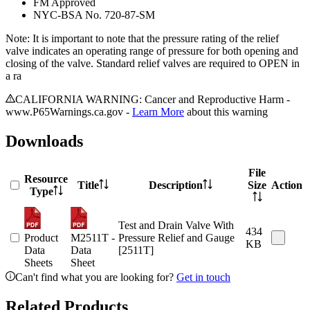
FM Approved
NYC-BSA No. 720-87-SM
Note: It is important to note that the pressure rating of the relief
valve indicates an operating range of pressure for both opening and
closing of the valve. Standard relief valves are required to OPEN in
a ra
CALIFORNIA WARNING: Cancer and Reproductive Harm -
www.P65Warnings.ca.gov -
Learn More
about this warning
Downloads
File
Resource
Title
Description
Size
Action
Type
Test and Drain Valve With
434
Product
M2511T -
Pressure Relief and Gauge
KB
Data
Data
[2511T]
Sheets
Sheet
Can't find what you are looking for?
Get in touch
Related Products