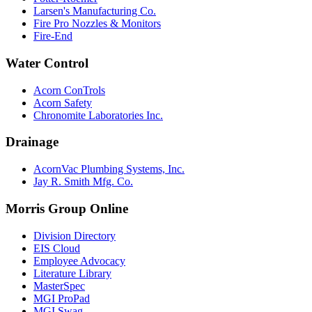
Larsen's Manufacturing Co.
Fire Pro Nozzles & Monitors
Fire-End
Water Control
Acorn ConTrols
Acorn Safety
Chronomite Laboratories Inc.
Drainage
AcornVac Plumbing Systems, Inc.
Jay R. Smith Mfg. Co.
Morris Group Online
Division Directory
EIS Cloud
Employee Advocacy
Literature Library
MasterSpec
MGI ProPad
MGI Swag