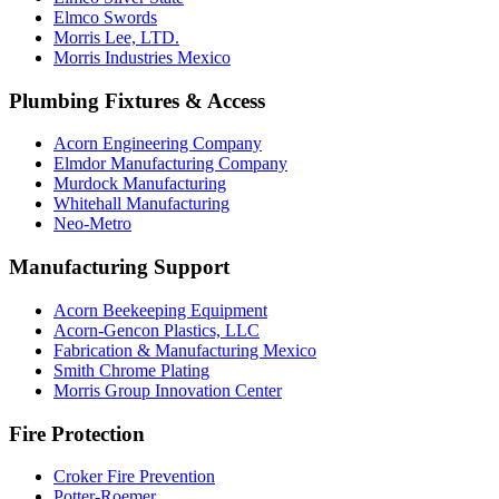
Elmco Swords
Morris Lee, LTD.
Morris Industries Mexico
Plumbing Fixtures & Access
Acorn Engineering Company
Elmdor Manufacturing Company
Murdock Manufacturing
Whitehall Manufacturing
Neo-Metro
Manufacturing Support
Acorn Beekeeping Equipment
Acorn-Gencon Plastics, LLC
Fabrication & Manufacturing Mexico
Smith Chrome Plating
Morris Group Innovation Center
Fire Protection
Croker Fire Prevention
Potter-Roemer