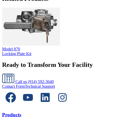
Model
870
Locking Plate Kit
Ready to Transform Your Facility
Call us
(914) 592-3640
Contact Form
Technical Support
Products