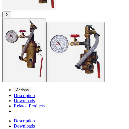
Actions
Description
Downloads
Related Products
Description
Downloads