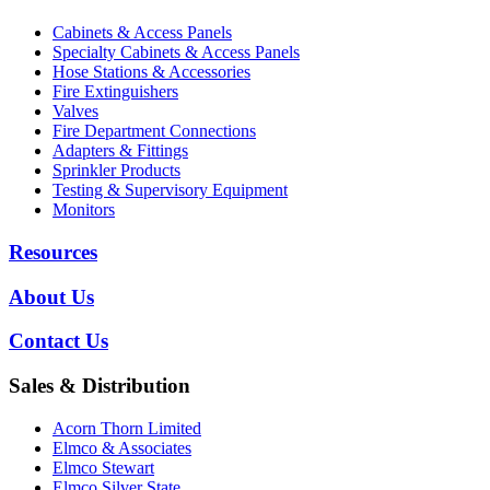
Cabinets & Access Panels
Specialty Cabinets & Access Panels
Hose Stations & Accessories
Fire Extinguishers
Valves
Fire Department Connections
Adapters & Fittings
Sprinkler Products
Testing & Supervisory Equipment
Monitors
Resources
About Us
Contact Us
Sales & Distribution
Acorn Thorn Limited
Elmco & Associates
Elmco Stewart
Elmco Silver State