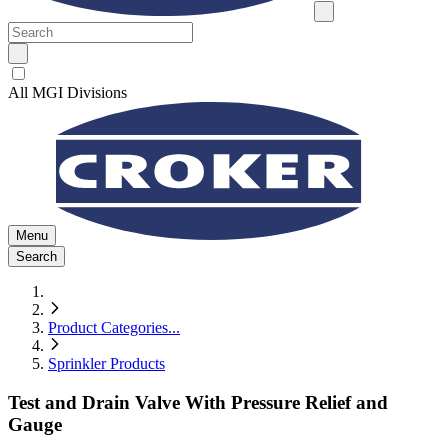
All MGI Divisions
Menu
Search
Product Categories
...
Sprinkler Products
Test and Drain Valve With Pressure Relief and
Gauge