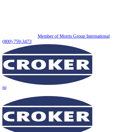
Member of Morris Group International
(800) 759-3473