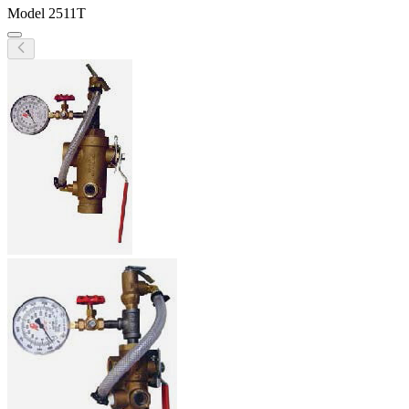
Model
2511T