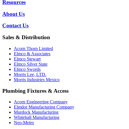
Resources
About Us
Contact Us
Sales & Distribution
Acorn Thorn Limited
Elmco & Associates
Elmco Stewart
Elmco Silver State
Elmco Swords
Morris Lee, LTD.
Morris Industries Mexico
Plumbing Fixtures & Access
Acorn Engineering Company
Elmdor Manufacturing Company
Murdock Manufacturing
Whitehall Manufacturing
Neo-Metro