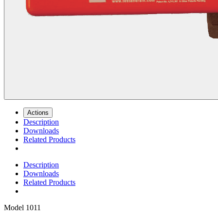
Actions
Description
Downloads
Related Products
Description
Downloads
Related Products
Model
1011