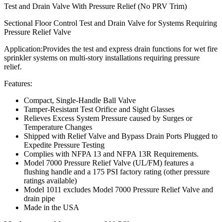
Test and Drain Valve With Pressure Relief (No PRV Trim)
Sectional Floor Control Test and Drain Valve for Systems Requiring
Pressure Relief Valve
Application:
Provides the test and express drain functions for wet fire
sprinkler systems on multi-story installations requiring pressure
relief.
Features:
Compact, Single-Handle Ball Valve
Tamper-Resistant Test Orifice and Sight Glasses
Relieves Excess System Pressure caused by Surges or
Temperature Changes
Shipped with Relief Valve and Bypass Drain Ports Plugged to
Expedite Pressure Testing
Complies with NFPA 13 and NFPA 13R Requirements.
Model 7000 Pressure Relief Valve (UL/FM) features a
flushing handle and a 175 PSI factory rating (other pressure
ratings available)
Model 1011 excludes Model 7000 Pressure Relief Valve and
drain pipe
Made in the USA