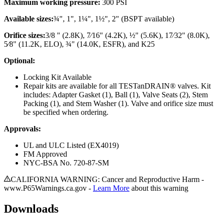
Maximum working pressure:
300 PSI
Available sizes:
¾", 1", 1¼", 1½", 2"
(BSPT available)
Orifice sizes:
3/8 " (2.8K), 7⁄16" (4.2K), ½" (5.6K), 17⁄32" (8.0K),
5⁄8" (11.2K, ELO), ¾" (14.0K, ESFR), and K25
Optional:
Locking Kit Available
Repair kits are available for all TESTanDRAIN® valves. Kit
includes: Adapter Gasket (1), Ball (1), Valve Seats (2), Stem
Packing (1), and Stem Washer (1). Valve and orifice size must
be specified when ordering.
Approvals:
UL and ULC Listed (EX4019)
FM Approved
NYC-BSA No. 720-87-SM
CALIFORNIA WARNING: Cancer and Reproductive Harm -
www.P65Warnings.ca.gov -
Learn More
about this warning
Downloads