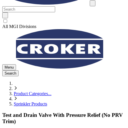
All MGI Divisions
Menu
Search
Product Categories
...
Sprinkler Products
Test and Drain Valve With Pressure Relief (No PRV
Trim)