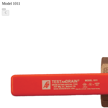
Model
1011