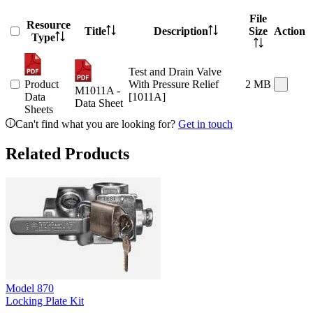
File
Resource
Title
Description
Size
Action
Type
Test and Drain Valve
Product
With Pressure Relief
2 MB
M1011A -
Data
[1011A]
Data Sheet
Sheets
Can't find what you are looking for?
Get in touch
Related Products
Model
870
Locking Plate Kit