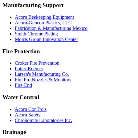
Manufacturing Support
Acorn Beekeeping Equipment
Acorn-Gencon Plastics, LLC
Fabrication & Manufacturing Mexico
Smith Chrome Plating
Morris Group Innovation Center
Fire Protection
Croker Fire Prevention
Potter-Roemer
Larsen's Manufacturing Co.
Fire Pro Nozzles & Monitors
Fire-End
Water Control
Acorn ConTrols
Acorn Safety
Chronomite Laboratories Inc.
Drainage