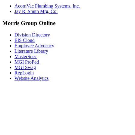
AcornVac Plumbing Systems, Inc.
Jay R. Smith Mfg. Co.
Morris Group Online
Division Directory
EIS Cloud
Employee Advocacy
Literature Library
MasterSpec
MGI ProPad
MGI Swag
RepLogin
Website Analytics