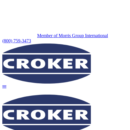
Member of Morris Group International
(800) 759-3473