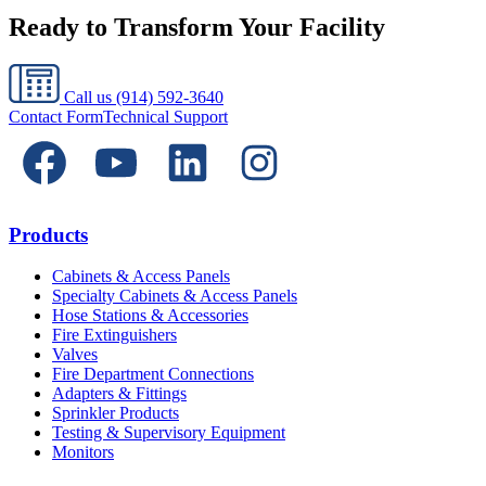
Ready to Transform Your Facility
Call us
(914) 592-3640
Contact Form
Technical Support
Products
Cabinets & Access Panels
Specialty Cabinets & Access Panels
Hose Stations & Accessories
Fire Extinguishers
Valves
Fire Department Connections
Adapters & Fittings
Sprinkler Products
Testing & Supervisory Equipment
Monitors