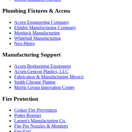
Plumbing Fixtures & Access
Acorn Engineering Company
Elmdor Manufacturing Company
Murdock Manufacturing
Whitehall Manufacturing
Neo-Metro
Manufacturing Support
Acorn Beekeeping Equipment
Acorn-Gencon Plastics, LLC
Fabrication & Manufacturing Mexico
Smith Chrome Plating
Morris Group Innovation Center
Fire Protection
Croker Fire Prevention
Potter-Roemer
Larsen's Manufacturing Co.
Fire Pro Nozzles & Monitors
Fire-End