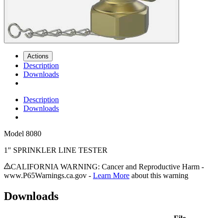
Actions
Description
Downloads
Description
Downloads
Model
8080
1" SPRINKLER LINE TESTER
CALIFORNIA WARNING: Cancer and Reproductive Harm -
www.P65Warnings.ca.gov -
Learn More
about this warning
Downloads