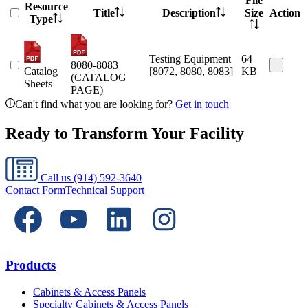
File
Resource
Title
Description
Size
Action
Type
Testing Equipment
64
8080-8083
Catalog
[8072, 8080, 8083]
KB
(CATALOG
Sheets
PAGE)
Can't find what you are looking for?
Get in touch
Ready to Transform Your Facility
Call us
(914) 592-3640
Contact Form
Technical Support
Products
Cabinets & Access Panels
Specialty Cabinets & Access Panels