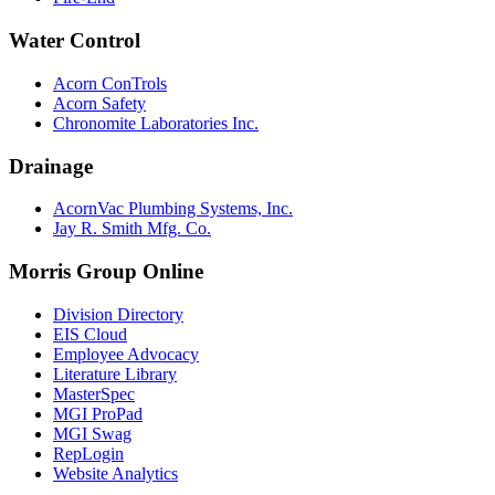
Water Control
Acorn ConTrols
Acorn Safety
Chronomite Laboratories Inc.
Drainage
AcornVac Plumbing Systems, Inc.
Jay R. Smith Mfg. Co.
Morris Group Online
Division Directory
EIS Cloud
Employee Advocacy
Literature Library
MasterSpec
MGI ProPad
MGI Swag
RepLogin
Website Analytics