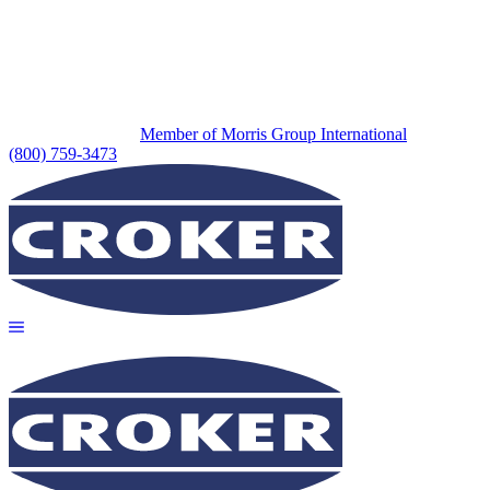
Member of Morris Group International
(800) 759-3473