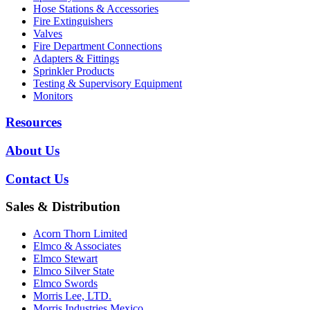
Hose Stations & Accessories
Fire Extinguishers
Valves
Fire Department Connections
Adapters & Fittings
Sprinkler Products
Testing & Supervisory Equipment
Monitors
Resources
About Us
Contact Us
Sales & Distribution
Acorn Thorn Limited
Elmco & Associates
Elmco Stewart
Elmco Silver State
Elmco Swords
Morris Lee, LTD.
Morris Industries Mexico