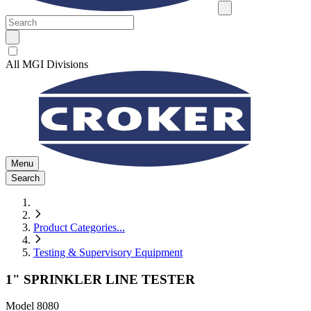
All MGI Divisions
Menu
Search
Product Categories
...
Testing & Supervisory Equipment
1" SPRINKLER LINE TESTER
Model
8080