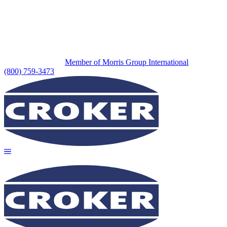
Member of Morris Group International
(800) 759-3473