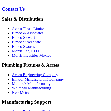
Contact Us
Sales & Distribution
Acorn Thorn Limited
Elmco & Associates
Elmco Stewart
Elmco Silver State
Elmco Swords
Morris Lee, LTD.
Morris Industries Mexico
Plumbing Fixtures & Access
Acorn Engineering Company
Elmdor Manufacturing Company
Murdock Manufacturing
Whitehall Manufacturing
Neo-Metro
Manufacturing Support