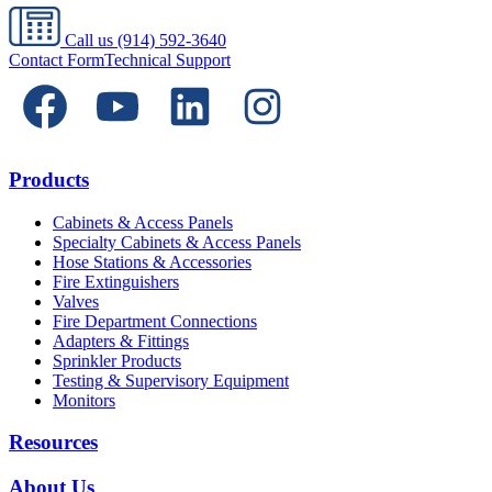
Call us
(914) 592-3640
Contact Form
Technical Support
Products
Cabinets & Access Panels
Specialty Cabinets & Access Panels
Hose Stations & Accessories
Fire Extinguishers
Valves
Fire Department Connections
Adapters & Fittings
Sprinkler Products
Testing & Supervisory Equipment
Monitors
Resources
About Us