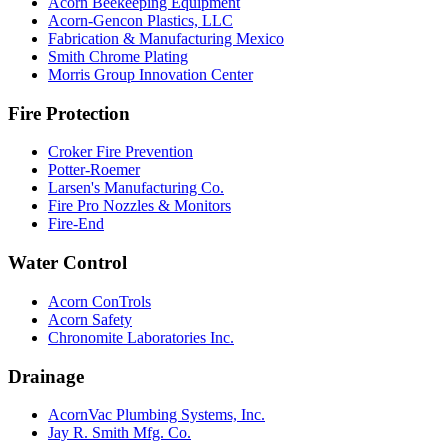
Acorn Beekeeping Equipment
Acorn-Gencon Plastics, LLC
Fabrication & Manufacturing Mexico
Smith Chrome Plating
Morris Group Innovation Center
Fire Protection
Croker Fire Prevention
Potter-Roemer
Larsen's Manufacturing Co.
Fire Pro Nozzles & Monitors
Fire-End
Water Control
Acorn ConTrols
Acorn Safety
Chronomite Laboratories Inc.
Drainage
AcornVac Plumbing Systems, Inc.
Jay R. Smith Mfg. Co.