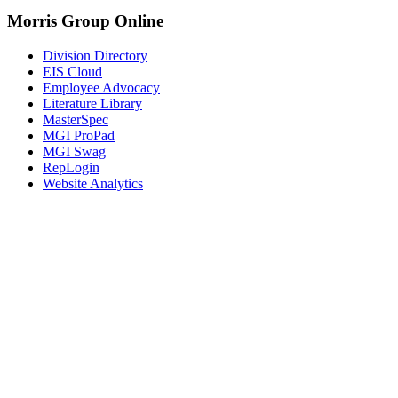
Morris Group Online
Division Directory
EIS Cloud
Employee Advocacy
Literature Library
MasterSpec
MGI ProPad
MGI Swag
RepLogin
Website Analytics