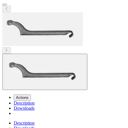
Actions
Description
Downloads
Description