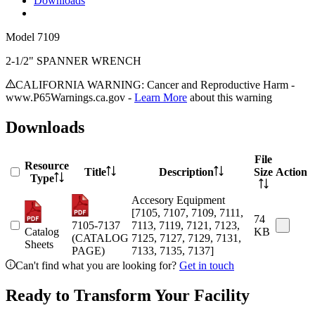
Downloads
Model
7109
2-1/2" SPANNER WRENCH
CALIFORNIA WARNING: Cancer and Reproductive Harm -
www.P65Warnings.ca.gov -
Learn More
about this warning
Downloads
File
Resource
Title
Description
Size
Action
Type
Accesory Equipment
[7105, 7107, 7109, 7111,
74
7105-7137
7113, 7119, 7121, 7123,
Catalog
KB
(CATALOG
7125, 7127, 7129, 7131,
Sheets
PAGE)
7133, 7135, 7137]
Can't find what you are looking for?
Get in touch
Ready to Transform Your Facility