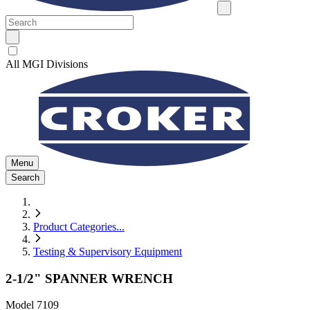
All MGI Divisions
Menu
Search
Product Categories
...
Testing & Supervisory Equipment
2-1/2" SPANNER WRENCH
Model
7109