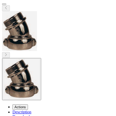
Actions
Description