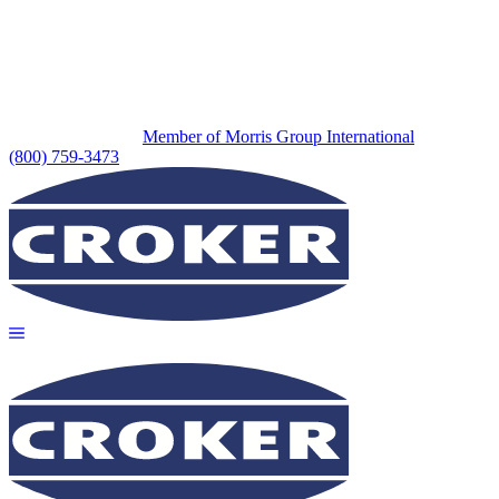
Member of Morris Group International
(800) 759-3473