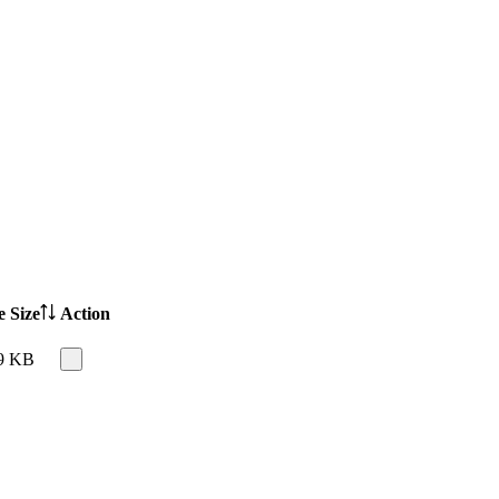
e Size
Action
9 KB