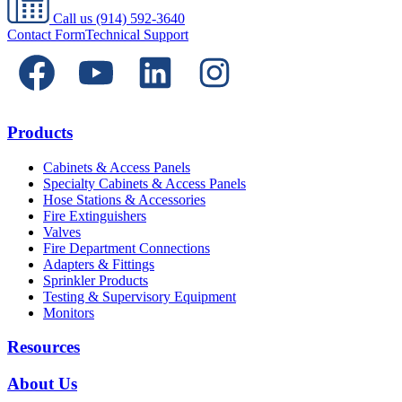
Call us
(914) 592-3640
Contact Form
Technical Support
Products
Cabinets & Access Panels
Specialty Cabinets & Access Panels
Hose Stations & Accessories
Fire Extinguishers
Valves
Fire Department Connections
Adapters & Fittings
Sprinkler Products
Testing & Supervisory Equipment
Monitors
Resources
About Us