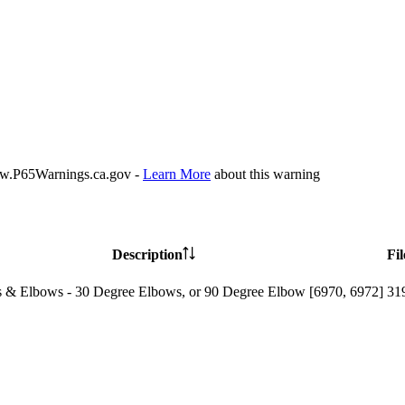
P65Warnings.ca.gov -
Learn More
about this warning
Description
Fil
 & Elbows - 30 Degree Elbows, or 90 Degree Elbow [6970, 6972]
31