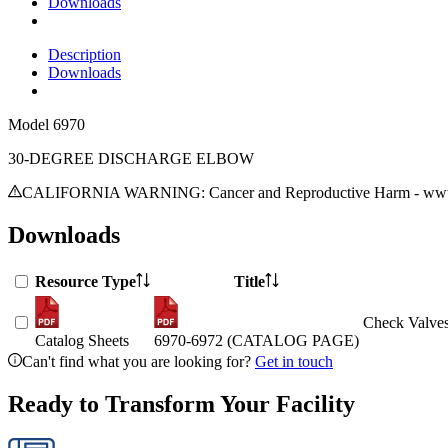
Downloads
Description
Downloads
Model
6970
30-DEGREE DISCHARGE ELBOW
CALIFORNIA WARNING: Cancer and Reproductive Harm - www.
Downloads
Resource Type
Title
Check Valves
Catalog Sheets
6970-6972 (CATALOG PAGE)
Can't find what you are looking for?
Get in touch
Ready to Transform Your Facility