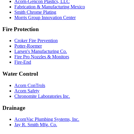
Acorn-Gencon Plastics, LLC
Fabrication & Manufacturing Mexico
Smith Chrome Plating
Morris Group Innovation Center
Fire Protection
Croker Fire Prevention
Potter-Roemer
Larsen's Manufacturing Co.
Fire Pro Nozzles & Monitors
Fire-End
Water Control
Acorn ConTrols
Acorn Safety
Chronomite Laboratories Inc.
Drainage
AcornVac Plumbing Systems, Inc.
Jay R. Smith Mfg. Co.