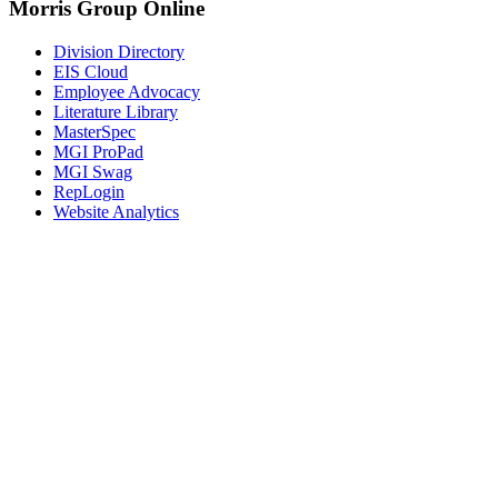
Morris Group Online
Division Directory
EIS Cloud
Employee Advocacy
Literature Library
MasterSpec
MGI ProPad
MGI Swag
RepLogin
Website Analytics